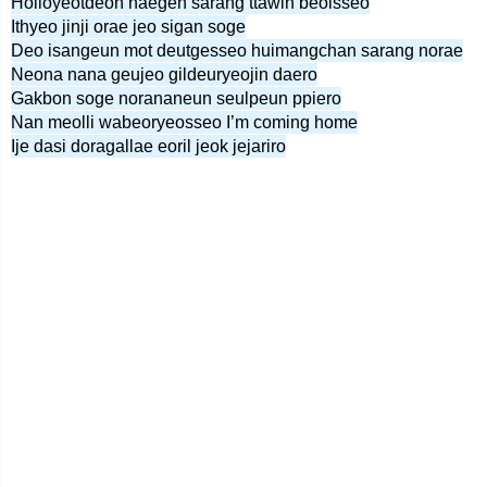
Holloyeotdeon naegen sarang ttawin beolsseo
Ithyeo jinji orae jeo sigan soge
Deo isangeun mot deutgesseo huimangchan sarang norae
Neona nana geujeo gildeuryeojin daero
Gakbon soge norananeun seulpeun ppiero
Nan meolli wabeoryeosseo I’m coming home
Ije dasi doragallae eoril jeok jejariro