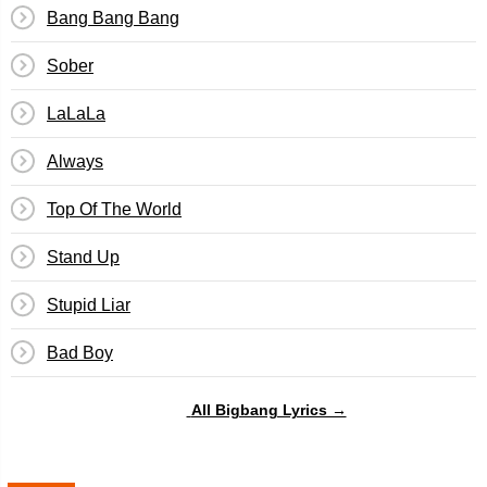
Bang Bang Bang
Sober
LaLaLa
Always
Top Of The World
Stand Up
Stupid Liar
Bad Boy
All Bigbang Lyrics →