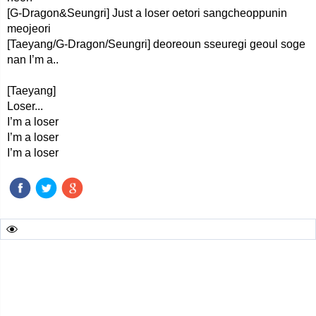
[G-Dragon&Seungri] Just a loser oetori sangcheoppunin
meojeori
[Taeyang/G-Dragon/Seungri] deoreoun sseuregi geoul soge
nan I’m a..
[Taeyang]
Loser...
I’m a loser
I’m a loser
I’m a loser