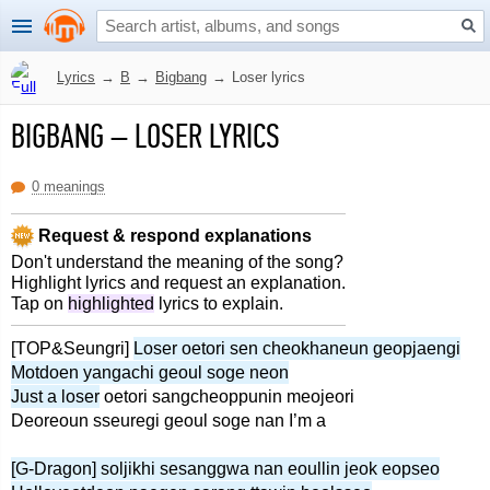
Lyrics
→
B
→
Bigbang
→
Loser lyrics
BIGBANG
–
LOSER LYRICS
0 meanings
Request & respond explanations
Don't understand the meaning of the song?
Highlight lyrics and request an explanation.
Tap on
highlighted
lyrics to explain.
[TOP&Seungri]
Loser oetori sen cheokhaneun geopjaengi
Motdoen yangachi geoul soge neon
Just a loser
oetori sangcheoppunin meojeori
Deoreoun sseuregi geoul soge nan I’m a
[G-Dragon] soljikhi sesanggwa nan eoullin jeok eopseo