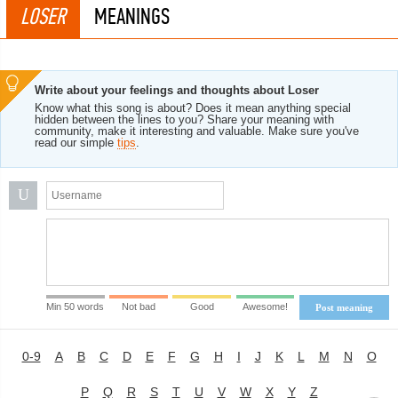
LOSER
MEANINGS
Write about your feelings and thoughts about Loser
Know what this song is about? Does it mean anything special
hidden between the lines to you? Share your meaning with
community, make it interesting and valuable. Make sure you've
read our simple
tips
.
U
Min 50 words
Not bad
Good
Awesome!
Post meaning
0-9
A
B
C
D
E
F
G
H
I
J
K
L
M
N
O
P
Q
R
S
T
U
V
W
X
Y
Z