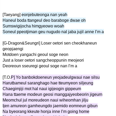
[Taeyang]
eonjebuteonga nan yeah
Haneul boda ttangeul deo baraboge dwae oh
Sumswigijocha himgyeowo woah
Soneul ppeotjiman geu nugudo nal jaba jujil anne I’m a
[G-Dragon&Seungri] Loser oetori sen cheokhaneun
geopjaengi
Motdoen yangachi geoul soge neon
Just a loser oetori sangcheoppunin meojeori
Deoreoun sseuregi geoul soge nan I’m a
[T.O.
P] Yo banbokdoeneun yeojadeulgwaui nae silsu
Harutbameul saranghago hae tteumyeon siljeung
Chaegimjiji mot hal naui igijeogin gippeum
Hana ttaeme modeun geosi manggajyeobeorin jigeum
Meomchul jul moreudeon naui wiheomhan jilju
Ijen amureon gamheungdo jaemido eomneun gibun
Na byeorang kkeute honja inne I’m going home