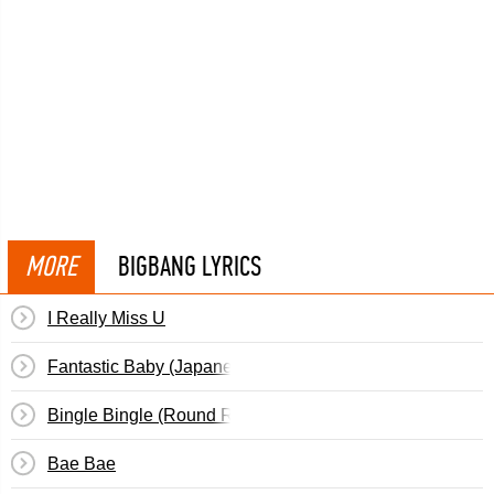
MORE
BIGBANG LYRICS
I Really Miss U
Fantastic Baby (Japanese)
Bingle Bingle (Round Round)
Bae Bae