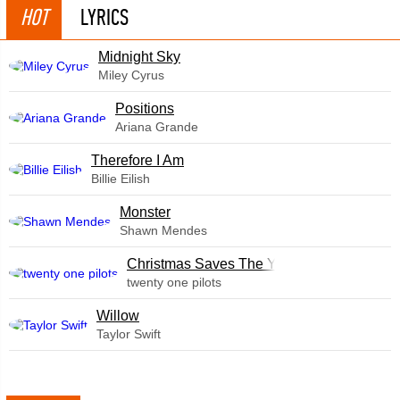
HOT
LYRICS
Midnight Sky
Miley Cyrus
​Positions
Ariana Grande
Therefore I Am
Billie Eilish
Monster
Shawn Mendes
Christmas Saves The Year
twenty one pilots
Willow
Taylor Swift