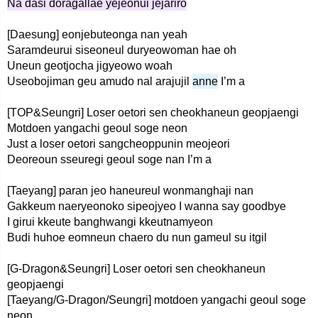
Na dasi doragallae yejeonui jejariro
[Daesung] eonjebuteonga nan yeah
Saramdeurui siseoneul duryeowoman hae oh
Uneun geotjocha jigyeowo woah
Useobojiman geu amudo nal arajujil
anne
I’m a
[TOP&Seungri] Loser oetori sen cheokhaneun geopjaengi
Motdoen yangachi geoul soge neon
Just a loser oetori sangcheoppunin meojeori
Deoreoun sseuregi geoul soge nan I’m a
[Taeyang] paran jeo haneureul wonmanghaji nan
Gakkeum naeryeonoko sipeojyeo I wanna say goodbye
I girui kkeute banghwangi kkeutnamyeon
Budi huhoe eomneun chaero du nun gameul su itgil
[G-Dragon&Seungri] Loser oetori sen cheokhaneun
geopjaengi
[Taeyang/G-Dragon/Seungri] motdoen yangachi geoul soge
neon