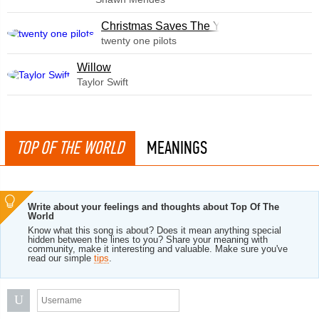
Christmas Saves The Year
twenty one pilots
Willow
Taylor Swift
TOP OF THE WORLD
MEANINGS
Write about your feelings and thoughts about Top Of The
World
Know what this song is about? Does it mean anything special
hidden between the lines to you? Share your meaning with
community, make it interesting and valuable. Make sure you've
read our simple
tips
.
U