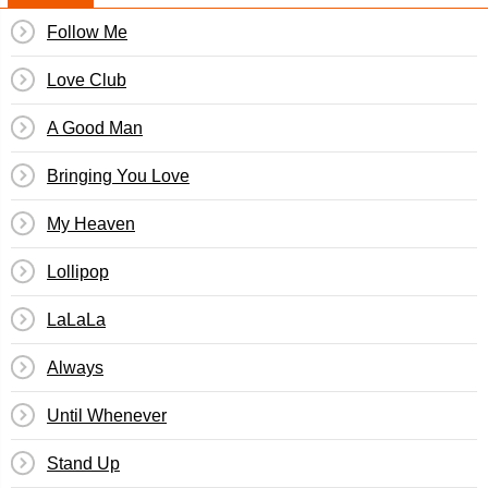
Follow Me
Love Club
A Good Man
Bringing You Love
My Heaven
Lollipop
LaLaLa
Always
Until Whenever
Stand Up