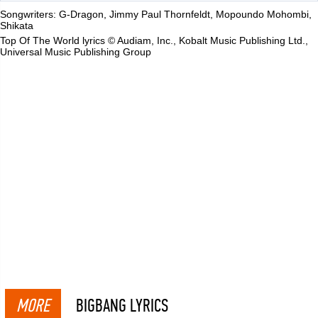
Songwriters: G-Dragon, Jimmy Paul Thornfeldt, Mopoundo Mohombi,
Shikata
Top Of The World lyrics © Audiam, Inc., Kobalt Music Publishing Ltd.,
Universal Music Publishing Group
MORE
BIGBANG LYRICS