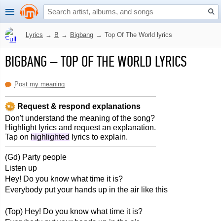
Lyrics
→
B
→
Bigbang
→
Top Of The World lyrics
BIGBANG
–
TOP OF THE WORLD LYRICS
Post my meaning
Request & respond explanations
Don't understand the meaning of the song?
Highlight lyrics and request an explanation.
Tap on
highlighted
lyrics to explain.
(Gd) Party people
Listen up
Hey! Do you know what time it is?
Everybody put your hands up in the air like this
(Top) Hey! Do you know what time it is?