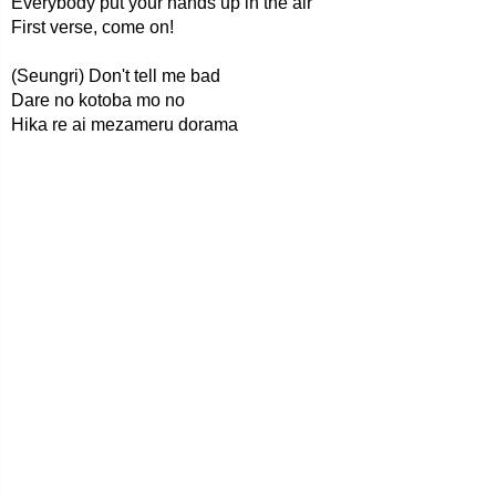
Everybody put your hands up in the air
First verse, come on!
(Seungri) Don't tell me bad
Dare no kotoba mo no
Hika re ai mezameru dorama