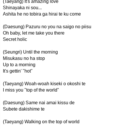
(Taeyang) It's amazing love
Shinayaka ni sou...
Ashita he no tobira ga hirai te ku come
(Daesung) Pazuru no you na saigo no piisu
Oh baby, let me take you there
Secret holic
(Seungri) Until the morning
Misukasu no ha stop
Up to a morning
It's gettin' "hot"
(Taeyang) Woah-woah kiseki o okoshi te
I miss you "top of the world"
(Daesung) Same nai amai kissu de
Subete dakishime te
(Taeyang) Walking on the top of world