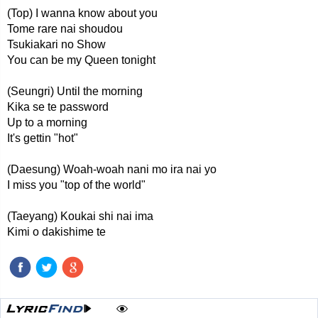
(Top) I wanna know about you
Tome rare nai shoudou
Tsukiakari no Show
You can be my Queen tonight
(Seungri) Until the morning
Kika se te password
Up to a morning
It's gettin "hot"
(Daesung) Woah-woah nani mo ira nai yo
I miss you "top of the world"
(Taeyang) Koukai shi nai ima
Kimi o dakishime te