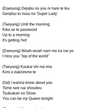
(Daesung) Dejabu no you ni hare te iku
Genjitsu to risou no 'Super Lady'
(Taeyang) Until the morning
Kika se te password
Up to a morning
It's getting 'hot'
(Daesung) Woah-woah nani mo ira nai yo
I miss you "top of the world"
(Taeyang) Koukai shi nai ima
Kimi o dakishime te
(Gd) I wanna know about you
Tome rare nai shoudou
Tsukiakari no Show
You can be my Queen tonight