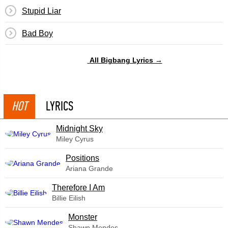
Stupid Liar
Bad Boy
All Bigbang Lyrics →
HOT
LYRICS
Midnight Sky
Miley Cyrus
​Positions
Ariana Grande
Therefore I Am
Billie Eilish
Monster
Shawn Mendes