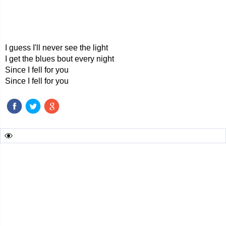
I guess I'll never see the light
I get the blues bout every night
Since I fell for you
Since I fell for you