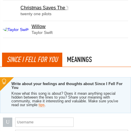
Christmas Saves The Year
twenty one pilots
Willow
Taylor Swift
SINCE I FELL FOR YOU
MEANINGS
Write about your feelings and thoughts about Since I Fell For
You
Know what this song is about? Does it mean anything special
hidden between the lines to you? Share your meaning with
community, make it interesting and valuable. Make sure you've
read our simple
tips
.
U