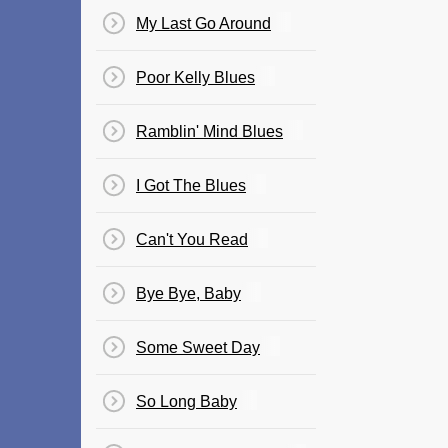
My Last Go Around
Poor Kelly Blues
Ramblin' Mind Blues
I Got The Blues
Can't You Read
Bye Bye, Baby
Some Sweet Day
So Long Baby