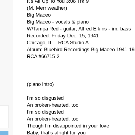
It's All Up To You 3:08 Trk 9
(M. Merriweather)
Big Maceo
Big Maceo - vocals & piano
W/Tampa Red - guitar, Alfred Elkins - im. bass
Recorded: Friday Dec. 15, 1941
Chicago, ILL. RCA Studio A
Album: Bluebird Recordings Big Maceo 1941-19
RCA #66715-2
(piano intro)
I'm so disgusted
An broken-hearted, too
I'm so disgusted
An broken-hearted, too
Though I'm disappointed in your love
Baby, that's alright for you