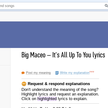
Big Maceo
–
It's All Up To You lyrics
new
Post my meaning
Write my explanation
Request & respond explanations
Don't understand the meaning of the song?
Highlight lyrics and request an explanation.
Click on
highlighted
lyrics to explain.