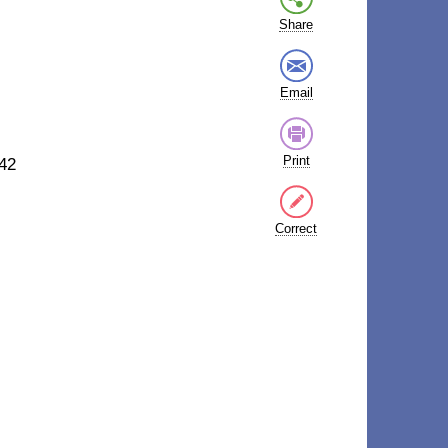
Share
Email
Print
42
Correct