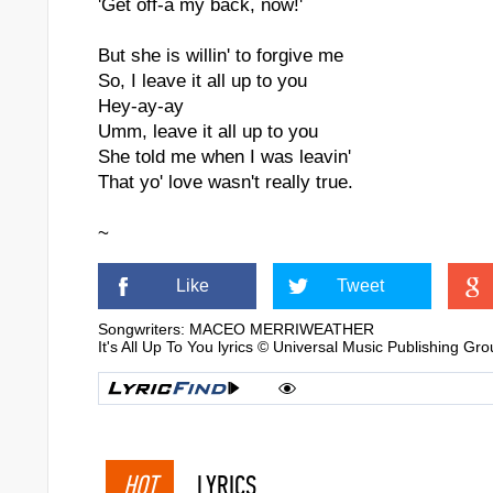
'Get off-a my back, now!'
But she is willin' to forgive me
So, I leave it all up to you
Hey-ay-ay
Umm, leave it all up to you
She told me when I was leavin'
That yo' love wasn't really true.
~
Like
Tweet
Songwriters: MACEO MERRIWEATHER
It's All Up To You lyrics © Universal Music Publishing Gr
HOT
LYRICS