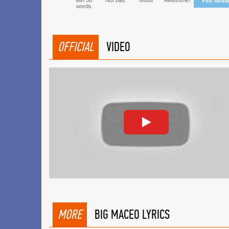
Min 50
Not bad
Good
Awesome!
Post mean
words
OFFICIAL
VIDEO
MORE
BIG MACEO LYRICS