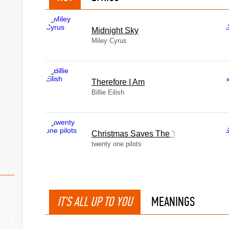
Midnight Sky
Miley Cyrus
Therefore I Am
Billie Eilish
Christmas Saves The Year
twenty one pilots
IT'S ALL UP TO YOU
MEANINGS