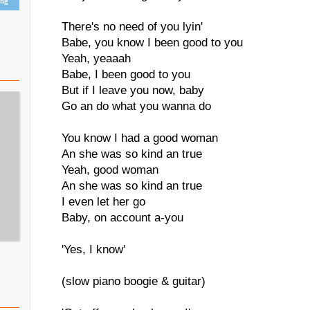
ing
There's no need of you lyin'
Babe, you know I been good to you
Yeah, yeaaah
Babe, I been good to you
But if I leave you now, baby
Go an do what you wanna do
You know I had a good woman
An she was so kind an true
Yeah, good woman
An she was so kind an true
I even let her go
Baby, on account a-you
'Yes, I know'
(slow piano boogie & guitar)