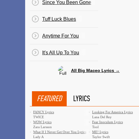
Since You Been Gone
Tuff Luck Blues
Anytime For You
It's All Up To You
All Big Maceo Lyrics →
FEATURED
LYRICS
·
FANCY Lyrics
·
Looking For America Lyrics
TWICE
Lana Del Rey
·
WOW Lyrics
·
Fear Inoculum Lyrics
Zara Larsson
Tool
·
What If I Never Get Over You Lyrics
·
ME! Lyrics
Lady A
Taylor Swift