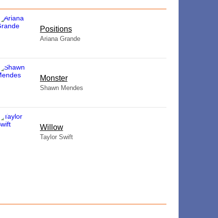
​Positions
Ariana Grande
Monster
Shawn Mendes
Willow
Taylor Swift