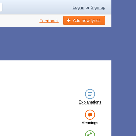
Log in
or
Sign up
Add new lyrics
Feedback
Explanations
Meanings