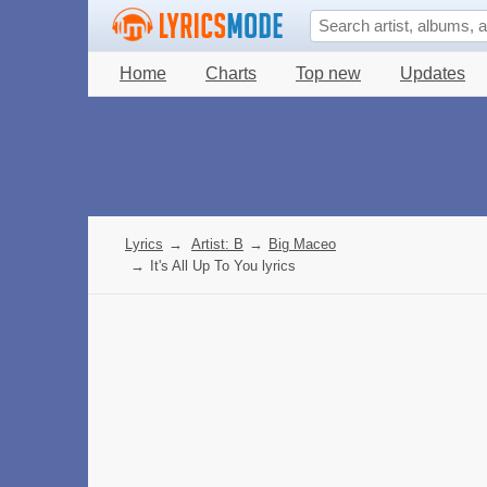
Home
Charts
Top new
Updates
Lyrics
→
Artist: B
→
Big Maceo
→
It's All Up To You lyrics