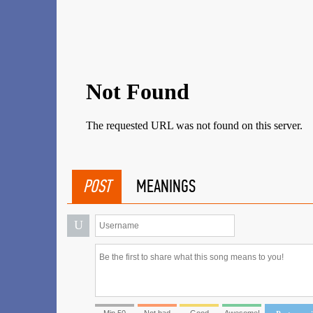
POST
MEANINGS
U