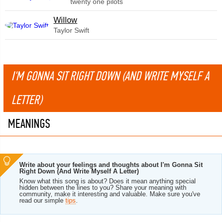
twenty one pilots
Willow
Taylor Swift
I'M GONNA SIT RIGHT DOWN (AND WRITE MYSELF A
LETTER)
MEANINGS
Write about your feelings and thoughts about I'm Gonna Sit
Right Down (And Write Myself A Letter)
Know what this song is about? Does it mean anything special
hidden between the lines to you? Share your meaning with
community, make it interesting and valuable. Make sure you've
read our simple
tips
.