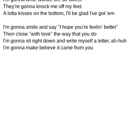
They're gonna knock me off my feet.
A lotta kisses on the bottom, I'll be glad I've got 'em
I'm gonna smile and say "I hope you're feelin' better"
Then close "with love" the way that you do
I'm gonna sit right down and write myself a letter, ah-huh
I'm gonna make believe it came from you