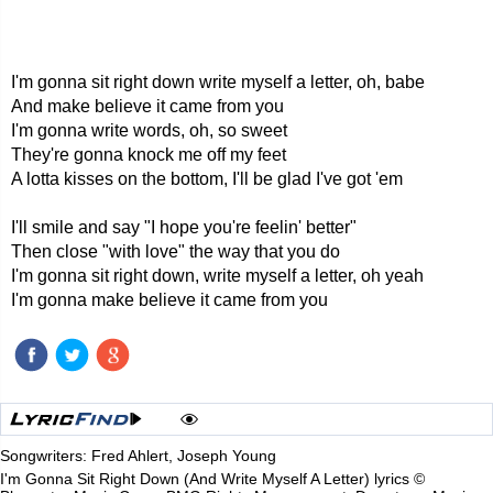
I'm gonna sit right down write myself a letter, oh, babe
And make believe it came from you
I'm gonna write words, oh, so sweet
They're gonna knock me off my feet
A lotta kisses on the bottom, I'll be glad I've got 'em
I'll smile and say "I hope you're feelin' better"
Then close "with love" the way that you do
I'm gonna sit right down, write myself a letter, oh yeah
I'm gonna make believe it came from you
Songwriters: Fred Ahlert, Joseph Young
I'm Gonna Sit Right Down (And Write Myself A Letter) lyrics ©