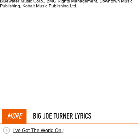
Bluewater Music Corp., BMG Rights Management, Downtown Music
Publishing, Kobalt Music Publishing Ltd.
MORE
BIG JOE TURNER LYRICS
I've Got The World On A String