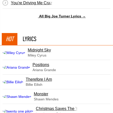
You're Driving Me Crazy
All Big Joe Turner Lyrics →
HOT
LYRICS
Midnight Sky
Miley Cyrus
​Positions
Ariana Grande
Therefore I Am
Billie Eilish
Monster
Shawn Mendes
Christmas Saves The Year