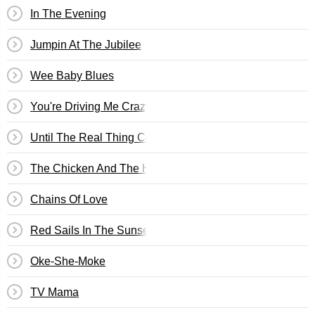
In The Evening
Jumpin At The Jubilee
Wee Baby Blues
You're Driving Me Crazy (What Did I Do?)
Until The Real Thing Comes Along
The Chicken And The Hawk
Chains Of Love
Red Sails In The Sunset
Oke-She-Moke
TV Mama