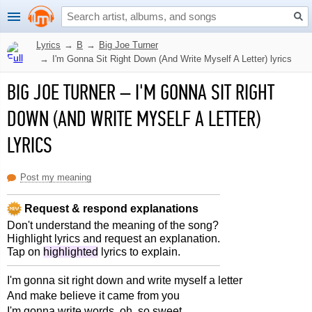
Lyrics
→
B
→
Big Joe Turner
→
I'm Gonna Sit Right Down (And Write Myself A Letter) lyrics
BIG JOE TURNER
–
I'M GONNA SIT RIGHT
DOWN (AND WRITE MYSELF A LETTER)
LYRICS
Post my meaning
Request & respond explanations
Don't understand the meaning of the song?
Highlight lyrics and request an explanation.
Tap on
highlighted
lyrics to explain.
I'm gonna sit right down and write myself a letter
And make believe it came from you
I'm gonna write words, oh, so sweet