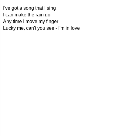
I've got a song that I sing
I can make the rain go
Any time I move my finger
Lucky me, can't you see - I'm in love