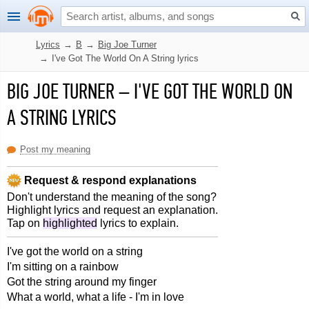
Lyrics
→
B
→
Big Joe Turner
→
I've Got The World On A String lyrics
BIG JOE TURNER
–
I'VE GOT THE WORLD ON
A STRING LYRICS
Post my meaning
Request & respond explanations
Don't understand the meaning of the song?
Highlight lyrics and request an explanation.
Tap on
highlighted
lyrics to explain.
I've got the world on a string
I'm sitting on a rainbow
Got the string around my finger
What a world, what a life - I'm in love