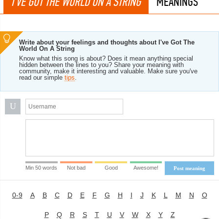
I'VE GOT THE WORLD ON A STRING
MEANINGS
Write about your feelings and thoughts about I've Got The
World On A String
Know what this song is about? Does it mean anything special
hidden between the lines to you? Share your meaning with
community, make it interesting and valuable. Make sure you've
read our simple
tips
.
U
Min 50 words
Not bad
Good
Awesome!
Post meaning
0-9
A
B
C
D
E
F
G
H
I
J
K
L
M
N
O
P
Q
R
S
T
U
V
W
X
Y
Z