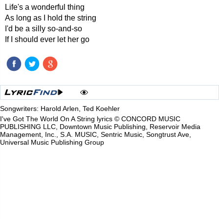
Life's a wonderful thing
As long as I hold the string
I'd be a silly so-and-so
If I should ever let her go
Songwriters: Harold Arlen, Ted Koehler
I've Got The World On A String lyrics © CONCORD MUSIC
PUBLISHING LLC, Downtown Music Publishing, Reservoir Media
Management, Inc., S.A. MUSIC, Sentric Music, Songtrust Ave,
Universal Music Publishing Group