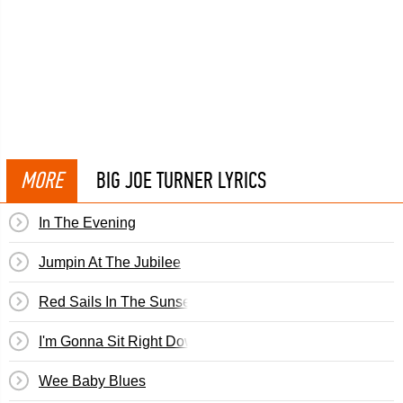
MORE
BIG JOE TURNER LYRICS
In The Evening
Jumpin At The Jubilee
Red Sails In The Sunset
I'm Gonna Sit Right Down (And Write Myself A Letter)
Wee Baby Blues