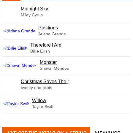
Midnight Sky
Miley Cyrus
​Positions
Ariana Grande
Therefore I Am
Billie Eilish
Monster
Shawn Mendes
Christmas Saves The Year
twenty one pilots
Willow
Taylor Swift