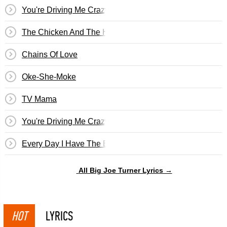
You're Driving Me Crazy (What Did I Do?)
The Chicken And The Hawk
Chains Of Love
Oke-She-Moke
TV Mama
You're Driving Me Crazy
Every Day I Have The Blues
All Big Joe Turner Lyrics →
HOT
LYRICS