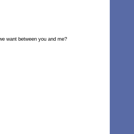
 we want between you and me?