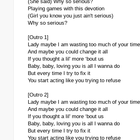
(She said) Why so serious?
Playing games with this devotion
(Girl you know you just ain't serious)
Why so serious?
[Outro 1]
Lady maybe I am wasting too much of your time
And maybe you could change it all
If you thought a lil' more ‘bout us
Baby, baby, loving you is all I wanna do
But every time I try to fix it
You start acting like you trying to refuse
[Outro 2]
Lady maybe I am wasting too much of your time
And maybe you could change it all
If you thought a lil' more ‘bout us
Baby, baby, loving you is all I wanna do
But every time I try to fix it
You start acting like you trying to refuse