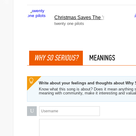
Christmas Saves The Year
twenty one pilots
WHY SO SERIOUS?
MEANINGS
Write about your feelings and thoughts about Why
Know what this song is about? Does it mean anything s
meaning with community, make it interesting and valua
U