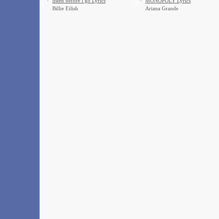
·
​listen before i go Lyrics
·
MONOPOLY Lyrics
Billie Eilish
Ariana Grande