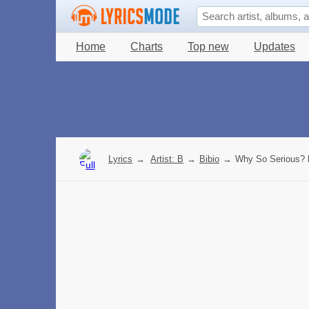
Home
Charts
Top new
Updates
Lyrics
→
Artist: B
→
Bibio
→
Why So Serious? l