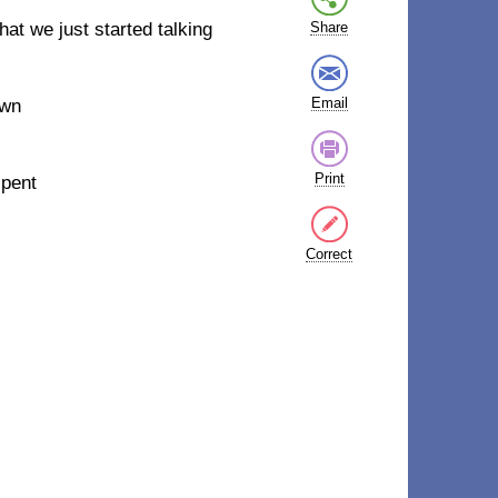
that we just started talking
Share
Email
own
Print
spent
Correct