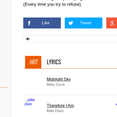
(Every time you try to refuse)
Like
Tweet
HOT
LYRICS
Midnight Sky
Miley Cyrus
Therefore I Am
Billie Eilish