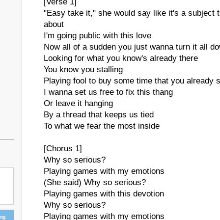
[Verse 1]
"Easy take it," she would say like it's a subject 
about
I'm going public with this love
Now all of a sudden you just wanna turn it all d
Looking for what you know's already there
You know you stalling
Playing fool to buy some time that you already 
I wanna set us free to fix this thang
Or leave it hanging
By a thread that keeps us tied
To what we fear the most inside
[Chorus 1]
Why so serious?
Playing games with my emotions
(She said) Why so serious?
Playing games with this devotion
Why so serious?
Playing games with my emotions
ing