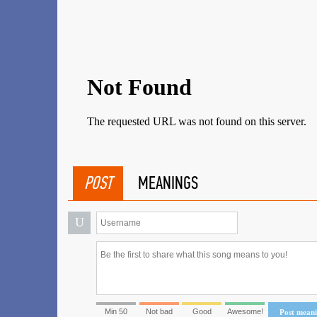
POST
MEANINGS
U
Min 50
Not bad
Good
Awesome!
Post mean