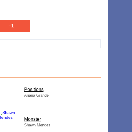
+1
​Positions
Ariana Grande
Monster
Shawn Mendes