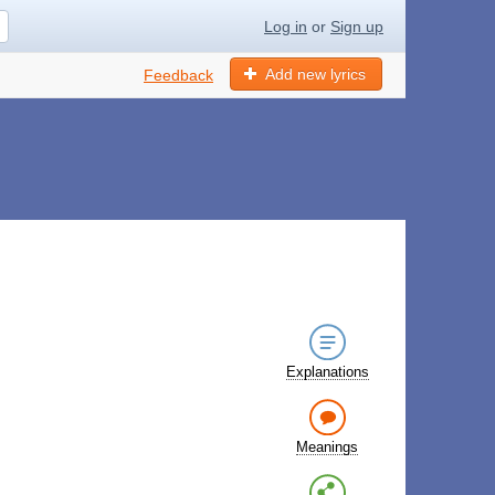
Log in
or
Sign up
Add new lyrics
Feedback
Explanations
Meanings