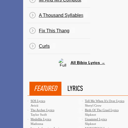
A Thousand Syllables
Fix This Thang
Curls
All Bibio Lyrics →
FEATURED
LYRICS
·
SOS Lyrics
·
Tell Me When It's Over Lyrics
Avicii
Sheryl Crow
·
The Archer Lyrics
·
Birth Of The Cruel Lyrics
Taylor Swift
Slipknot
·
Medellín Lyrics
·
Unsainted Lyrics
Madonna
Slipknot