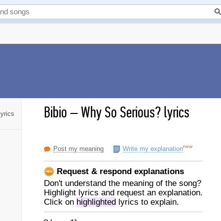
Bibio
–
Why So Serious? lyrics
yrics
new
Post my meaning
Write my explanation
Request & respond explanations
Don't understand the meaning of the song?
Highlight lyrics and request an explanation.
Click on
highlighted
lyrics to explain.