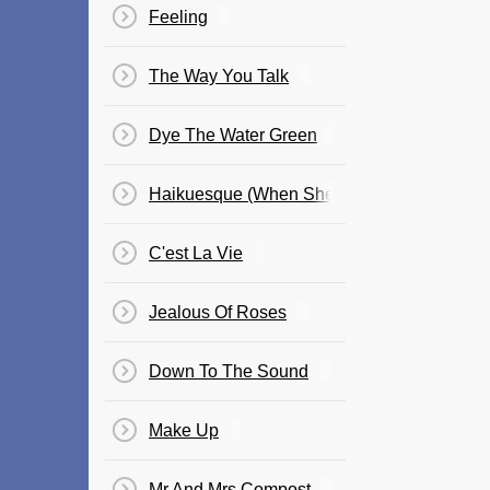
Feeling
The Way You Talk
Dye The Water Green
Haikuesque (When She Laughs)
C'est La Vie
Jealous Of Roses
Down To The Sound
Make Up
Mr And Mrs Compost