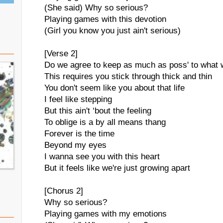
(She said) Why so serious?
Playing games with this devotion
(Girl you know you just ain't serious)
[Verse 2]
Do we agree to keep as much as poss' to what
This requires you stick through thick and thin
You don't seem like you about that life
I feel like stepping
But this ain't ‘bout the feeling
To oblige is a by all means thang
Forever is the time
Beyond my eyes
I wanna see you with this heart
But it feels like we're just growing apart
[Chorus 2]
Why so serious?
Playing games with my emotions