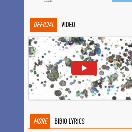
words
OFFICIAL
VIDEO
MORE
BIBIO LYRICS