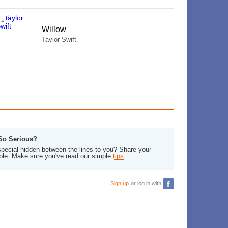
Willow
Taylor Swift
 So Serious?
pecial hidden between the lines to you? Share your
ble. Make sure you've read our simple
tips
.
Sign up
or log in with