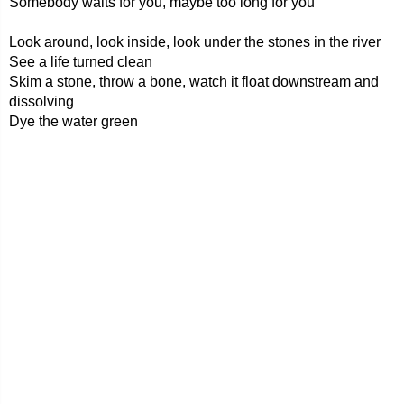
Somebody waits for you, maybe too long for you
Look around, look inside, look under the stones in the river
See a life turned clean
Skim a stone, throw a bone, watch it float downstream and
dissolving
Dye the water green