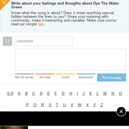
Write about your feelings and thoughts about Dye The Water
Green
Know what this song is about? Does it mean anything special
hidden between the lines to you? Share your meaning with
community, make it interesting and valuable. Make sure you've
read our simple
tips
.
U
Min 50 words
Not bad
Good
Awesome!
Post meaning
0-9
A
B
C
D
E
F
G
H
I
J
K
L
M
N
O
P
Q
R
S
T
U
V
W
X
Y
Z