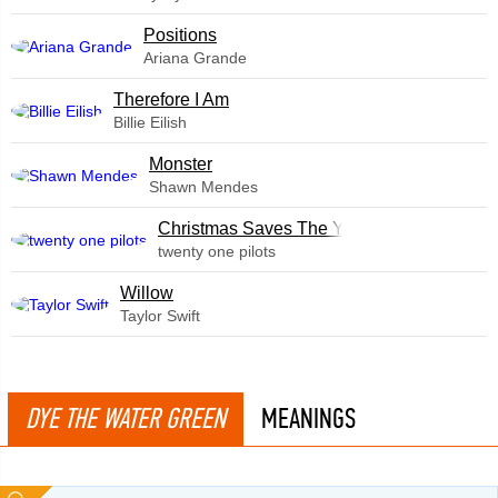
​Positions
Ariana Grande
Therefore I Am
Billie Eilish
Monster
Shawn Mendes
Christmas Saves The Year
twenty one pilots
Willow
Taylor Swift
DYE THE WATER GREEN
MEANINGS