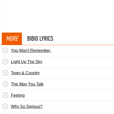
MORE
BIBIO LYRICS
You Won't Remember...
Light Up The Sky
Town & Country
The Way You Talk
Feeling
Why So Serious?