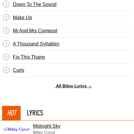
Down To The Sound
Make Up
Mr And Mrs Compost
A Thousand Syllables
Fix This Thang
Curls
All Bibio Lyrics →
HOT
LYRICS
Midnight Sky
Miley Cyrus