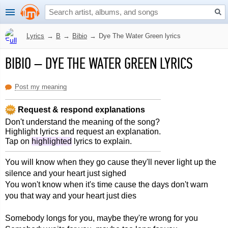
Lyrics
→
B
→
Bibio
→
Dye The Water Green lyrics
BIBIO
–
DYE THE WATER GREEN LYRICS
Post my meaning
Request & respond explanations
Don't understand the meaning of the song?
Highlight lyrics and request an explanation.
Tap on
highlighted
lyrics to explain.
You will know when they go cause they'll never light up the
silence and your heart just sighed
You won't know when it's time cause the days don't warn
you that way and your heart just dies
Somebody longs for you, maybe they're wrong for you