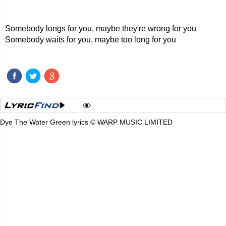
Somebody longs for you, maybe they're wrong for you
Somebody waits for you, maybe too long for you
Dye The Water Green lyrics © WARP MUSIC LIMITED