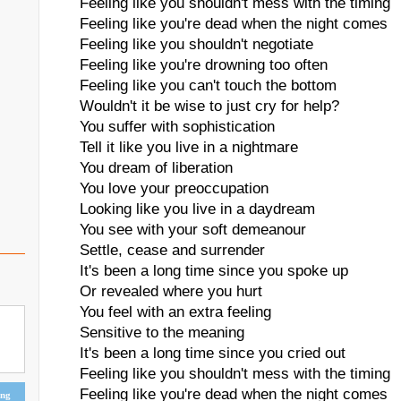
Feeling like you shouldn't mess with the timing
Feeling like you're dead when the night comes
Feeling like you shouldn't negotiate
Feeling like you're drowning too often
Feeling like you can't touch the bottom
Wouldn't it be wise to just cry for help?
You suffer with sophistication
Tell it like you live in a nightmare
You dream of liberation
You love your preoccupation
Looking like you live in a daydream
You see with your soft demeanour
Settle, cease and surrender
It's been a long time since you spoke up
Or revealed where you hurt
You feel with an extra feeling
Sensitive to the meaning
It's been a long time since you cried out
Feeling like you shouldn't mess with the timing
Feeling like you're dead when the night comes
ing