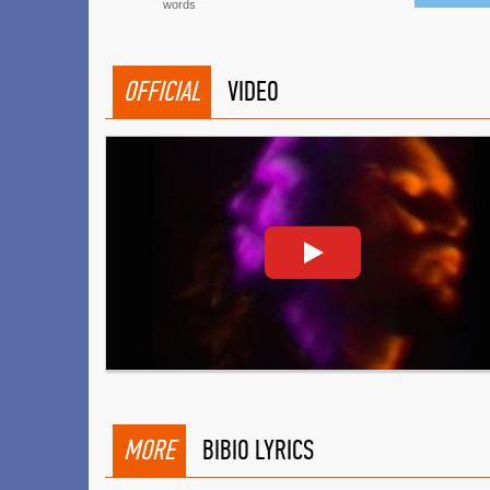
words
OFFICIAL
VIDEO
MORE
BIBIO LYRICS