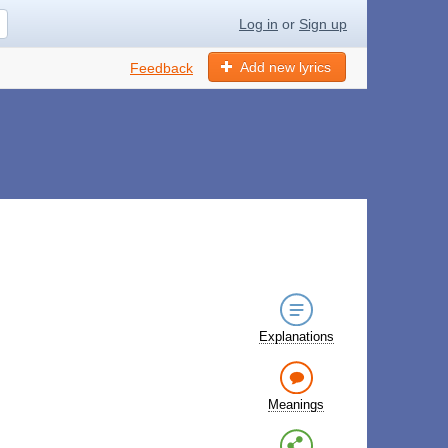
Log in
or
Sign up
Add new lyrics
Feedback
Explanations
Meanings