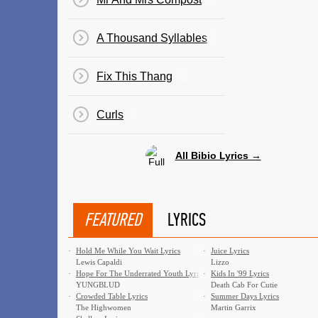
A Thousand Syllables
Fix This Thang
Curls
All Bibio Lyrics →
FEATURED
LYRICS
·
Hold Me While You Wait Lyrics
·
Juice Lyrics
Lewis Capaldi
Lizzo
·
Hope For The Underrated Youth Lyrics
·
Kids In '99 Lyrics
YUNGBLUD
Death Cab For Cutie
·
Crowded Table Lyrics
·
Summer Days Lyrics
The Highwomen
Martin Garrix