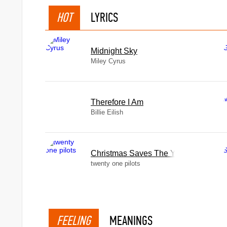
HOT
LYRICS
Midnight Sky
Miley Cyrus
Therefore I Am
Billie Eilish
Christmas Saves The Year
twenty one pilots
FEELING
MEANINGS