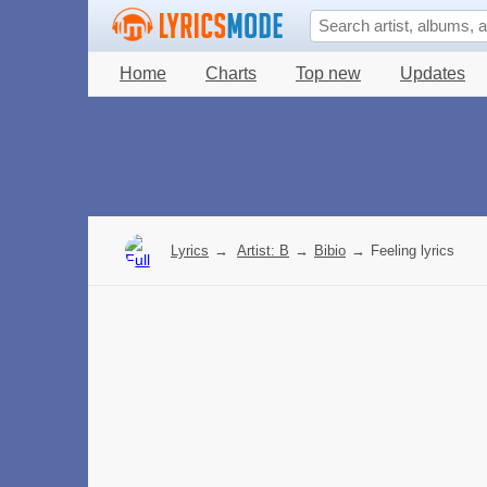
Home
Charts
Top new
Updates
Lyrics
→
Artist: B
→
Bibio
→
Feeling lyrics