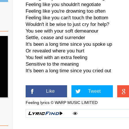
Feeling like you shouldn't negotiate
Feeling like you're drowning too often
Feeling like you can't touch the bottom
Wouldn't it be wise to just cry for help?
You see with your soft demeanour
Settle, cease and surrender
It's been a long time since you spoke up
Or revealed where you hurt
You feel with an extra feeling
Sensitive to the meaning
It's been a long time since you cried out
Like
Tweet
Feeling lyrics © WARP MUSIC LIMITED