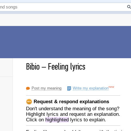
Bibio
–
Feeling lyrics
new
Post my meaning
Write my explanation
Request & respond explanations
Don't understand the meaning of the song?
Highlight lyrics and request an explanation.
Click on
highlighted
lyrics to explain.