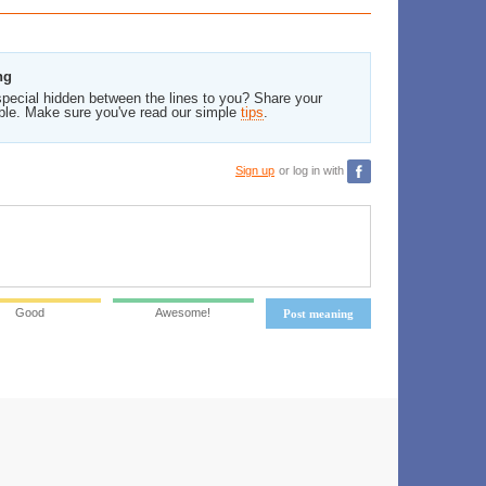
ng
pecial hidden between the lines to you? Share your
ble. Make sure you've read our simple
tips
.
Sign up
or log in with
Good
Awesome!
Post meaning