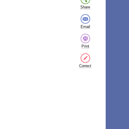
Share
Email
Print
Correct