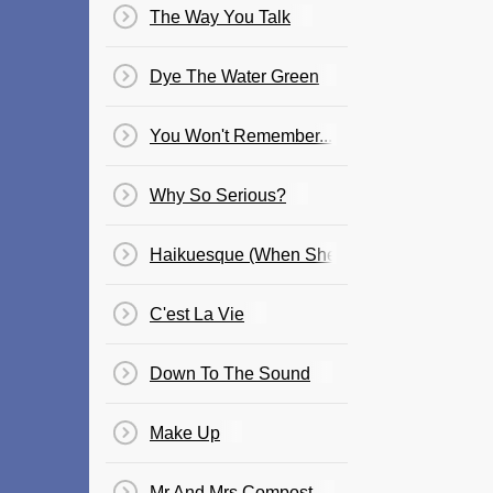
The Way You Talk
Dye The Water Green
You Won't Remember...
Why So Serious?
Haikuesque (When She Laughs)
C'est La Vie
Down To The Sound
Make Up
Mr And Mrs Compost