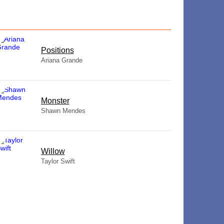
​Positions
Ariana Grande
Monster
Shawn Mendes
Willow
Taylor Swift