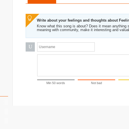
Write about your feelings and thoughts about Feeli
Know what this song is about? Does it mean anything s
meaning with community, make it interesting and valua
U
Min 50 words
Not bad