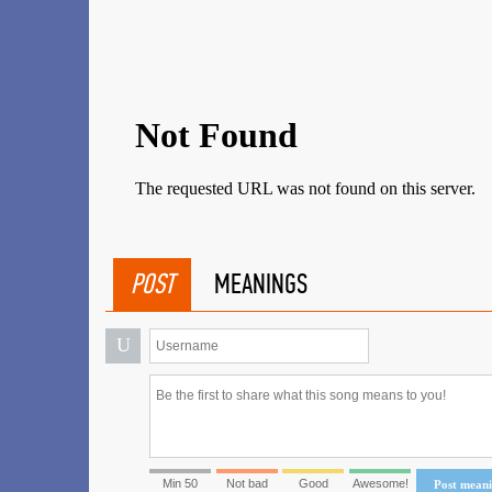
POST
MEANINGS
U
Min 50
Not bad
Good
Awesome!
Post mean