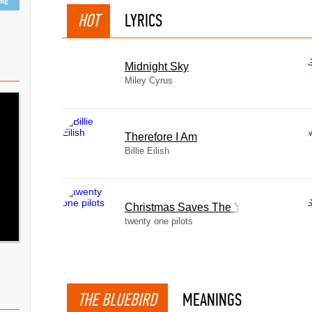
ing
HOT
LYRICS
Midnight Sky
Miley Cyrus
Therefore I Am
Billie Eilish
Christmas Saves The Year
twenty one pilots
THE BLUEBIRD
MEANINGS