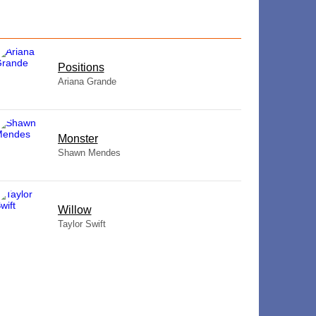
​Positions
Ariana Grande
Monster
Shawn Mendes
Willow
Taylor Swift