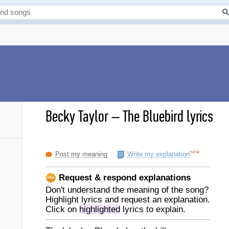
Becky Taylor
–
The Bluebird lyrics
new
Post my meaning
Write my explanation
Request & respond explanations
Don't understand the meaning of the song?
Highlight lyrics and request an explanation.
Click on
highlighted
lyrics to explain.