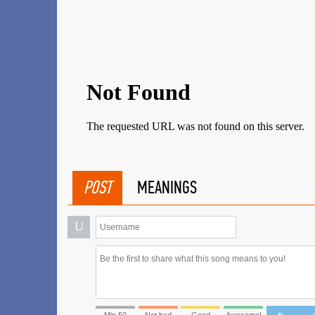
POST
MEANINGS
U