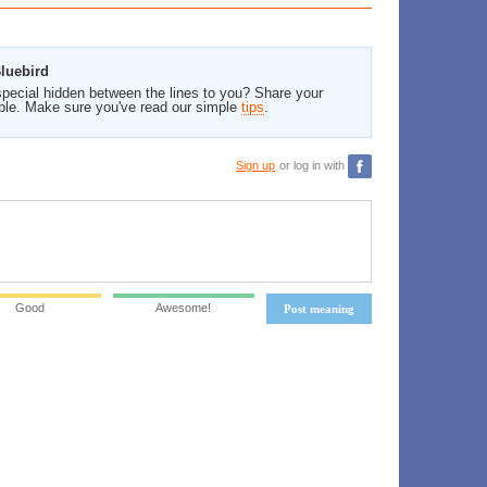
Bluebird
pecial hidden between the lines to you? Share your
ble. Make sure you've read our simple
tips
.
Sign up
or log in with
Good
Awesome!
Post meaning