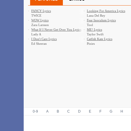
·
FANCY Lyrics
·
Looking For America Lyrics
TWICE
Lana Del Rey
·
WOW Lyrics
·
Fear Inoculum Lyrics
Zara Larsson
Tool
·
What If I Never Get Over You Lyrics
·
ME! Lyrics
Lady A
Taylor Swift
·
I Don't Care Lyrics
·
Catfish Kate Lyrics
Ed Sheeran
Pixies
0-9
A
B
C
D
E
F
G
H