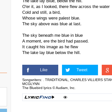
The lake lay Blue, below the hill.
O'er it, as I looked, there flew across the water
Cold and still, a bird,
Whose wings were palest blue.
The sky above was blue at last.
The sky beneath me blue in blue
A moment, ere the bird had passed.
It caught his image as he flew
The lake lay blue below the hill.
Like
Tweet
Songwriters: . TRADITIONAL, CHARLES VILLIERS S
MCGLYNN
The Bluebird lyrics © Audiam, Inc.