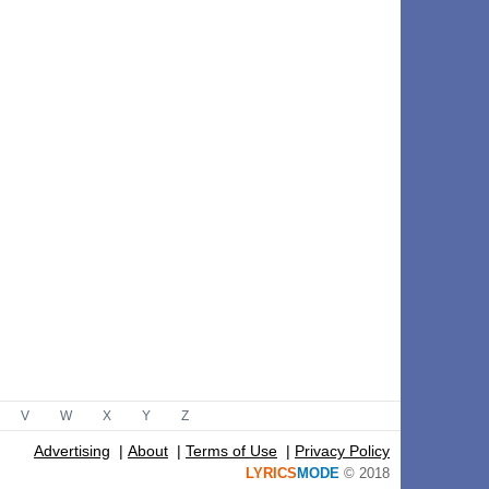
V
W
X
Y
Z
Advertising
|
About
|
Terms of Use
|
Privacy Policy
LYRICS
MODE
© 2018