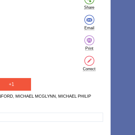
Share
Email
Print
Correct
+1
TANFORD, MICHAEL MCGLYNN, MICHAEL PHILIP