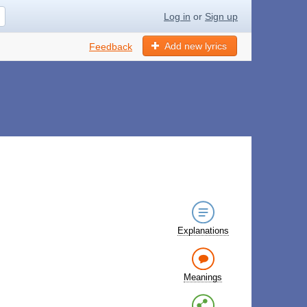
Log in
or
Sign up
Add new lyrics
Feedback
Explanations
Meanings