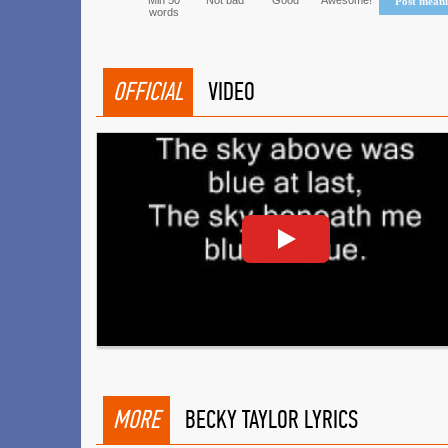
Min 50
Not bad
Good
Awesome!
Post mean
words
OFFICIAL
VIDEO
MORE
BECKY TAYLOR LYRICS