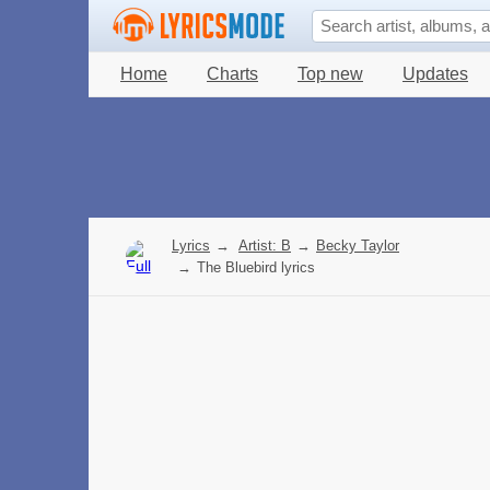
Home
Charts
Top new
Updates
Lyrics
→
Artist: B
→
Becky Taylor
→
The Bluebird lyrics