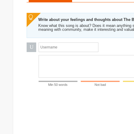
Write about your feelings and thoughts about The 
Know what this song is about? Does it mean anything s
meaning with community, make it interesting and valua
U
Min 50 words
Not bad