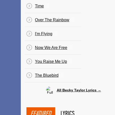
Time
Over The Rainbow
I'm Flying
Now We Are Free
You Raise Me Up
The Bluebird
All Becky Taylor Lyrics →
FEATURED
LYRICS