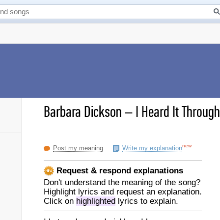
Barbara Dickson
–
I Heard It Through
new
Post my meaning
Write my explanation
Request & respond explanations
Don't understand the meaning of the song?
Highlight lyrics and request an explanation.
Click on
highlighted
lyrics to explain.