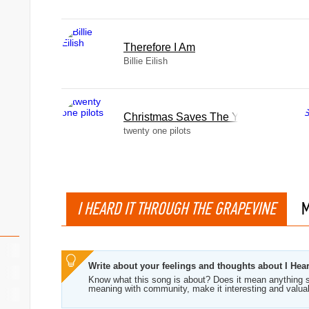
Therefore I Am
Billie Eilish
Christmas Saves The Year
twenty one pilots
I HEARD IT THROUGH THE GRAPEVINE
M
Write about your feelings and thoughts about I Hea
Know what this song is about? Does it mean anything s
meaning with community, make it interesting and valua