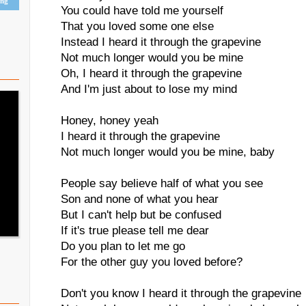
ing
You could have told me yourself
That you loved some one else
Instead I heard it through the grapevine
Not much longer would you be mine
Oh, I heard it through the grapevine
And I'm just about to lose my mind
Honey, honey yeah
I heard it through the grapevine
Not much longer would you be mine, baby
People say believe half of what you see
Son and none of what you hear
But I can't help but be confused
If it's true please tell me dear
Do you plan to let me go
For the other guy you loved before?
Don't you know I heard it through the grapevine