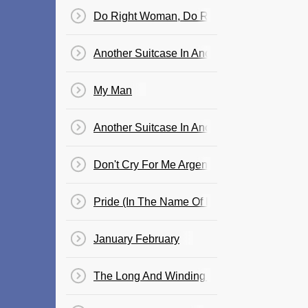
Do Right Woman, Do Right Man
Another Suitcase In Another Hall
My Man
Another Suitcase In Another Hall, Song (from
Don't Cry For Me Argentina
Pride (In The Name Of Love)
January February
The Long And Winding Road