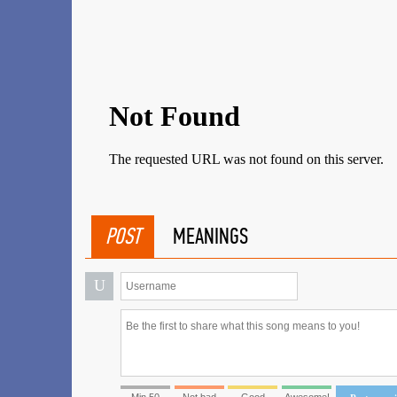
POST
MEANINGS
U