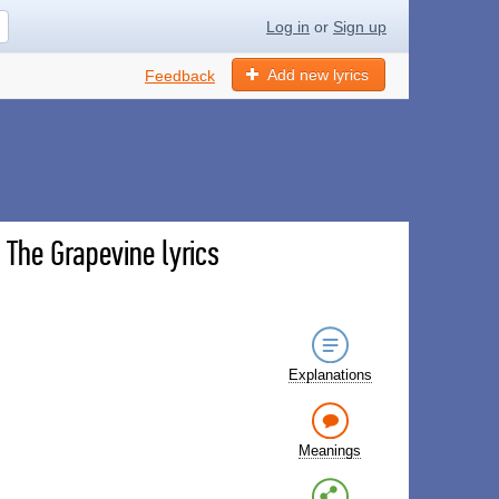
Log in
or
Sign up
Add new lyrics
Feedback
 The Grapevine lyrics
Explanations
Meanings