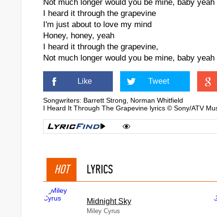
Not much longer would you be mine, baby yeah
I heard it through the grapevine
I'm just about to love my mind
Honey, honey, yeah
I heard it through the grapevine,
Not much longer would you be mine, baby yeah
Like
Tweet
 "Evita")
Songwriters: Barrett Strong, Norman Whitfield
I Heard It Through The Grapevine lyrics © Sony/ATV Mus
HOT
LYRICS
Midnight Sky
Miley Cyrus