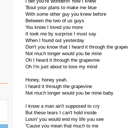
I bet you're wonderin' how I knew
'Bout your plans to make me blue
With some other guy you knew before
Between the two of us guys
You know I loved you more
It took me by surprise I must say
When I found out yesterday
Don't you know that I heard it through the grape
Not much longer would you be mine
Oh I heard it through the grapevine
Oh I'm just about to lose my mind
Honey, honey yeah.
I heard it through the grapevine
Not much longer would you be mine baby
I know a man ain't supposed to cry
But these tears I can't hold inside
Losin' you would end my life you see
'Cause you mean that much to me