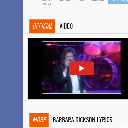
Min 50
Not bad
Good
Awesome!
Post mean
words
OFFICIAL
VIDEO
MORE
BARBARA DICKSON LYRICS