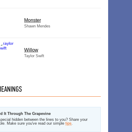
Monster
Shawn Mendes
Willow
Taylor Swift
EANINGS
rd It Through The Grapevine
pecial hidden between the lines to you? Share your
ble. Make sure you've read our simple
tips
.