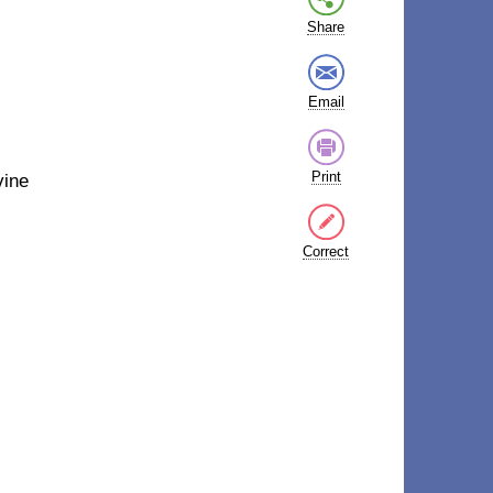
Share
Email
Print
vine
Correct