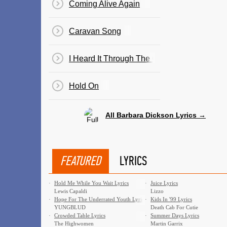
Coming Alive Again
Caravan Song
I Heard It Through The Grapevine
Hold On
All Barbara Dickson Lyrics →
FEATURED
LYRICS
·
Hold Me While You Wait Lyrics
·
Juice Lyrics
Lewis Capaldi
Lizzo
·
Hope For The Underrated Youth Lyrics
·
Kids In '99 Lyrics
YUNGBLUD
Death Cab For Cutie
·
Crowded Table Lyrics
·
Summer Days Lyrics
The Highwomen
Martin Garrix