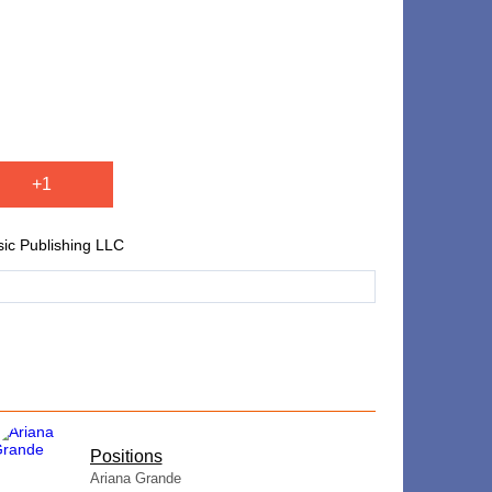
+1
ic Publishing LLC
​Positions
Ariana Grande