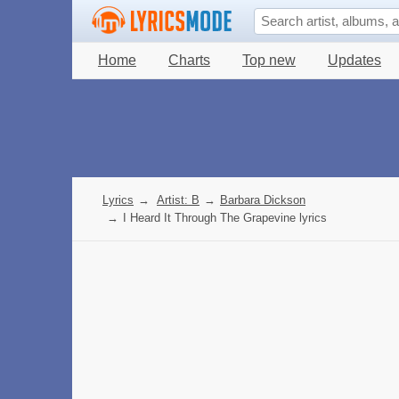
Home
Charts
Top new
Updates
Lyrics
→
Artist: B
→
Barbara Dickson
→
I Heard It Through The Grapevine lyrics