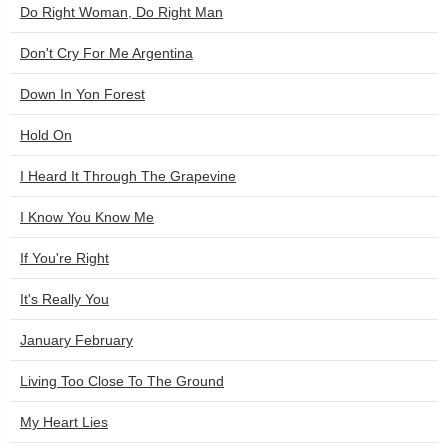
Do Right Woman, Do Right Man
Don't Cry For Me Argentina
Down In Yon Forest
Hold On
I Heard It Through The Grapevine
I Know You Know Me
If You're Right
It's Really You
January February
Living Too Close To The Ground
My Heart Lies