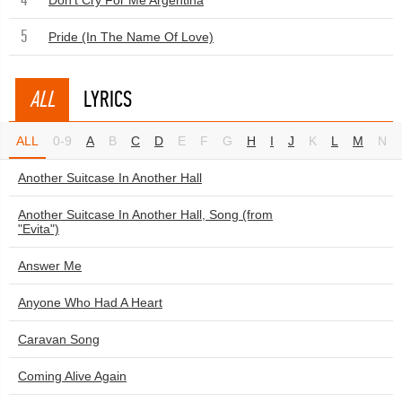
Don't Cry For Me Argentina
5
Pride (In The Name Of Love)
ALL
LYRICS
ALL
0-9
A
B
C
D
E
F
G
H
I
J
K
L
M
N
Another Suitcase In Another Hall
Another Suitcase In Another Hall, Song (from
"Evita")
Answer Me
Anyone Who Had A Heart
Caravan Song
Coming Alive Again