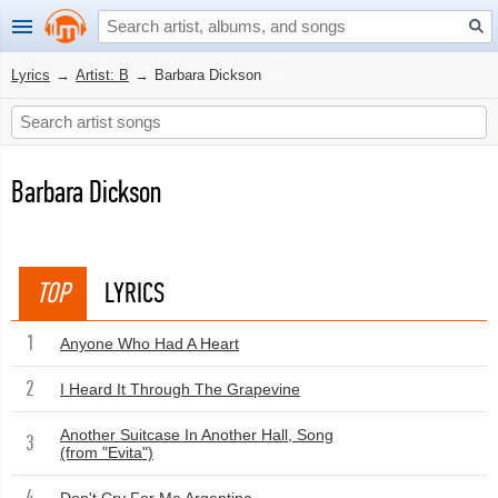
Lyrics
→
Artist: B
→
Barbara Dickson
Barbara Dickson
TOP
LYRICS
1
Anyone Who Had A Heart
2
I Heard It Through The Grapevine
Another Suitcase In Another Hall, Song
3
(from "Evita")
4