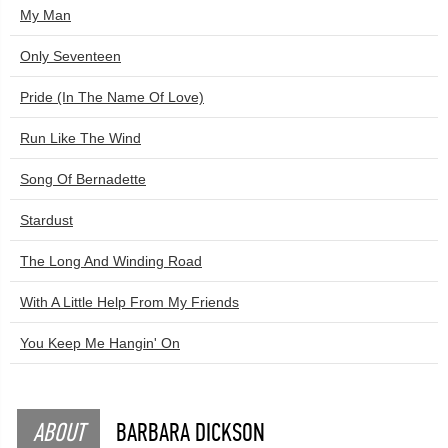
My Man
Only Seventeen
Pride (In The Name Of Love)
Run Like The Wind
Song Of Bernadette
Stardust
The Long And Winding Road
With A Little Help From My Friends
You Keep Me Hangin' On
ABOUT
BARBARA DICKSON