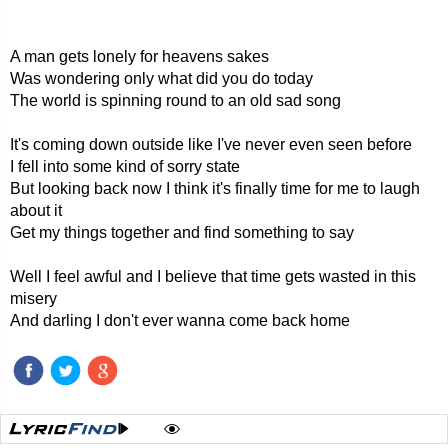
A man gets lonely for heavens sakes
Was wondering only what did you do today
The world is spinning round to an old sad song
It's coming down outside like I've never even seen before
I fell into some kind of sorry state
But looking back now I think it's finally time for me to laugh
about it
Get my things together and find something to say
Well I feel awful and I believe that time gets wasted in this
misery
And darling I don't ever wanna come back home