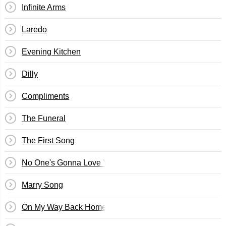
Infinite Arms
Laredo
Evening Kitchen
Dilly
Compliments
The Funeral
The First Song
No One's Gonna Love You
Marry Song
On My Way Back Home