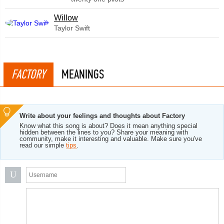
Willow
Taylor Swift
FACTORY
MEANINGS
Write about your feelings and thoughts about Factory
Know what this song is about? Does it mean anything special
hidden between the lines to you? Share your meaning with
community, make it interesting and valuable. Make sure you've
read our simple
tips
.
U