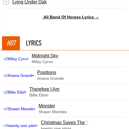
Lying Under Oak
All Band Of Horses Lyrics →
HOT
LYRICS
Midnight Sky
Miley Cyrus
​Positions
Ariana Grande
Therefore I Am
Billie Eilish
Monster
Shawn Mendes
Christmas Saves The Year
twenty one pilots