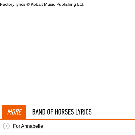
Factory lyrics © Kobalt Music Publishing Ltd.
MORE
BAND OF HORSES LYRICS
For Annabelle