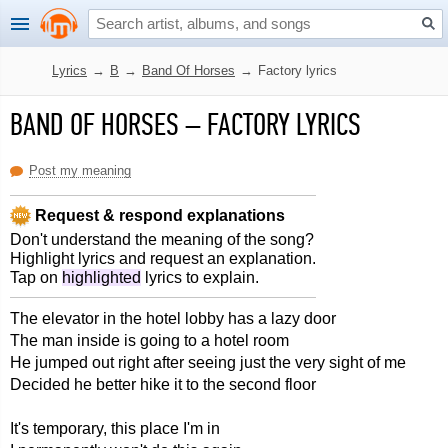
Lyrics
→
B
→
Band Of Horses
→
Factory lyrics
BAND OF HORSES
–
FACTORY LYRICS
Post my meaning
Request & respond explanations
Don't understand the meaning of the song?
Highlight lyrics and request an explanation.
Tap on
highlighted
lyrics to explain.
The elevator in the hotel lobby has a lazy door
The man inside is going to a hotel room
He jumped out right after seeing just the very sight of me
Decided he better hike it to the second floor
It's temporary, this place I'm in