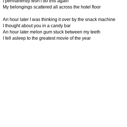
I permanently won't do this again
My belongings scattered all across the hotel floor
An hour later I was thinking it over by the snack machine
I thought about you in a candy bar
An hour later melon gum stuck between my teeth
I fell asleep to the greatest movie of the year