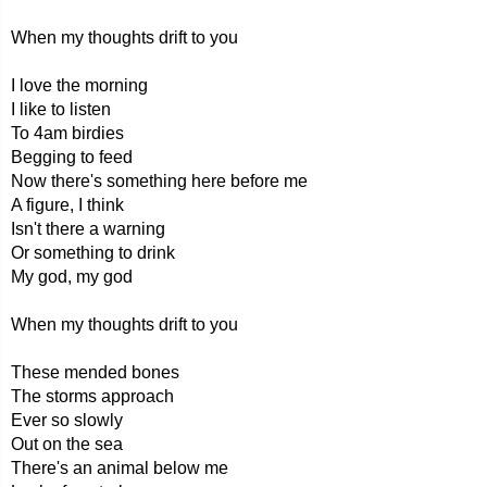
When my thoughts drift to you
I love the morning
I like to listen
To 4am birdies
Begging to feed
Now there's something here before me
A figure, I think
Isn't there a warning
Or something to drink
My god, my god
When my thoughts drift to you
These mended bones
The storms approach
Ever so slowly
Out on the sea
There's an animal below me