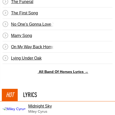
The Funeral
The First Song
No One's Gonna Love You
Marry Song
On My Way Back Home
Lying Under Oak
All Band Of Horses Lyrics →
HOT
LYRICS
Midnight Sky
Miley Cyrus