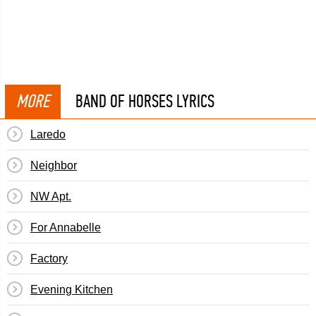
MORE
BAND OF HORSES LYRICS
Laredo
Neighbor
NW Apt.
For Annabelle
Factory
Evening Kitchen