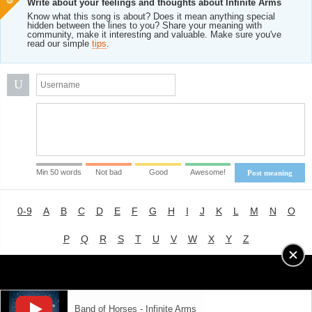
Write about your feelings and thoughts about Infinite Arms
Know what this song is about? Does it mean anything special
hidden between the lines to you? Share your meaning with
community, make it interesting and valuable. Make sure you've
read our simple
tips
.
U
Min 50 words
Not bad
Good
Awesome!
Post meaning
0-9
A
B
C
D
E
F
G
H
I
J
K
L
M
N
O
P
Q
R
S
T
U
V
W
X
Y
Z
Advertising
|
About
|
Terms of Use
|
Privacy Policy
Band of Horses - Infinite Arms