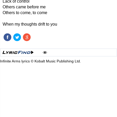
Lack of control
Others came before me
Others to come, to come
When my thoughts drift to you
Infinite Arms lyrics © Kobalt Music Publishing Ltd.