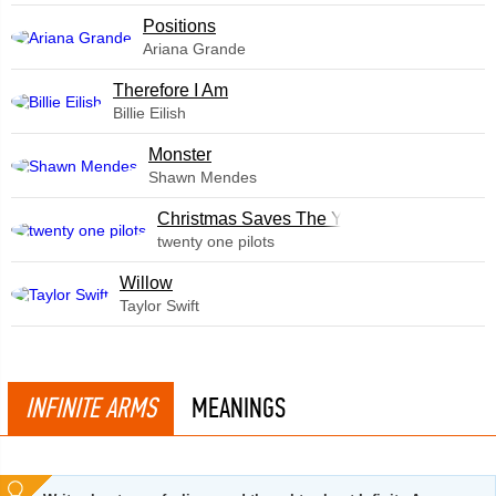
​Positions
Ariana Grande
Therefore I Am
Billie Eilish
Monster
Shawn Mendes
Christmas Saves The Year
twenty one pilots
Willow
Taylor Swift
INFINITE ARMS
MEANINGS