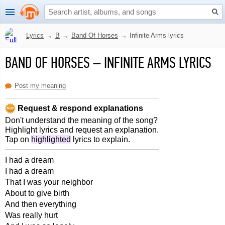
Lyrics
→
B
→
Band Of Horses
→
Infinite Arms lyrics
BAND OF HORSES
–
INFINITE ARMS LYRICS
Post my meaning
Request & respond explanations
Don't understand the meaning of the song?
Highlight lyrics and request an explanation.
Tap on
highlighted
lyrics to explain.
I had a dream
I had a dream
That I was your neighbor
About to give birth
And then everything
Was really hurt