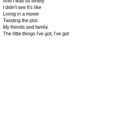
And I was so lonely
I didn't see It's like
Living in a movie
Twisting the plot
My friends and family
The little things I've got, I've got