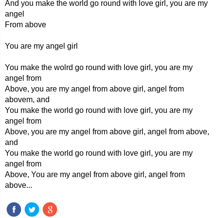
And you make the world go round with love girl, you are my
angel
From above
You are my angel girl
You make the wolrd go round with love girl, you are my
angel from
Above, you are my angel from above girl, angel from
abovem, and
You make the world go round with love girl, you are my
angel from
Above, you are my angel from above girl, angel from above,
and
You make the world go round with love girl, you are my
angel from
Above, You are my angel from above girl, angel from
above...