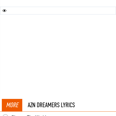
MORE
AZN DREAMERS LYRICS