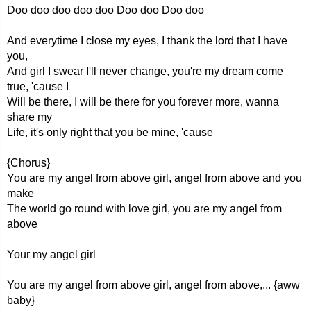
Doo doo doo doo doo Doo doo Doo doo
And everytime I close my eyes, I thank the lord that I have
you,
And girl I swear I'll never change, you're my dream come
true, 'cause I
Will be there, I will be there for you forever more, wanna
share my
Life, it's only right that you be mine, 'cause
{Chorus}
You are my angel from above girl, angel from above and you
make
The world go round with love girl, you are my angel from
above
Your my angel girl
You are my angel from above girl, angel from above,... {aww
baby}