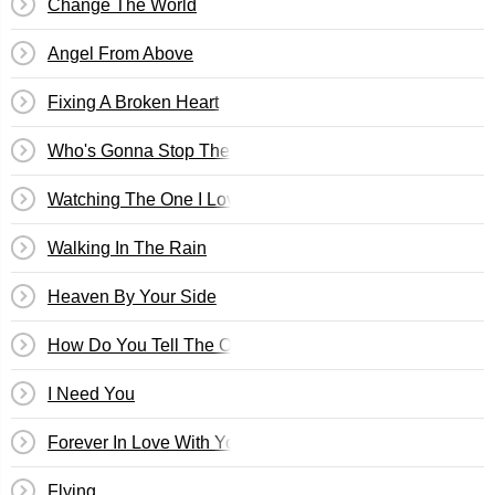
Change The World
Angel From Above
Fixing A Broken Heart
Who's Gonna Stop The Rain
Watching The One I Love, Love Someone Else
Walking In The Rain
Heaven By Your Side
How Do You Tell The One You Love Goodbye
I Need You
Forever In Love With You
Flying