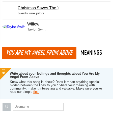
Christmas Saves The Year
twenty one pilots
Willow
Taylor Swift
YOU ARE MY ANGEL FROM ABOVE
MEANINGS
Write about your feelings and thoughts about You Are My
Angel From Above
Know what this song is about? Does it mean anything special
hidden between the lines to you? Share your meaning with
community, make it interesting and valuable. Make sure you've
read our simple
tips
.
U