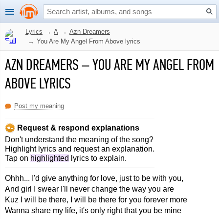
Lyrics
→
A
→
Azn Dreamers
→
You Are My Angel From Above lyrics
AZN DREAMERS
–
YOU ARE MY ANGEL FROM
ABOVE LYRICS
Post my meaning
Request & respond explanations
Don't understand the meaning of the song?
Highlight lyrics and request an explanation.
Tap on
highlighted
lyrics to explain.
Ohhh... I'd give anything for love, just to be with you,
And girl I swear I'll never change the way you are
Kuz I will be there, I will be there for you forever more
Wanna share my life, it's only right that you be mine