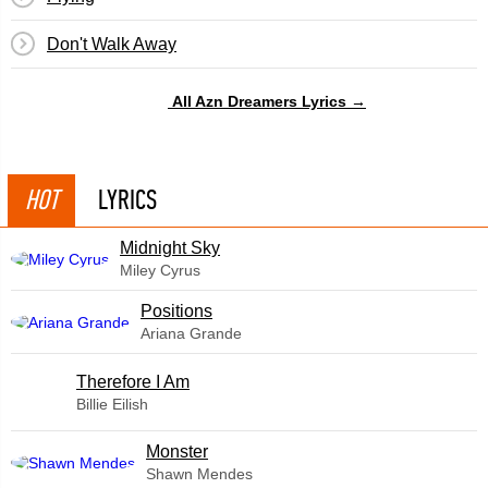
Don't Walk Away
All Azn Dreamers Lyrics →
HOT
LYRICS
Midnight Sky
Miley Cyrus
​Positions
Ariana Grande
Therefore I Am
Billie Eilish
Monster
Shawn Mendes