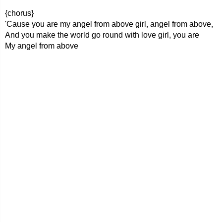
{chorus}
'Cause you are my angel from above girl, angel from above,
And you make the world go round with love girl, you are
My angel from above