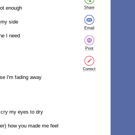
ot enough
Share
 my side
Email
one I need
Print
Correct
use I'm fading away
o cry my eyes to dry
ber) how you made me feel