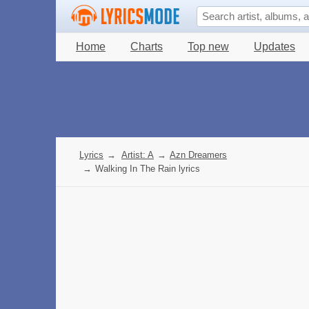
Home
Charts
Top new
Updates
Lyrics
→
Artist: A
→
Azn Dreamers
→
Walking In The Rain lyrics