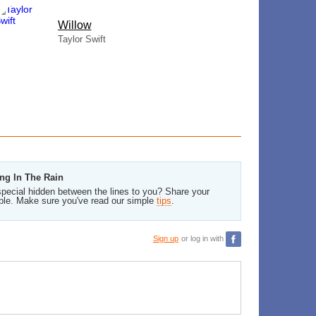
Willow
Taylor Swift
ing In The Rain
pecial hidden between the lines to you? Share your
ble. Make sure you've read our simple
tips
.
Sign up
or log in with