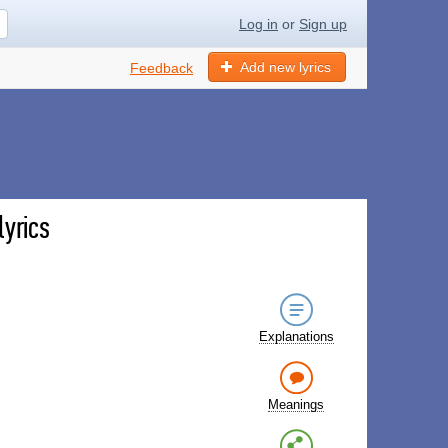
Log in
or
Sign up
Add new lyrics
Feedback
lyrics
Explanations
Meanings