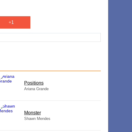
+1
​Positions
Ariana Grande
Monster
Shawn Mendes