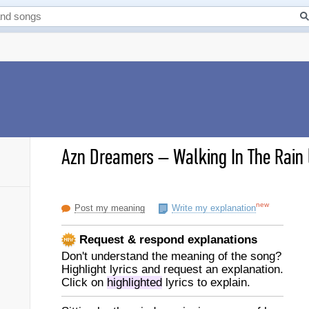
Azn Dreamers
–
Walking In The Rain 
new
Post my meaning
Write my explanation
Request & respond explanations
Don't understand the meaning of the song?
Highlight lyrics and request an explanation.
Click on
highlighted
lyrics to explain.