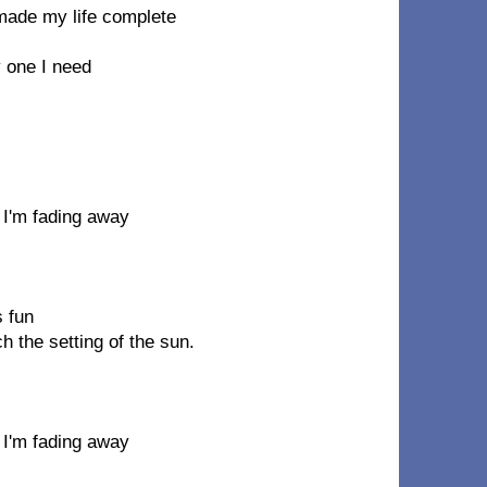
ade my life complete
y one I need
 I'm fading away
 fun
h the setting of the sun.
 I'm fading away