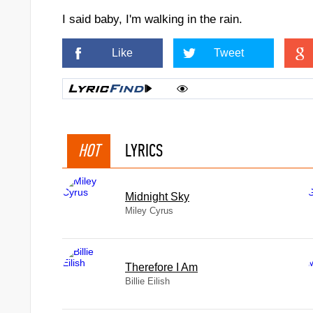
lse
I said baby, I'm walking in the rain.
Like
Tweet
HOT
LYRICS
Midnight Sky
Miley Cyrus
Therefore I Am
ye
Billie Eilish