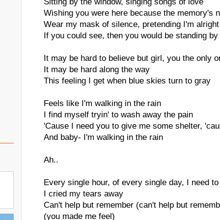
Sitting by the window, singing songs of love
Wishing you were here because the memory's n
Wear my mask of silence, pretending I'm alright
If you could see, then you would be standing by
It may be hard to believe but girl, you the only 
It may be hard along the way
This feeling I get when blue skies turn to gray
Feels like I'm walking in the rain
I find myself tryin' to wash away the pain
'Cause I need you to give me some shelter, 'ca
And baby- I'm walking in the rain
Ah..
Every single hour, of every single day, I need t
I cried my tears away
Can't help but remember (can't help but remem
(you made me feel)