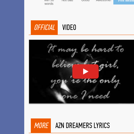
Min 50
Not bad
Good
Awesome!
Post mean
words
OFFICIAL
VIDEO
MORE
AZN DREAMERS LYRICS