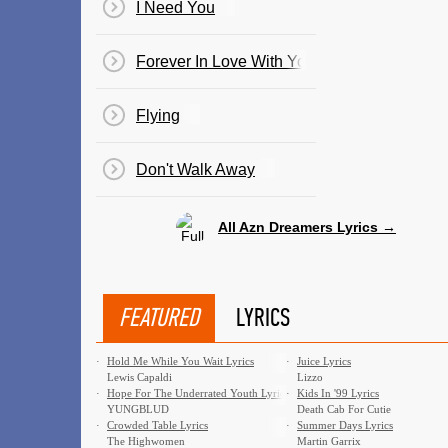
I Need You
Forever In Love With You
Flying
Don't Walk Away
All Azn Dreamers Lyrics →
FEATURED
LYRICS
·
Hold Me While You Wait Lyrics
·
Juice Lyrics
Lewis Capaldi
Lizzo
·
Hope For The Underrated Youth Lyrics
·
Kids In '99 Lyrics
YUNGBLUD
Death Cab For Cutie
·
Crowded Table Lyrics
·
Summer Days Lyrics
The Highwomen
Martin Garrix