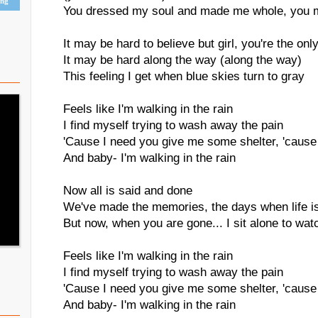
ing
You dressed my soul and made me whole, you m
It may be hard to believe but girl, you're the onl
It may be hard along the way (along the way)
This feeling I get when blue skies turn to gray
Feels like I'm walking in the rain
I find myself trying to wash away the pain
'Cause I need you give me some shelter, 'cause
And baby- I'm walking in the rain
Now all is said and done
We've made the memories, the days when life is
But now, when you are gone... I sit alone to watc
Feels like I'm walking in the rain
I find myself trying to wash away the pain
'Cause I need you give me some shelter, 'cause
And baby- I'm walking in the rain