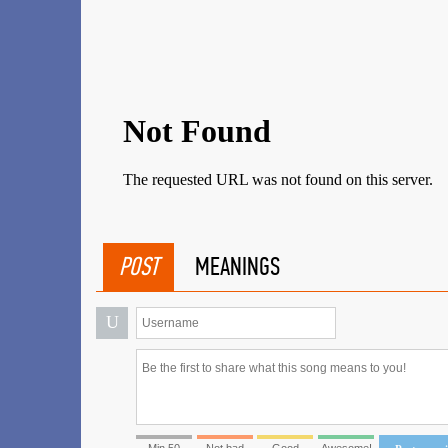
POST
MEANINGS
U