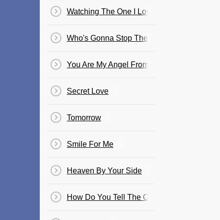
Watching The One I Love, Love Someone E
Who's Gonna Stop The Rain
You Are My Angel From Above
Secret Love
Tomorrow
Smile For Me
Heaven By Your Side
How Do You Tell The One You Love Goodb