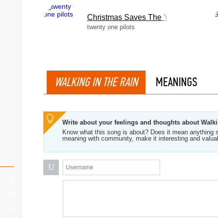
Christmas Saves The Year
twenty one pilots
WALKING IN THE RAIN
MEANINGS
Write about your feelings and thoughts about Walk
Know what this song is about? Does it mean anything s
meaning with community, make it interesting and valua
U