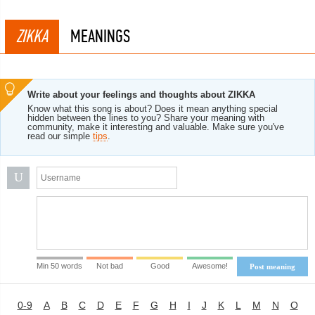
ZIKKA
MEANINGS
Write about your feelings and thoughts about ZIKKA
Know what this song is about? Does it mean anything special
hidden between the lines to you? Share your meaning with
community, make it interesting and valuable. Make sure you've
read our simple
tips
.
U
Min 50 words
Not bad
Good
Awesome!
Post meaning
0-9
A
B
C
D
E
F
G
H
I
J
K
L
M
N
O