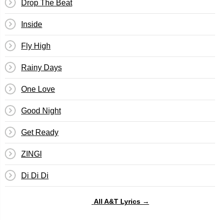
Drop The Beat
Inside
Fly High
Rainy Days
One Love
Good Night
Get Ready
ZINGI
Di Di Di
All A&T Lyrics →