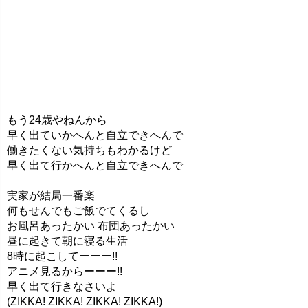
もう24歳やねんから
早く出ていかへんと自立できへんで
働きたくない気持ちもわかるけど
早く出て行かへんと自立できへんで
実家が結局一番楽
何もせんでもご飯でてくるし
お風呂あったかい 布団あったかい
昼に起きて朝に寝る生活
8時に起こしてーーー!!
アニメ見るからーーー!!
早く出て行きなさいよ
(ZIKKA! ZIKKA! ZIKKA! ZIKKA!)