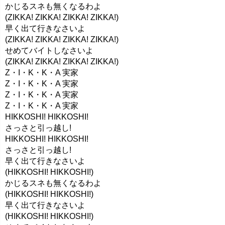
かじるスネも無くなるわよ
(ZIKKA! ZIKKA! ZIKKA! ZIKKA!)
早く出て行きなさいよ
(ZIKKA! ZIKKA! ZIKKA! ZIKKA!)
せめてバイトしなさいよ
(ZIKKA! ZIKKA! ZIKKA! ZIKKA!)
Z・I・K・K・A 実家
Z・I・K・K・A 実家
Z・I・K・K・A 実家
Z・I・K・K・A 実家
HIKKOSHI! HIKKOSHI!
さっさと引っ越し!
HIKKOSHI! HIKKOSHI!
さっさと引っ越し!
早く出て行きなさいよ
(HIKKOSHI! HIKKOSHI!)
かじるスネも無くなるわよ
(HIKKOSHI! HIKKOSHI!)
早く出て行きなさいよ
(HIKKOSHI! HIKKOSHI!)