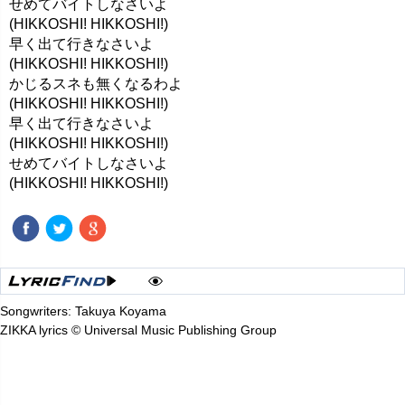
せめてバイトしなさいよ
(HIKKOSHI! HIKKOSHI!)
早く出て行きなさいよ
(HIKKOSHI! HIKKOSHI!)
かじるスネも無くなるわよ
(HIKKOSHI! HIKKOSHI!)
早く出て行きなさいよ
(HIKKOSHI! HIKKOSHI!)
せめてバイトしなさいよ
(HIKKOSHI! HIKKOSHI!)
Songwriters: Takuya Koyama
ZIKKA lyrics © Universal Music Publishing Group