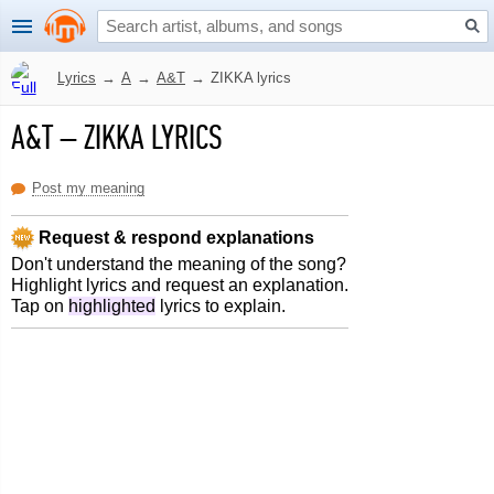
Lyrics
→
A
→
A&T
→
ZIKKA lyrics
A&T
–
ZIKKA LYRICS
Post my meaning
Request & respond explanations
Don't understand the meaning of the song?
Highlight lyrics and request an explanation.
Tap on
highlighted
lyrics to explain.