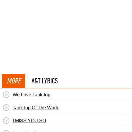
MORE
A&T LYRICS
We Love Tank-top
Tank-top Of The World
I MISS YOU SO