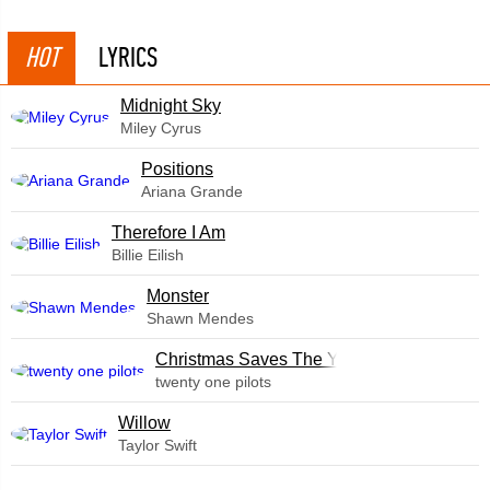
HOT
LYRICS
Midnight Sky
Miley Cyrus
​Positions
Ariana Grande
Therefore I Am
Billie Eilish
Monster
Shawn Mendes
Christmas Saves The Year
twenty one pilots
Willow
Taylor Swift