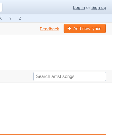
Log in
or
Sign up
X
Y
Z
Add new lyrics
Feedback