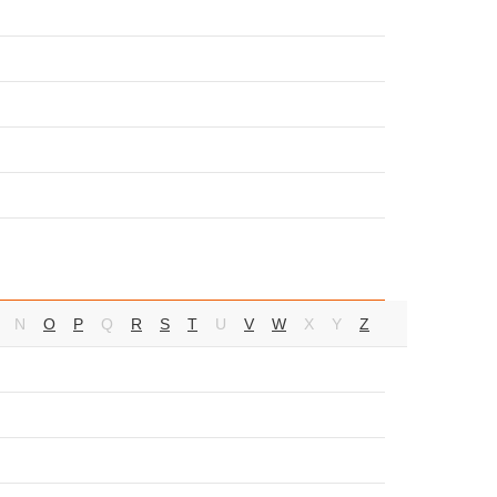
N
O
P
Q
R
S
T
U
V
W
X
Y
Z