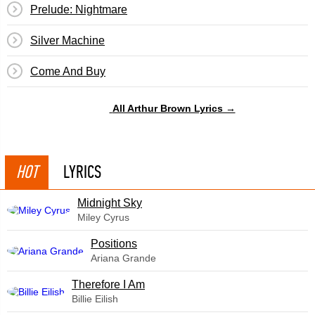
Prelude: Nightmare
Silver Machine
Come And Buy
All Arthur Brown Lyrics →
HOT
LYRICS
Midnight Sky
Miley Cyrus
​Positions
Ariana Grande
Therefore I Am
Billie Eilish