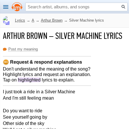
Lyrics
→
A
→
Arthur Brown
→
Silver Machine lyrics
ARTHUR BROWN
–
SILVER MACHINE LYRICS
Post my meaning
Request & respond explanations
Don't understand the meaning of the song?
Highlight lyrics and request an explanation.
Tap on
highlighted
lyrics to explain.
I just took a ride in a Silver Machine
And I'm still feeling mean
Do you want to ride
See yourself going by
Other side of the sky