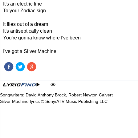
It's an electric line
To your Zodiac sign
It flies out of a dream
It's antiseptically clean
You're gonna know where I've been
I've got a Silver Machine
Songwriters: David Anthony Brock, Robert Newton Calvert
Silver Machine lyrics © Sony/ATV Music Publishing LLC