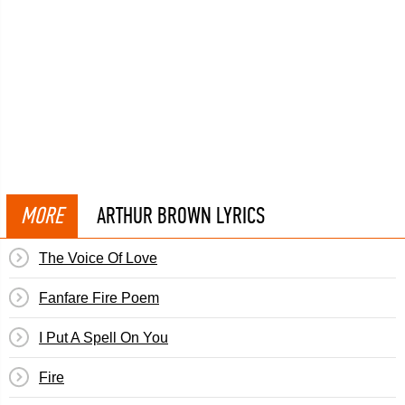
MORE
ARTHUR BROWN LYRICS
The Voice Of Love
Fanfare Fire Poem
I Put A Spell On You
Fire