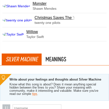
Monster
Shawn Mendes
Christmas Saves The Year
twenty one pilots
Willow
Taylor Swift
SILVER MACHINE
MEANINGS
Write about your feelings and thoughts about Silver Machine
Know what this song is about? Does it mean anything special
hidden between the lines to you? Share your meaning with
community, make it interesting and valuable. Make sure you've
read our simple
tips
.
U