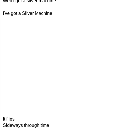
Well I got a silver machine
I've got a Silver Machine
It flies
Sideways through time