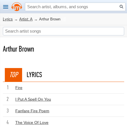
Lyrics
→
Artist: A
→
Arthur Brown
Arthur Brown
TOP
LYRICS
1
Fire
2
I Put A Spell On You
3
Fanfare Fire Poem
4
The Voice Of Love