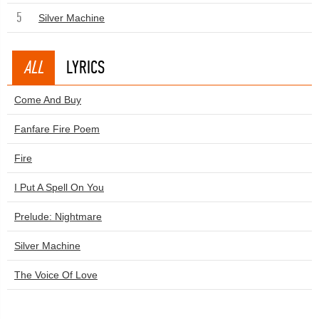
5
Silver Machine
ALL
LYRICS
Come And Buy
Fanfare Fire Poem
Fire
I Put A Spell On You
Prelude: Nightmare
Silver Machine
The Voice Of Love