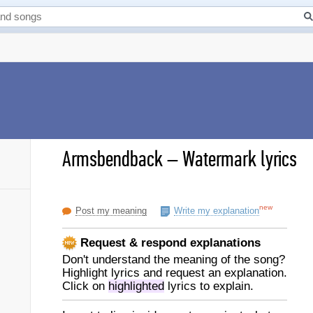
Armsbendback
–
Watermark lyrics
new
Post my meaning
Write my explanation
Request & respond explanations
Don't understand the meaning of the song?
Highlight lyrics and request an explanation.
Click on
highlighted
lyrics to explain.