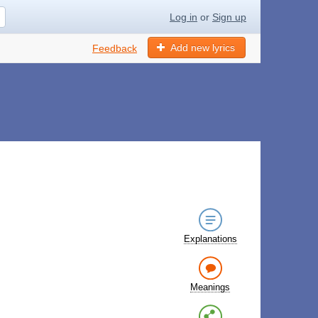
Log in
or
Sign up
Add new lyrics
Feedback
Explanations
Meanings