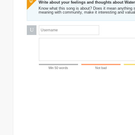
Write about your feelings and thoughts about Wate
Know what this song is about? Does it mean anything s
meaning with community, make it interesting and valua
U
Min 50 words
Not bad