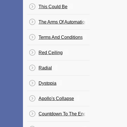
This Could Be
The Arms Of Automation
Terms And Conditions
Red Ceiling
Radial
Dystopia
Apollo's Collapse
Countdown To The End Of The World