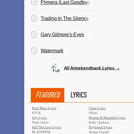
Primera (Last Goodbye)
Trading In The Silence
Gary Gilmore's Eyes
Watermark
All Armsbendback Lyrics →
FEATURED
LYRICS
·
Hard Place Lyrics
·
Clout Lyrics
H.E.R.
Offset
·
July Lyrics
·
Broken & Beautiful Lyrics
Noah Cyrus
Kelly Clarkson
·
Kill This Love Lyrics
·
Boyfriend Lyrics
BLACKPINK
Ariana Grande