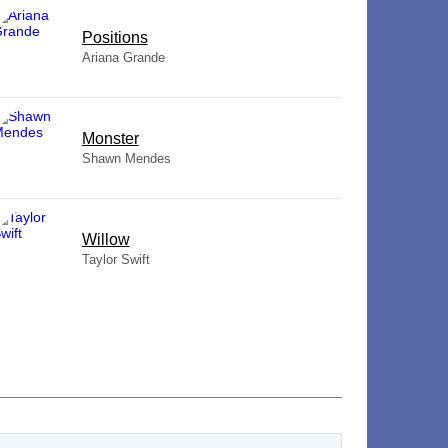
​Positions
Ariana Grande
Monster
Shawn Mendes
Willow
Taylor Swift