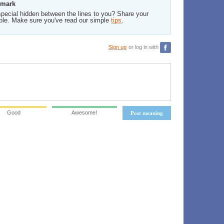
rmark
pecial hidden between the lines to you? Share your
ble. Make sure you've read our simple
tips
.
Sign up
or log in with
Good
Awesome!
Post meaning