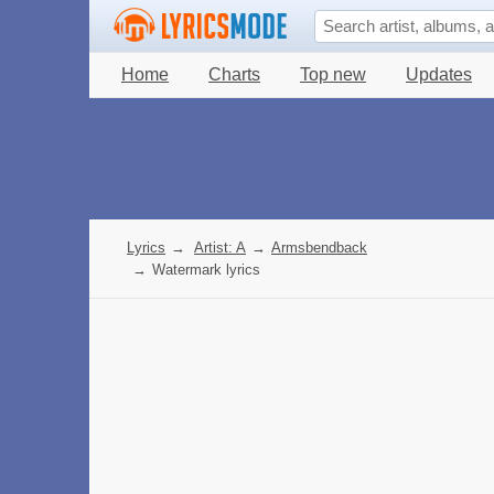
Home
Charts
Top new
Updates
Lyrics
→
Artist: A
→
Armsbendback
→
Watermark lyrics