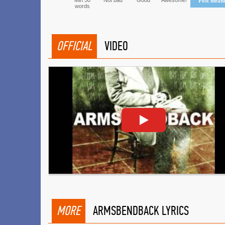
Min 50
Not bad
Good
Awesome!
Post mean
words
OFFICIAL
VIDEO
MORE
ARMSBENDBACK LYRICS