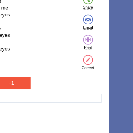
e
h me
Share
 eyes
Email
e
 eyes
Print
 eyes
Correct
+1