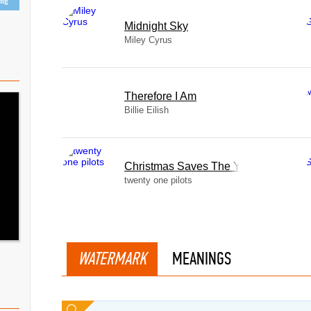
ing
Midnight Sky
Miley Cyrus
Therefore I Am
Billie Eilish
Christmas Saves The Year
twenty one pilots
WATERMARK
MEANINGS