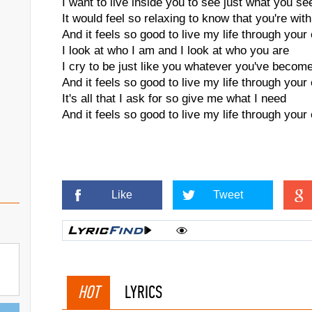
I want to live inside you to see just what you se
It would feel so relaxing to know that you're wit
And it feels so good to live my life through your
I look at who I am and I look at who you are
I cry to be just like you whatever you've becom
And it feels so good to live my life through your
It's all that I ask for so give me what I need
And it feels so good to live my life through your
Like
Tweet
HOT
LYRICS