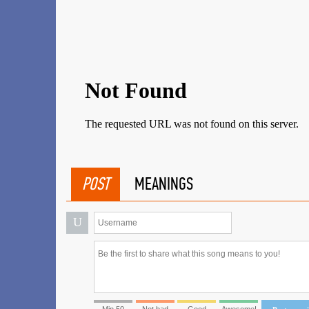
POST
MEANINGS
U