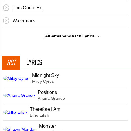
This Could Be
Watermark
All Armsbendback Lyrics →
HOT
LYRICS
Midnight Sky
Miley Cyrus
​Positions
Ariana Grande
Therefore I Am
Billie Eilish
Monster