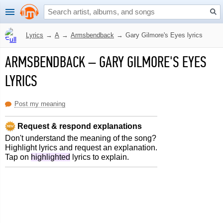
Lyrics
→
A
→
Armsbendback
→
Gary Gilmore's Eyes lyrics
ARMSBENDBACK
–
GARY GILMORE'S EYES
LYRICS
Post my meaning
Request & respond explanations
Don't understand the meaning of the song?
Highlight lyrics and request an explanation.
Tap on
highlighted
lyrics to explain.