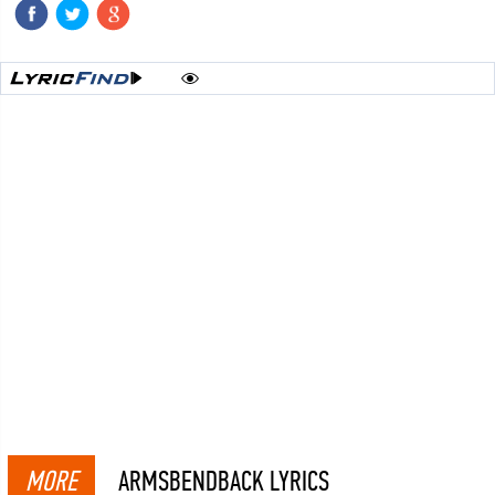
MORE
ARMSBENDBACK LYRICS