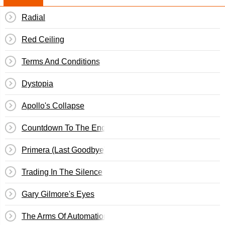
Radial
Red Ceiling
Terms And Conditions
Dystopia
Apollo's Collapse
Countdown To The End Of The World
Primera (Last Goodbye)
Trading In The Silence
Gary Gilmore's Eyes
The Arms Of Automation