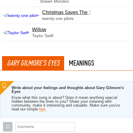
Shawn Mendes
Christmas Saves The Year
twenty one pilots
Willow
Taylor Swift
GARY GILMORE'S EYES
MEANINGS
Write about your feelings and thoughts about Gary Gilmore's
Eyes
Know what this song is about? Does it mean anything special
hidden between the lines to you? Share your meaning with
community, make it interesting and valuable. Make sure you've
read our simple
tips
.
U