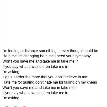
I'm feeling a distance something I never thought could be
Help me I'm changing help me I need your sympathy
Won't you save me and take me in take me in
If you say what a waste then take me in
I'm asking
It gets harder the more that you don't believe in me
Hate me for quiting don't hate me for falling on my knees
Won't you save me and take me in take me in
If you say what a waste then take me in
I'm asking