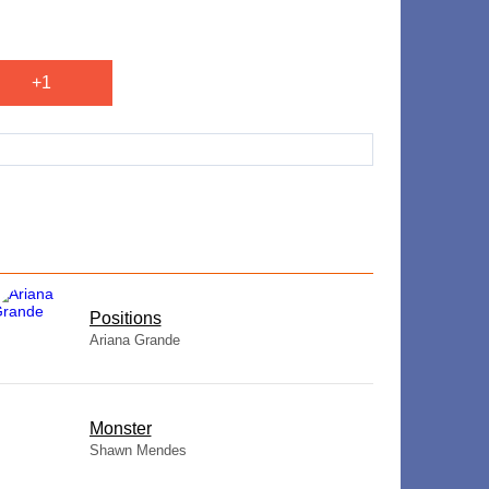
+1
​Positions
Ariana Grande
Monster
Shawn Mendes