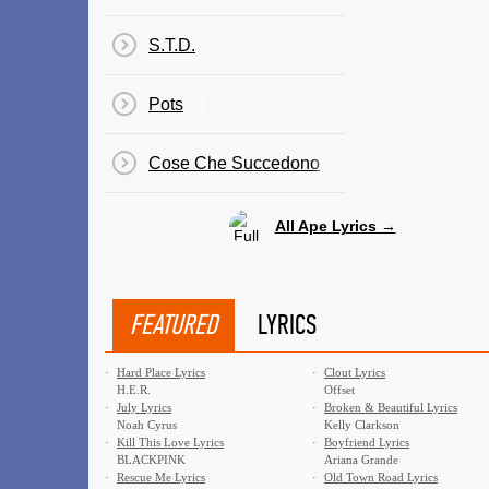
S.T.D.
Pots
Cose Che Succedono
All Ape Lyrics →
FEATURED
LYRICS
·
Hard Place Lyrics
·
Clout Lyrics
H.E.R.
Offset
·
July Lyrics
·
Broken & Beautiful Lyrics
Noah Cyrus
Kelly Clarkson
·
Kill This Love Lyrics
·
Boyfriend Lyrics
BLACKPINK
Ariana Grande
·
Rescue Me Lyrics
·
Old Town Road Lyrics