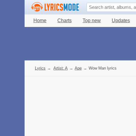
Home
Charts
Top new
Updates
Lyrics
→
Artist: A
→
Ape
→
Wow Man lyrics