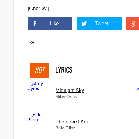
[Chorus:]
Like
Tweet
HOT
LYRICS
Midnight Sky
Miley Cyrus
Therefore I Am
Billie Eilish