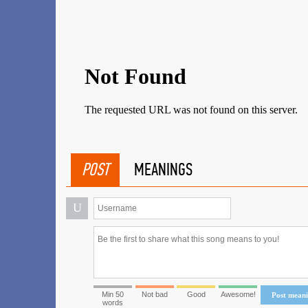
POST
MEANINGS
U
Min 50
Not bad
Good
Awesome!
Post mean
words