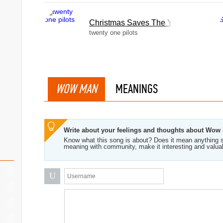
Christmas Saves The Year
twenty one pilots
WOW MAN
MEANINGS
Write about your feelings and thoughts about Wow
Know what this song is about? Does it mean anything s
meaning with community, make it interesting and valua
U