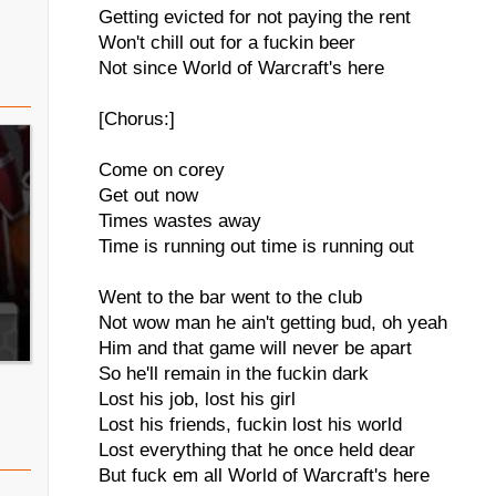
Getting evicted for not paying the rent
Won't chill out for a fuckin beer
Not since World of Warcraft's here
[Chorus:]
Come on corey
Get out now
Times wastes away
Time is running out time is running out
Went to the bar went to the club
Not wow man he ain't getting bud, oh yeah
Him and that game will never be apart
So he'll remain in the fuckin dark
Lost his job, lost his girl
Lost his friends, fuckin lost his world
Lost everything that he once held dear
But fuck em all World of Warcraft's here