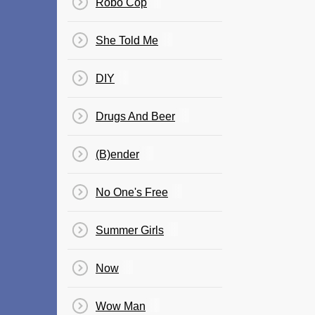
Robo Cop
She Told Me
DIY
Drugs And Beer
(B)ender
No One's Free
Summer Girls
Now
Wow Man