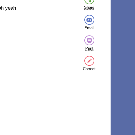
oh yeah
Share
Email
Print
Correct