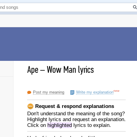
Ape
–
Wow Man lyrics
new
Post my meaning
Write my explanation
Request & respond explanations
Don't understand the meaning of the song?
Highlight lyrics and request an explanation.
Click on
highlighted
lyrics to explain.