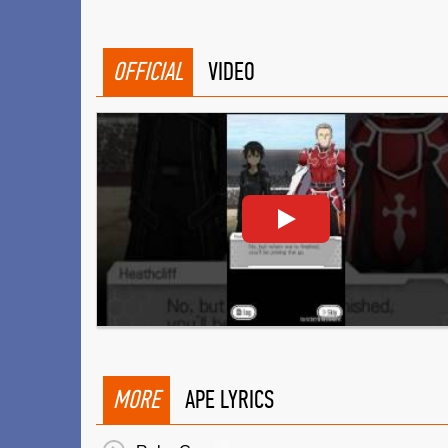
OFFICIAL
VIDEO
MORE
APE LYRICS