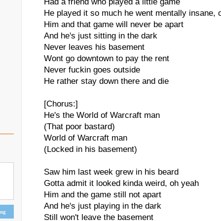
Had a friend who played a little game
He played it so much he went mentally insane, 
Him and that game will never be apart
And he's just sitting in the dark
Never leaves his basement
Wont go downtown to pay the rent
Never fuckin goes outside
He rather stay down there and die
[Chorus:]
He's the World of Warcraft man
(That poor bastard)
World of Warcraft man
(Locked in his basement)
Saw him last week grew in his beard
Gotta admit it looked kinda weird, oh yeah
Him and the game still not apart
And he's just playing in the dark
ing
Still won't leave the basement