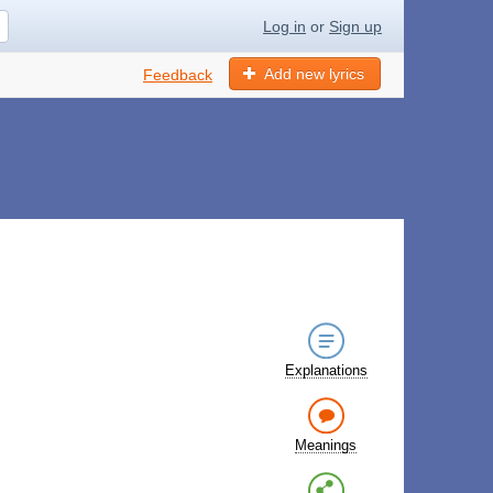
Log in
or
Sign up
Add new lyrics
Feedback
Explanations
Meanings