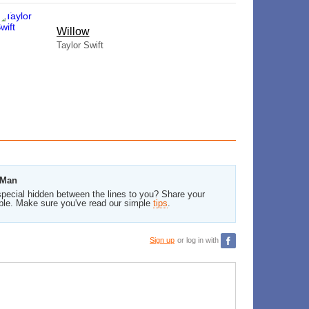
Willow
Taylor Swift
 Man
pecial hidden between the lines to you? Share your
ble. Make sure you've read our simple
tips
.
Sign up
or log in with