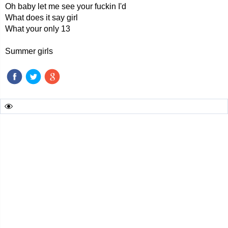
Oh baby let me see your fuckin I'd
What does it say girl
What your only 13
Summer girls