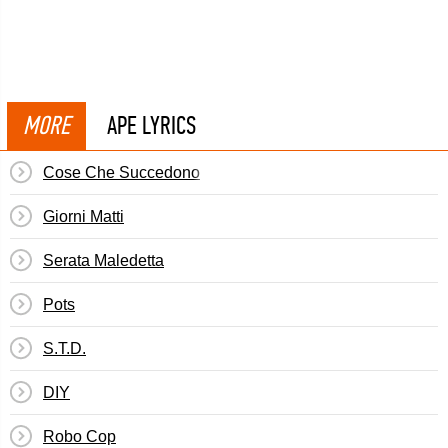
MORE
APE LYRICS
Cose Che Succedono
Giorni Matti
Serata Maledetta
Pots
S.T.D.
DIY
Robo Cop