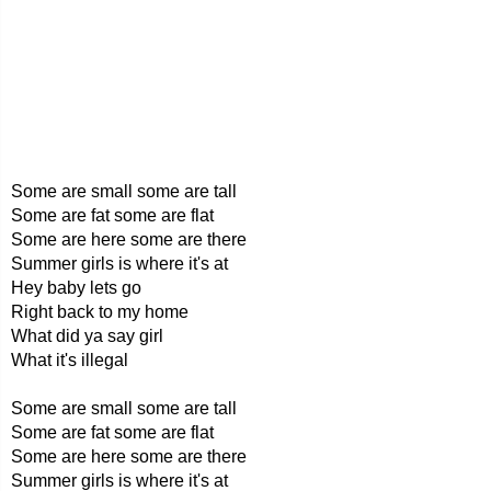
Some are small some are tall
Some are fat some are flat
Some are here some are there
Summer girls is where it's at
Hey baby lets go
Right back to my home
What did ya say girl
What it's illegal
Some are small some are tall
Some are fat some are flat
Some are here some are there
Summer girls is where it's at