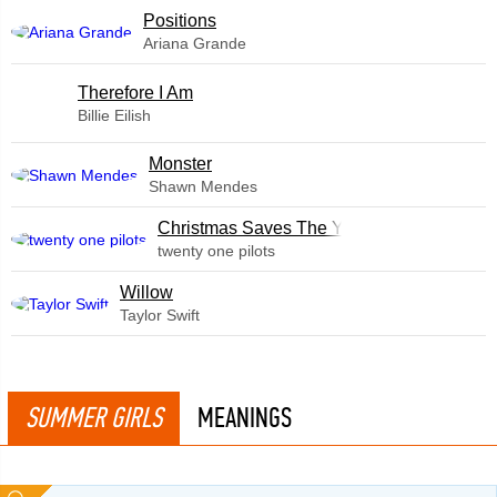
​Positions
Ariana Grande
Therefore I Am
Billie Eilish
Monster
Shawn Mendes
Christmas Saves The Year
twenty one pilots
Willow
Taylor Swift
SUMMER GIRLS
MEANINGS