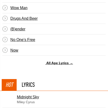
Wow Man
Drugs And Beer
(B)ender
No One's Free
Now
All Ape Lyrics →
HOT
LYRICS
Midnight Sky
Miley Cyrus