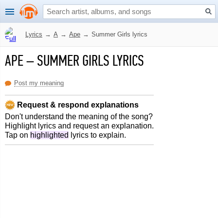
Lyrics
→
A
→
Ape
→
Summer Girls lyrics
APE
–
SUMMER GIRLS LYRICS
Post my meaning
Request & respond explanations
Don't understand the meaning of the song?
Highlight lyrics and request an explanation.
Tap on
highlighted
lyrics to explain.