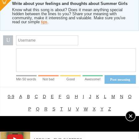
Write about your feelings and thoughts about Summer Girls
Know what this song is about? Does it mean anything special
hidden between the lines to you? Share your meaning with
community, make it interesting and valuable. Make sure you've
read our simple
tips
.
U
Min 50 words
Not bad
Good
Awesome!
Post meaning
0-9
A
B
C
D
E
F
G
H
I
J
K
L
M
N
O
P
Q
R
S
T
U
V
W
X
Y
Z
Advertising
|
About
|
Terms of Use
|
Privacy Policy