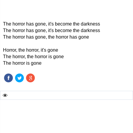
The horror has gone, it's become the darkness
The horror has gone, it's become the darkness
The horror has gone, the horror has gone
Horror, the horror, it's gone
The horror, the horror is gone
The horror is gone