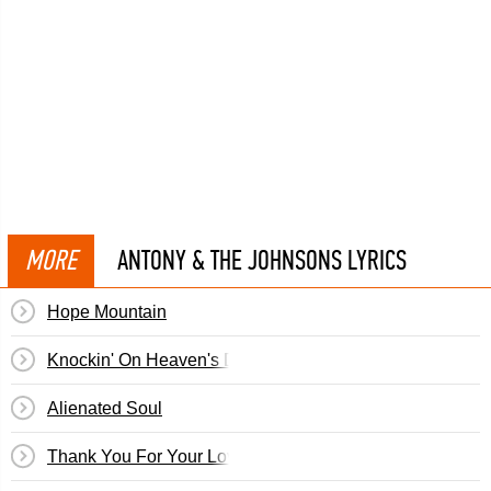
MORE
ANTONY & THE JOHNSONS LYRICS
Hope Mountain
Knockin' On Heaven's Door
Alienated Soul
Thank You For Your Love