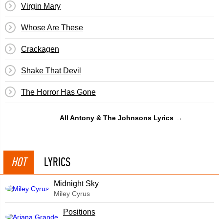
Virgin Mary
Whose Are These
Crackagen
Shake That Devil
The Horror Has Gone
All Antony & The Johnsons Lyrics →
HOT
LYRICS
Midnight Sky
Miley Cyrus
​Positions