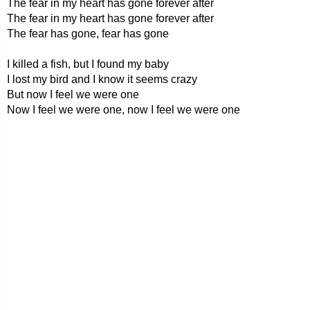
The fear in my heart has gone forever after
The fear in my heart has gone forever after
The fear has gone, fear has gone
I killed a fish, but I found my baby
I lost my bird and I know it seems crazy
But now I feel we were one
Now I feel we were one, now I feel we were one