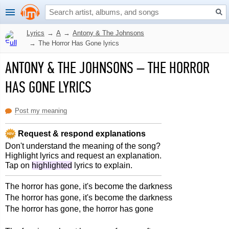
Lyrics
→
A
→
Antony & The Johnsons
→
The Horror Has Gone lyrics
ANTONY & THE JOHNSONS
–
THE HORROR
HAS GONE LYRICS
Post my meaning
Request & respond explanations
Don't understand the meaning of the song?
Highlight lyrics and request an explanation.
Tap on
highlighted
lyrics to explain.
The horror has gone, it's become the darkness
The horror has gone, it's become the darkness
The horror has gone, the horror has gone