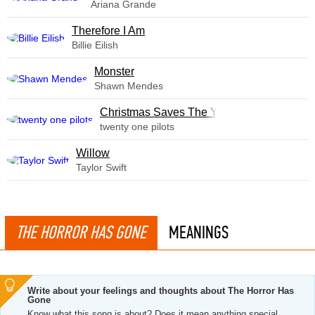
Ariana Grande
Therefore I Am
Billie Eilish
Monster
Shawn Mendes
Christmas Saves The Year
twenty one pilots
Willow
Taylor Swift
THE HORROR HAS GONE
MEANINGS
Write about your feelings and thoughts about The Horror Has
Gone
Know what this song is about? Does it mean anything special