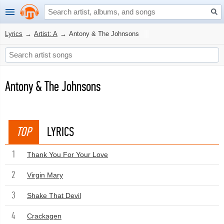
Lyrics
→
Artist: A
→
Antony & The Johnsons
Antony & The Johnsons
TOP
LYRICS
1
Thank You For Your Love
2
Virgin Mary
3
Shake That Devil
4
Crackagen