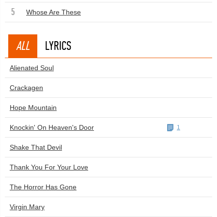
5
Whose Are These
ALL
LYRICS
Alienated Soul
Crackagen
Hope Mountain
Knockin' On Heaven's Door
1
Shake That Devil
Thank You For Your Love
The Horror Has Gone
Virgin Mary