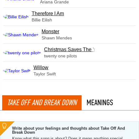
Ariana Grande
Therefore I Am
Billie Eilish
Monster
Shawn Mendes
Christmas Saves The Year
twenty one pilots
Willow
Taylor Swift
TAKE OFF AND BREAK DOWN
MEANINGS
Write about your feelings and thoughts about Take Off And
Break Down
Know what this song is about? Does it mean anything special