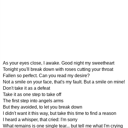
As your eyes close, I awake. Good night my sweetheart
Tonight you'll break down with roses cutting your throat
Fallen so perfect. Can you read my desire?
Not a smile on your face, that's my fault. But a smile on mine!
Don't take it as a defeat
Take it as one step to take off
The first step into angels arms
But they avoided, to let you break down
I didn't want it this way, but take this time to find a reason
I heard a whisper, that cried: I'm sorry
What remains is one single tear... but tell me what I'm crying