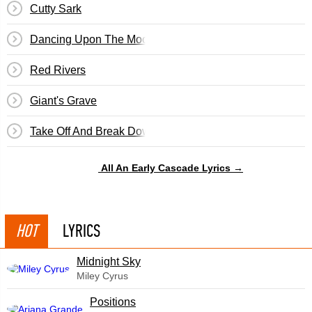
Cutty Sark
Dancing Upon The Moon
Red Rivers
Giant's Grave
Take Off And Break Down
All An Early Cascade Lyrics →
HOT
LYRICS
Midnight Sky
Miley Cyrus
​Positions