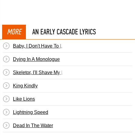
MORE
AN EARLY CASCADE LYRICS
Baby, I Don't Have To Look Good
Dying In A Monologue
Skeletor, I'll Shave My Legs For You Tonight
King Kindly
Like Lions
Lightning Speed
Dead In The Water