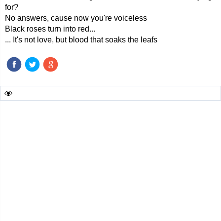
for?
No answers, cause now you're voiceless
Black roses turn into red...
... It's not love, but blood that soaks the leafs