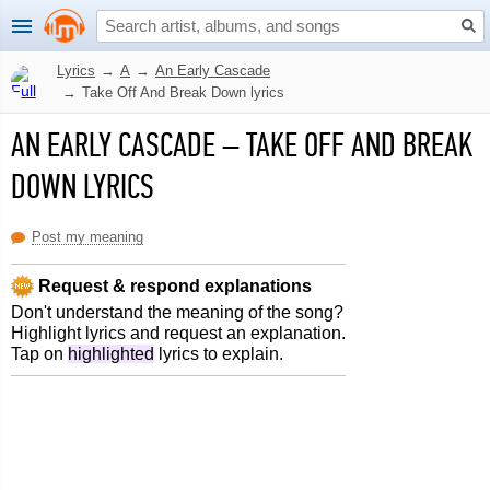
Lyrics
→
A
→
An Early Cascade
→
Take Off And Break Down lyrics
AN EARLY CASCADE
–
TAKE OFF AND BREAK
DOWN LYRICS
Post my meaning
Request & respond explanations
Don't understand the meaning of the song?
Highlight lyrics and request an explanation.
Tap on
highlighted
lyrics to explain.