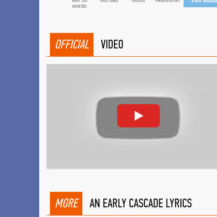
Min 50
Not bad
Good
Awesome!
Post mean
words
OFFICIAL
VIDEO
MORE
AN EARLY CASCADE LYRICS