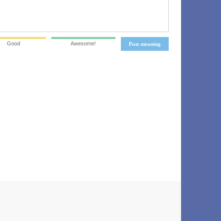
Good
Awesome!
Post meaning