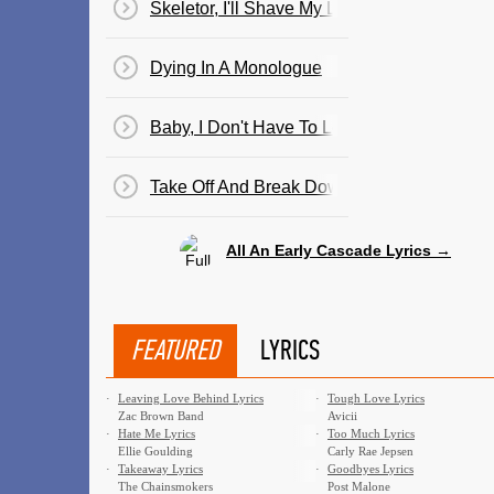
Skeletor, I'll Shave My Legs For You Tonight
Dying In A Monologue
Baby, I Don't Have To Look Good
Take Off And Break Down
All An Early Cascade Lyrics →
FEATURED
LYRICS
·
Leaving Love Behind Lyrics
·
Tough Love Lyrics
Zac Brown Band
Avicii
·
Hate Me Lyrics
·
Too Much Lyrics
Ellie Goulding
Carly Rae Jepsen
·
Takeaway Lyrics
·
Goodbyes Lyrics
The Chainsmokers
Post Malone