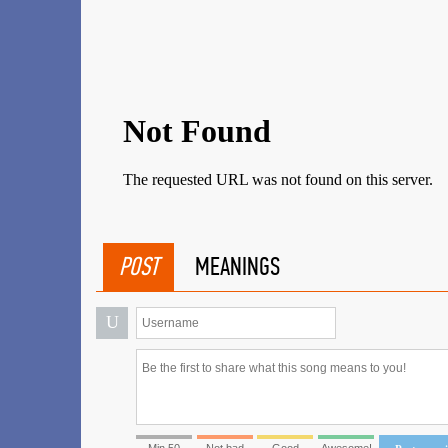
POST
MEANINGS
U