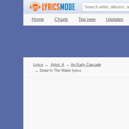
Home
Charts
Top new
Updates
Lyrics
→
Artist: A
→
An Early Cascade
→
Dead In The Water lyrics