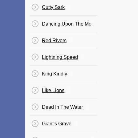
Cutty Sark
Dancing Upon The Moon
Red Rivers
Lightning Speed
King Kindly
Like Lions
Dead In The Water
Giant's Grave