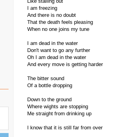
Like stalling out
I am freezing
And there is no doubt
That the death feels pleasing
When no one joins my tune
I am dead in the water
Don't want to go any further
Oh I am dead in the water
And every move is getting harder
The bitter sound
Of a bottle dropping
Down to the ground
Where wights are stopping
Me straight from drinking up
I know that it is still far from over