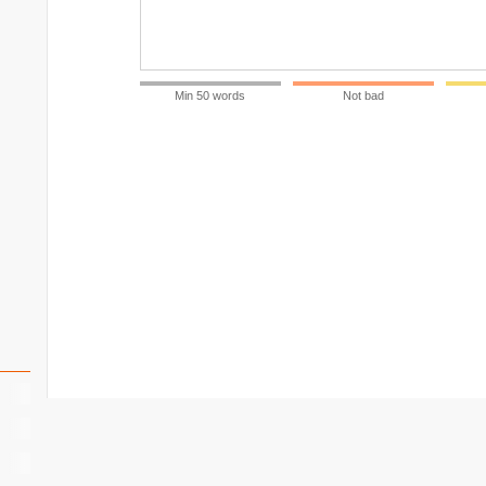
Min 50 words
Not bad