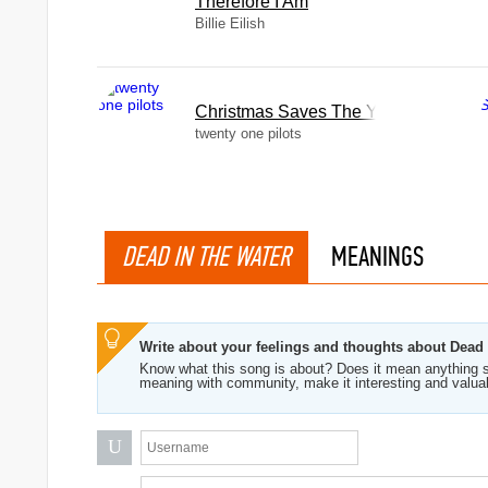
Therefore I Am
Billie Eilish
Christmas Saves The Year
twenty one pilots
DEAD IN THE WATER
MEANINGS
Write about your feelings and thoughts about Dead
Know what this song is about? Does it mean anything s
meaning with community, make it interesting and valua
U