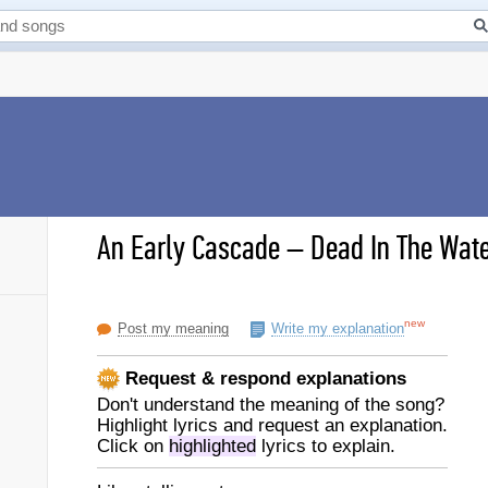
An Early Cascade
–
Dead In The Wate
new
Post my meaning
Write my explanation
Request & respond explanations
Don't understand the meaning of the song?
Highlight lyrics and request an explanation.
Click on
highlighted
lyrics to explain.