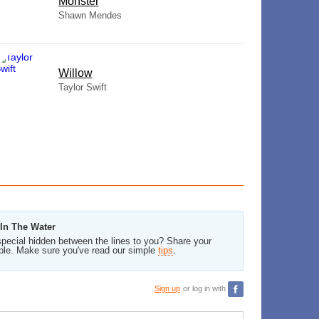
Monster
Shawn Mendes
Willow
Taylor Swift
 In The Water
pecial hidden between the lines to you? Share your
ble. Make sure you've read our simple
tips
.
Sign up
or log in with