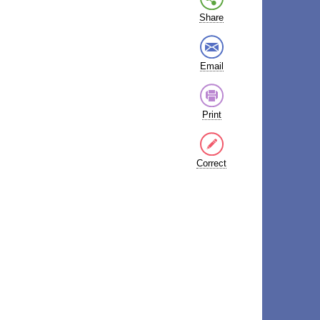
Share
Email
Print
Correct