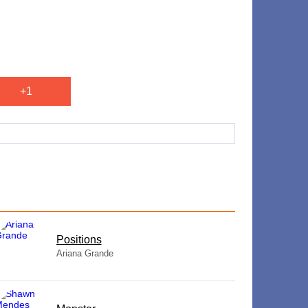
+1
​Positions
Ariana Grande