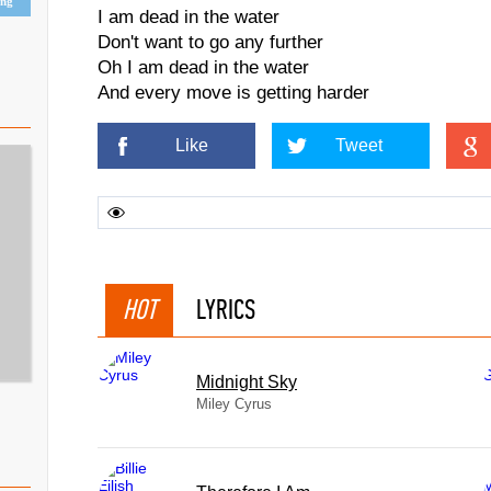
ing
I am dead in the water
Don't want to go any further
Oh I am dead in the water
And every move is getting harder
Like
Tweet
HOT
LYRICS
Midnight Sky
Miley Cyrus