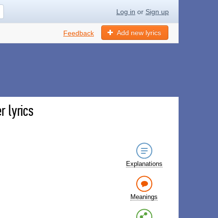
Log in
or
Sign up
Add new lyrics
Feedback
r lyrics
Explanations
Meanings