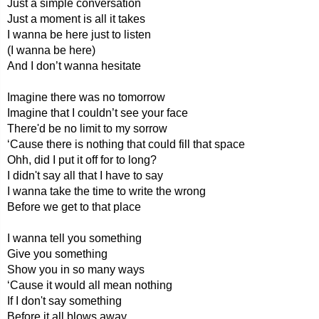
Just a simple conversation
Just a moment is all it takes
I wanna be here just to listen
(I wanna be here)
And I don’t wanna hesitate
Imagine there was no tomorrow
Imagine that I couldn’t see your face
There'd be no limit to my sorrow
‘Cause there is nothing that could fill that space
Ohh, did I put it off for to long?
I didn't say all that I have to say
I wanna take the time to write the wrong
Before we get to that place
I wanna tell you something
Give you something
Show you in so many ways
‘Cause it would all mean nothing
If I don't say something
Before it all blows away