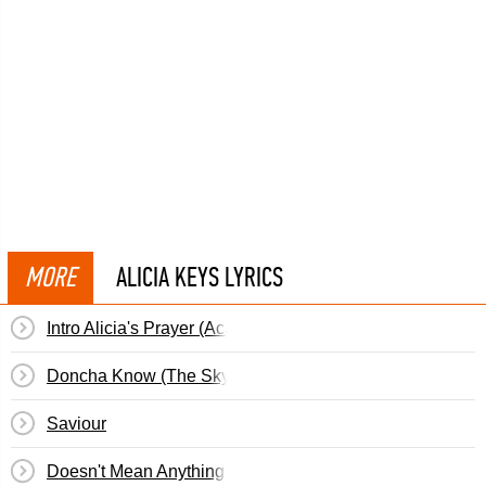
MORE
ALICIA KEYS LYRICS
Intro Alicia's Prayer (Acappella)
Doncha Know (The Sky Is Blue)
Saviour
Doesn't Mean Anything