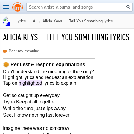
Lyrics
→
A
→
Alicia Keys
→
Tell You Something lyrics
ALICIA KEYS
–
TELL YOU SOMETHING LYRICS
Post my meaning
Request & respond explanations
Don't understand the meaning of the song?
Highlight lyrics and request an explanation.
Tap on
highlighted
lyrics to explain.
Get so caught up everyday
Tryna Keep it all together
While the time just slips away
See, I know nothing last forever
Imagine there was no tomorrow