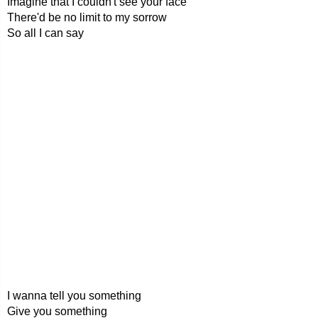
Imagine that I couldn't see your face
There'd be no limit to my sorrow
So all I can say
I wanna tell you something
Give you something