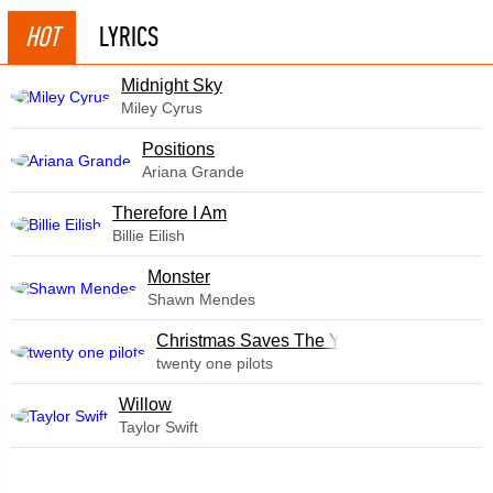
HOT
LYRICS
Midnight Sky
Miley Cyrus
​Positions
Ariana Grande
Therefore I Am
Billie Eilish
Monster
Shawn Mendes
Christmas Saves The Year
twenty one pilots
Willow
Taylor Swift