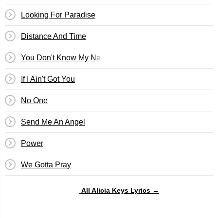
Looking For Paradise
Distance And Time
You Don't Know My Name
If I Ain't Got You
No One
Send Me An Angel
Power
We Gotta Pray
All Alicia Keys Lyrics →