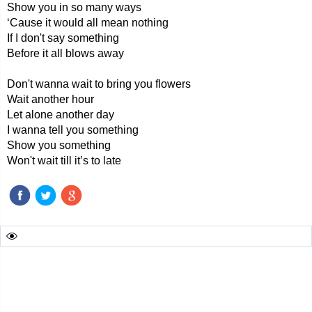
Show you in so many ways
‘Cause it would all mean nothing
If I don't say something
Before it all blows away
Don't wanna wait to bring you flowers
Wait another hour
Let alone another day
I wanna tell you something
Show you something
Won't wait till it’s to late