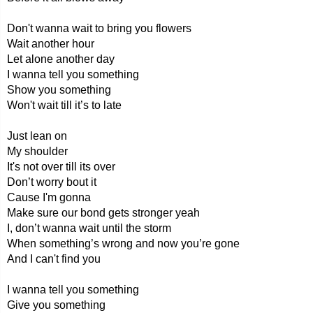
Don't wanna wait to bring you flowers
Wait another hour
Let alone another day
I wanna tell you something
Show you something
Won't wait till it’s to late
Just lean on
My shoulder
It's not over till its over
Don’t worry bout it
Cause I'm gonna
Make sure our bond gets stronger yeah
I, don’t wanna wait until the storm
When something’s wrong and now you’re gone
And I can't find you
I wanna tell you something
Give you something