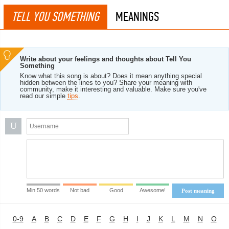
TELL YOU SOMETHING
MEANINGS
Write about your feelings and thoughts about Tell You
Something
Know what this song is about? Does it mean anything special
hidden between the lines to you? Share your meaning with
community, make it interesting and valuable. Make sure you've
read our simple
tips
.
U
Min 50 words
Not bad
Good
Awesome!
Post meaning
0-9
A
B
C
D
E
F
G
H
I
J
K
L
M
N
O