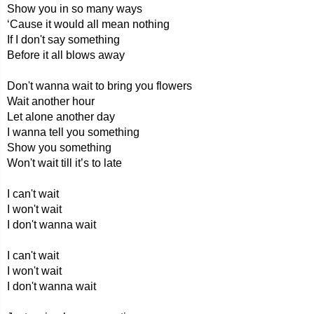
Show you in so many ways
‘Cause it would all mean nothing
If I don't say something
Before it all blows away
Don't wanna wait to bring you flowers
Wait another hour
Let alone another day
I wanna tell you something
Show you something
Won't wait till it’s to late
I can't wait
I won't wait
I don't wanna wait
I can't wait
I won't wait
I don't wanna wait