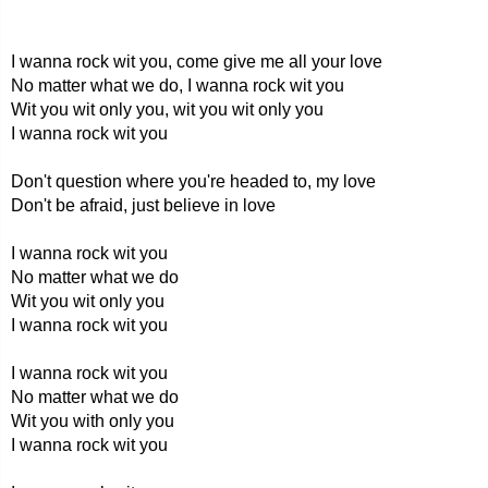
I wanna rock wit you, come give me all your love
No matter what we do, I wanna rock wit you
Wit you wit only you, wit you wit only you
I wanna rock wit you
Don't question where you're headed to, my love
Don't be afraid, just believe in love
I wanna rock wit you
No matter what we do
Wit you wit only you
I wanna rock wit you
I wanna rock wit you
No matter what we do
Wit you with only you
I wanna rock wit you