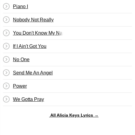
Piano I
Nobody Not Really
You Don't Know My Name
If I Ain't Got You
No One
Send Me An Angel
Power
We Gotta Pray
All Alicia Keys Lyrics →