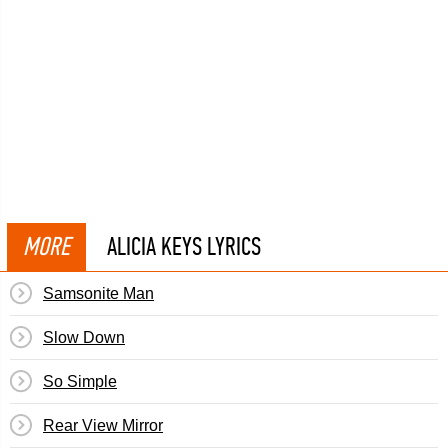
MORE
ALICIA KEYS LYRICS
Samsonite Man
Slow Down
So Simple
Rear View Mirror