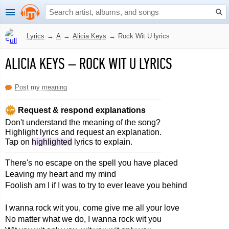
Lyrics
→
A
→
Alicia Keys
→
Rock Wit U lyrics
ALICIA KEYS
–
ROCK WIT U LYRICS
Post my meaning
Request & respond explanations
Don't understand the meaning of the song?
Highlight lyrics and request an explanation.
Tap on
highlighted
lyrics to explain.
There's no escape on the spell you have placed
Leaving my heart and my mind
Foolish am I if I was to try to ever leave you behind
I wanna rock wit you, come give me all your love
No matter what we do, I wanna rock wit you