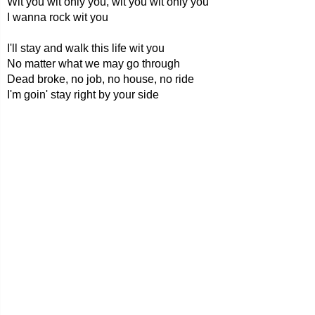
Wit you wit only you, wit you wit only you
I wanna rock wit you
I'll stay and walk this life wit you
No matter what we may go through
Dead broke, no job, no house, no ride
I'm goin' stay right by your side