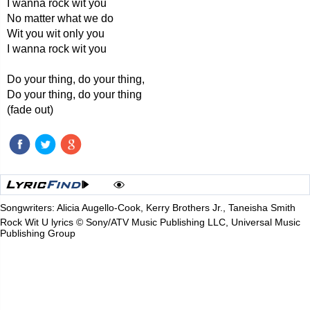
I wanna rock wit you
No matter what we do
Wit you wit only you
I wanna rock wit you
Do your thing, do your thing,
Do your thing, do your thing
(fade out)
Songwriters: Alicia Augello-Cook, Kerry Brothers Jr., Taneisha Smith
Rock Wit U lyrics © Sony/ATV Music Publishing LLC, Universal Music
Publishing Group