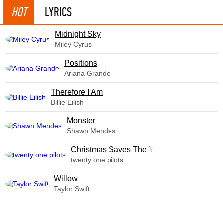
HOT
LYRICS
Midnight Sky
Miley Cyrus
​Positions
Ariana Grande
Therefore I Am
Billie Eilish
Monster
Shawn Mendes
Christmas Saves The Year
twenty one pilots
Willow
Taylor Swift