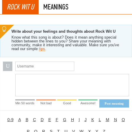
ROCK WIT U
MEANINGS
Write about your feelings and thoughts about Rock Wit U
Know what this song is about? Does it mean anything special
hidden between the lines to you? Share your meaning with
community, make it interesting and valuable. Make sure you've
read our simple
tips
.
U
Min 50 words
Not bad
Good
Awesome!
Post meaning
0-9
A
B
C
D
E
F
G
H
I
J
K
L
M
N
O
P
Q
R
S
T
U
V
W
X
Y
Z