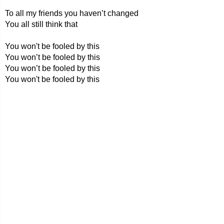
To all my friends you haven’t changed
You all still think that
You won't be fooled by this
You won’t be fooled by this
You won’t be fooled by this
You won't be fooled by this