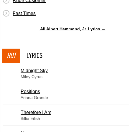
Rude Customer
Fast Times
All Albert Hammond, Jr. Lyrics →
HOT
LYRICS
Midnight Sky
Miley Cyrus
​Positions
Ariana Grande
Therefore I Am
Billie Eilish