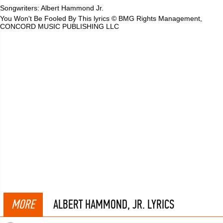
Songwriters: Albert Hammond Jr.
You Won't Be Fooled By This lyrics © BMG Rights Management,
CONCORD MUSIC PUBLISHING LLC
MORE
ALBERT HAMMOND, JR. LYRICS