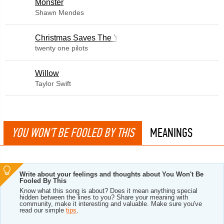
Monster
Shawn Mendes
Christmas Saves The Year
twenty one pilots
Willow
Taylor Swift
YOU WON'T BE FOOLED BY THIS
MEANINGS
Write about your feelings and thoughts about You Won't Be
Fooled By This
Know what this song is about? Does it mean anything special
hidden between the lines to you? Share your meaning with
community, make it interesting and valuable. Make sure you've
read our simple
tips
.