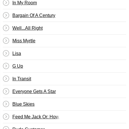
In My Room
Bargain Of A Century
Well...All Right
Miss Myrtle
Lisa
G Up
In Transit
Everyone Gets A Star
Blue Skies
Feed Me Jack Or: How I Learned To Stop Worrying & Love