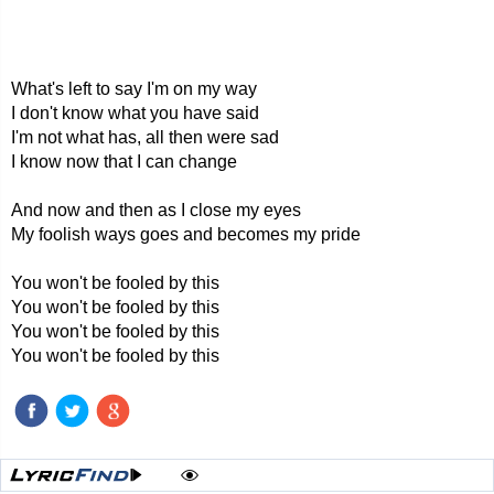
What's left to say I'm on my way
I don't know what you have said
I'm not what has, all then were sad
I know now that I can change
And now and then as I close my eyes
My foolish ways goes and becomes my pride
You won't be fooled by this
You won't be fooled by this
You won't be fooled by this
You won't be fooled by this