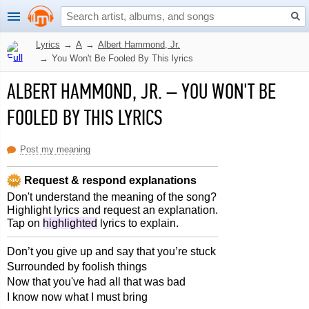
Lyrics
→
A
→
Albert Hammond, Jr.
→
You Won't Be Fooled By This lyrics
ALBERT HAMMOND, JR.
–
YOU WON'T BE
FOOLED BY THIS LYRICS
Post my meaning
Request & respond explanations
Don't understand the meaning of the song?
Highlight lyrics and request an explanation.
Tap on
highlighted
lyrics to explain.
Don’t you give up and say that you’re stuck
Surrounded by foolish things
Now that you've had all that was bad
I know now what I must bring