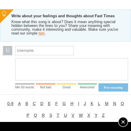
Write about your feelings and thoughts about Fast Times
Know what this song is about? Does it mean anything special
hidden between the lines to you? Share your meaning with
community, make it interesting and valuable. Make sure you've
read our simple
tips
.
U
Min 50 words
Not bad
Good
Awesome!
Post meaning
0-9
A
B
C
D
E
F
G
H
I
J
K
L
M
N
O
P
Q
R
S
T
U
V
W
X
Y
Z