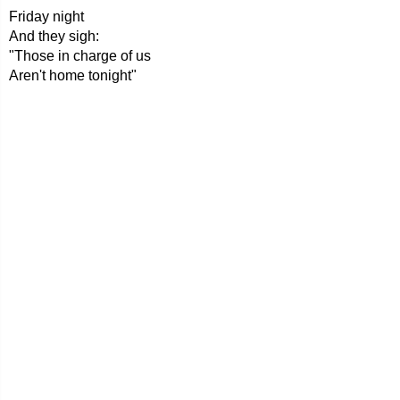
Friday night
And they sigh:
"Those in charge of us
Aren't home tonight"