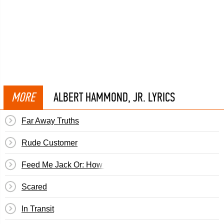
MORE
ALBERT HAMMOND, JR. LYRICS
Far Away Truths
Rude Customer
Feed Me Jack Or: How I Learned To Stop Worrying & Love
Scared
In Transit