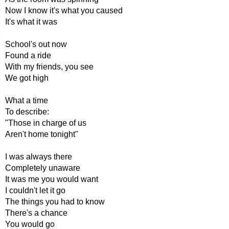
Now I know it's what you caused
It's what it was
School's out now
Found a ride
With my friends, you see
We got high
What a time
To describe:
"Those in charge of us
Aren't home tonight"
I was always there
Completely unaware
It was me you would want
I couldn't let it go
The things you had to know
There's a chance
You would go