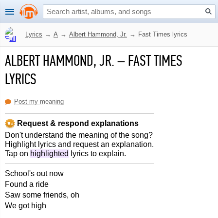
Lyrics
→
A
→
Albert Hammond, Jr.
→
Fast Times lyrics
ALBERT HAMMOND, JR.
–
FAST TIMES
LYRICS
Post my meaning
Request & respond explanations
Don't understand the meaning of the song?
Highlight lyrics and request an explanation.
Tap on
highlighted
lyrics to explain.
School's out now
Found a ride
Saw some friends, oh
We got high