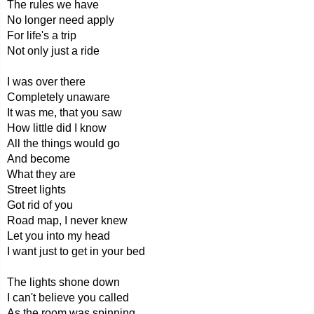
The rules we have
No longer need apply
For life's a trip
Not only just a ride
I was over there
Completely unaware
It was me, that you saw
How little did I know
All the things would go
And become
What they are
Street lights
Got rid of you
Road map, I never knew
Let you into my head
I want just to get in your bed
The lights shone down
I can't believe you called
As the room was spinning