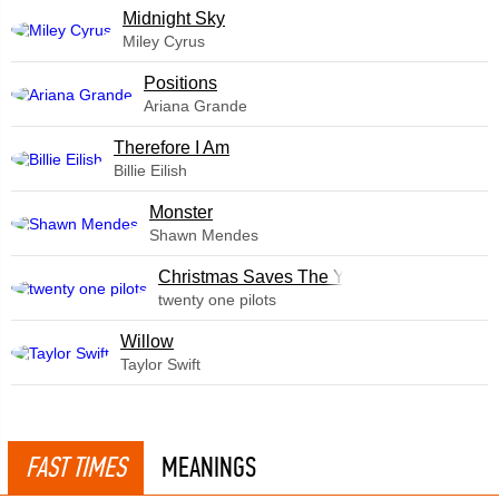
Midnight Sky
Miley Cyrus
​Positions
Ariana Grande
Therefore I Am
Billie Eilish
Monster
Shawn Mendes
Christmas Saves The Year
twenty one pilots
Willow
Taylor Swift
FAST TIMES
MEANINGS