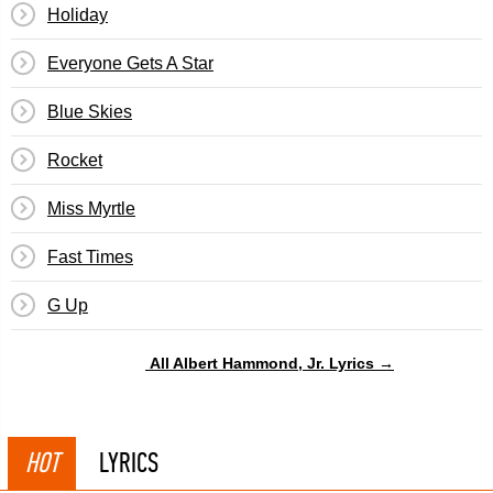
Holiday
Everyone Gets A Star
Blue Skies
Rocket
Miss Myrtle
Fast Times
G Up
All Albert Hammond, Jr. Lyrics →
HOT
LYRICS