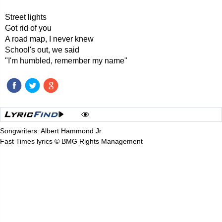
Street lights
Got rid of you
A road map, I never knew
School's out, we said
"I'm humbled, remember my name"
Songwriters: Albert Hammond Jr
Fast Times lyrics © BMG Rights Management