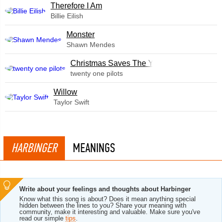
Therefore I Am
Billie Eilish
Monster
Shawn Mendes
Christmas Saves The Year
twenty one pilots
Willow
Taylor Swift
HARBINGER
MEANINGS
Write about your feelings and thoughts about Harbinger
Know what this song is about? Does it mean anything special
hidden between the lines to you? Share your meaning with
community, make it interesting and valuable. Make sure you've
read our simple
tips
.