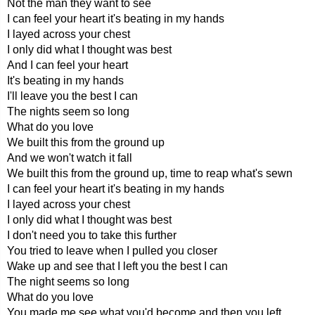
Not the man they want to see
I can feel your heart it's beating in my hands
I layed across your chest
I only did what I thought was best
And I can feel your heart
It's beating in my hands
I'll leave you the best I can
The nights seem so long
What do you love
We built this from the ground up
And we won't watch it fall
We built this from the ground up, time to reap what's sewn
I can feel your heart it's beating in my hands
I layed across your chest
I only did what I thought was best
I don't need you to take this further
You tried to leave when I pulled you closer
Wake up and see that I left you the best I can
The night seems so long
What do you love
You made me see what you'd become and then you left