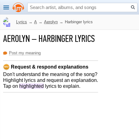
Lyrics
→
A
→
Aerolyn
→
Harbinger lyrics
AEROLYN
–
HARBINGER LYRICS
Post my meaning
Request & respond explanations
Don't understand the meaning of the song?
Highlight lyrics and request an explanation.
Tap on
highlighted
lyrics to explain.