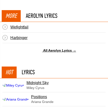
MORE
AEROLYN LYRICS
Wefightfail
Harbinger
All Aerolyn Lyrics →
HOT
LYRICS
Midnight Sky
Miley Cyrus
​Positions
Ariana Grande