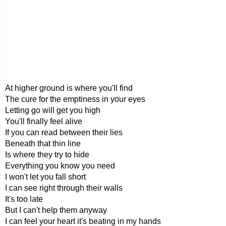
At higher ground is where you'll find
The cure for the emptiness in your eyes
Letting go will get you high
You'll finally feel alive
If you can read between their lies
Beneath that thin line
Is where they try to hide
Everything you know you need
I won't let you fall short
I can see right through their walls
It's too late
But I can't help them anyway
I can feel your heart it's beating in my hands