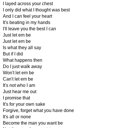
I layed across your chest
I only did what I thought was best
And I can feel your heart
It's beating in my hands
I'll leave you the best I can
Just let em be
Just let em be
Is what they all say
But if I did
What happens then
Do I just walk away
Won't let em be
Can't let em be
It's not who I am
Just hear me out
I promise that
It's for your own sake
Forgive, forget what you have done
It's all or none
Become the man you want be