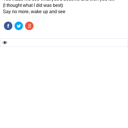
(I thought what I did was best)
Say no more, wake up and see