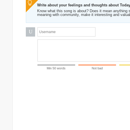
Write about your feelings and thoughts about Toda
Know what this song is about? Does it mean anything s
meaning with community, make it interesting and valua
U
Min 50 words
Not bad