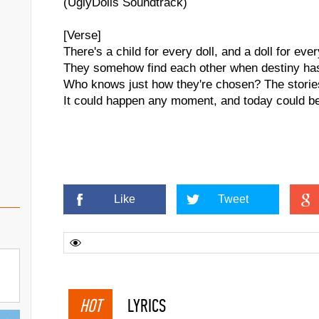
(UglyDolls Soundtrack)
[Verse]
There's a child for every doll, and a doll for ever
They somehow find each other when destiny ha
Who knows just how they're chosen? The stori
It could happen any moment, and today could b
Like
Tweet
HOT
LYRICS