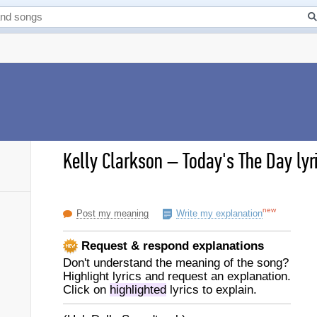
Kelly Clarkson
–
Today's The Day lyr
new
Post my meaning
Write my explanation
Request & respond explanations
Don't understand the meaning of the song?
Highlight lyrics and request an explanation.
Click on
highlighted
lyrics to explain.