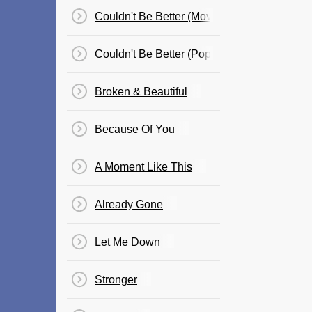
Couldn't Be Better (Movie Version)
Couldn't Be Better (Pop Version)
Broken & Beautiful
Because Of You
A Moment Like This
Already Gone
Let Me Down
Stronger