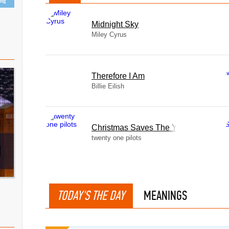
ing
Midnight Sky
Miley Cyrus
Therefore I Am
Billie Eilish
Christmas Saves The Year
twenty one pilots
TODAY'S THE DAY
MEANINGS