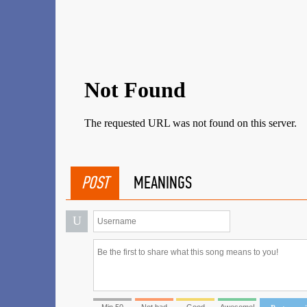
POST
MEANINGS
U