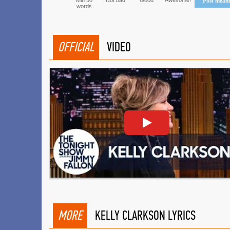
Min 50
Not bad
Good
Awesome!
Post mean
words
OFFICIAL
VIDEO
MORE
KELLY CLARKSON LYRICS