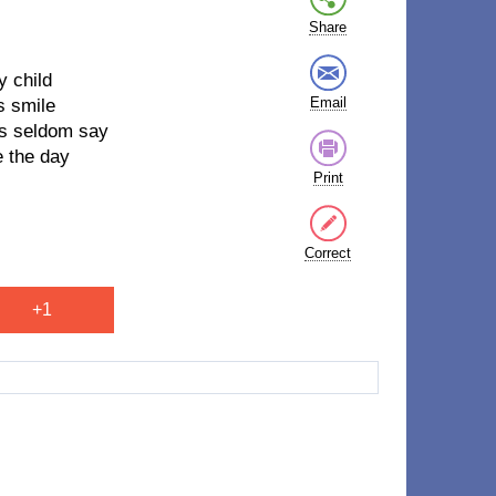
Share
y child
Email
s smile
es seldom say
e the day
Print
Correct
+1