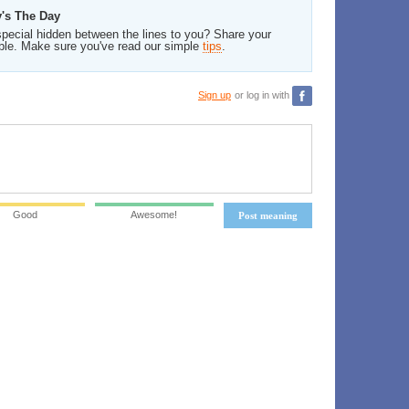
y's The Day
pecial hidden between the lines to you? Share your
ble. Make sure you've read our simple
tips
.
Sign up
or log in with
Good
Awesome!
Post meaning