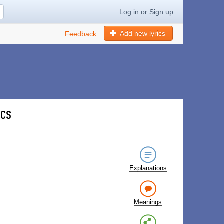
Log in
or
Sign up
Add new lyrics
Feedback
ics
Explanations
Meanings