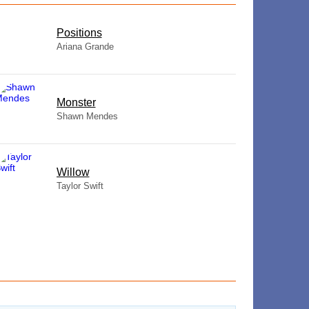
​Positions
Ariana Grande
Monster
Shawn Mendes
Willow
Taylor Swift