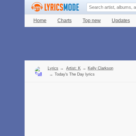
Home
Charts
Top new
Updates
Lyrics
→
Artist: K
→
Kelly Clarkson
→
Today's The Day lyrics