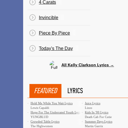
4 Carats
Invincible
Piece By Piece
Today's The Day
All Kelly Clarkson Lyrics →
FEATURED
LYRICS
·
Hold Me While You Wait Lyrics
·
Juice Lyrics
Lewis Capaldi
Lizzo
·
Hope For The Underrated Youth Lyrics
·
Kids In '99 Lyrics
YUNGBLUD
Death Cab For Cutie
·
Crowded Table Lyrics
·
Summer Days Lyrics
The Highwomen
Martin Garrix