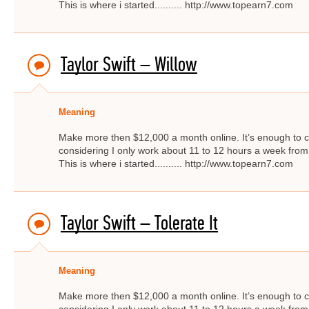
This is where i started.......... http://www.topearn7.com
Taylor Swift – Willow
Meaning
Make more then $12,000 a month online. It’s enough to c
considering I only work about 11 to 12 hours a week from
This is where i started.......... http://www.topearn7.com
Taylor Swift – Tolerate It
Meaning
Make more then $12,000 a month online. It’s enough to c