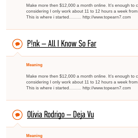
Make more then $12,000 a month online. It’s enough to c
considering I only work about 11 to 12 hours a week from
This is where i started.......... http://www.topearn7.com
P!nk – All I Know So Far
Meaning
Make more then $12,000 a month online. It’s enough to c
considering I only work about 11 to 12 hours a week from
This is where i started.......... http://www.topearn7.com
Olivia Rodrigo – Deja Vu
Meaning