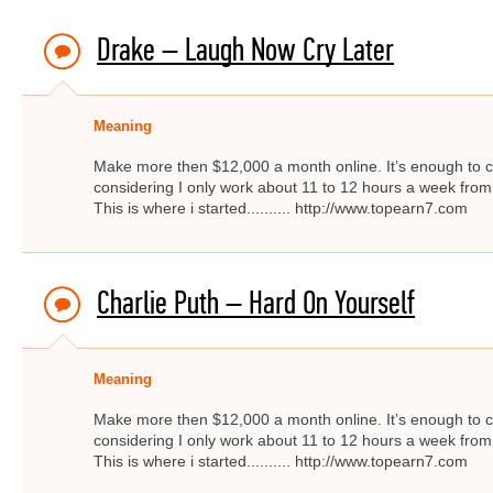
Drake – Laugh Now Cry Later
Meaning
Make more then $12,000 a month online. It’s enough to c
considering I only work about 11 to 12 hours a week from
This is where i started.......... http://www.topearn7.com
Charlie Puth – ​Hard On Yourself
Meaning
Make more then $12,000 a month online. It’s enough to c
considering I only work about 11 to 12 hours a week from
This is where i started.......... http://www.topearn7.com