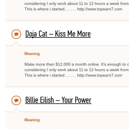
considering I only work about 11 to 12 hours a week from
This is where i started.......... http://www.topearn7.com
Doja Cat – Kiss Me More
Meaning
Make more then $12,000 a month online. It’s enough to c
considering I only work about 11 to 12 hours a week from
This is where i started.......... http://www.topearn7.com
Billie Eilish – Your Power
Meaning