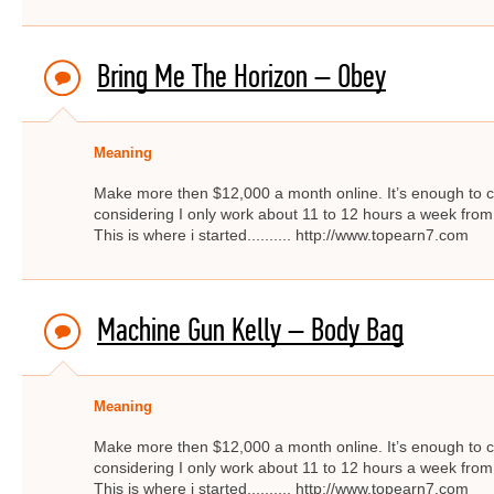
Bring Me The Horizon – Obey
Meaning
Make more then $12,000 a month online. It’s enough to c
considering I only work about 11 to 12 hours a week from
This is where i started.......... http://www.topearn7.com
Machine Gun Kelly – Body Bag
Meaning
Make more then $12,000 a month online. It’s enough to c
considering I only work about 11 to 12 hours a week from
This is where i started.......... http://www.topearn7.com