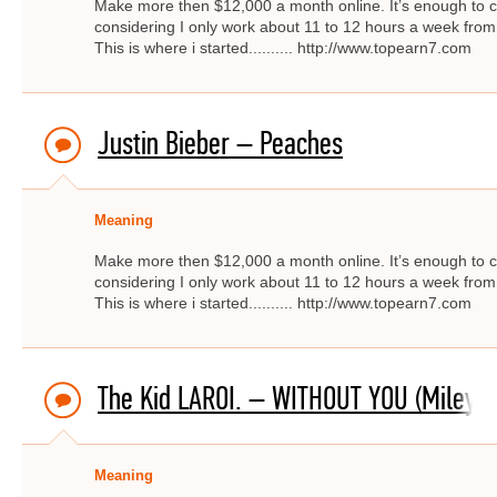
Make more then $12,000 a month online. It’s enough to c
considering I only work about 11 to 12 hours a week from
This is where i started.......... http://www.topearn7.com
Justin Bieber – Peaches
Meaning
Make more then $12,000 a month online. It’s enough to c
considering I only work about 11 to 12 hours a week from
This is where i started.......... http://www.topearn7.com
The Kid LAROI. – WITHOUT YOU (Miley C
Meaning