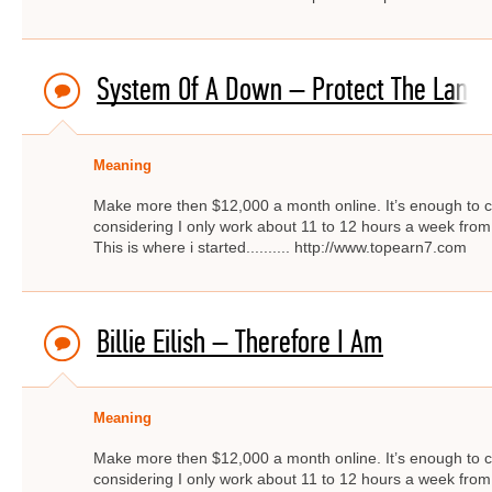
System Of A Down – Protect The Land
Meaning
Make more then $12,000 a month online. It’s enough to c
considering I only work about 11 to 12 hours a week from
This is where i started.......... http://www.topearn7.com
Billie Eilish – Therefore I Am
Meaning
Make more then $12,000 a month online. It’s enough to c
considering I only work about 11 to 12 hours a week from