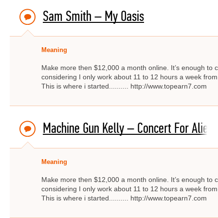
Sam Smith – My Oasis
Meaning
Make more then $12,000 a month online. It’s enough to c
considering I only work about 11 to 12 hours a week from
This is where i started.......... http://www.topearn7.com
Machine Gun Kelly – Concert For Alien
Meaning
Make more then $12,000 a month online. It’s enough to c
considering I only work about 11 to 12 hours a week from
This is where i started.......... http://www.topearn7.com