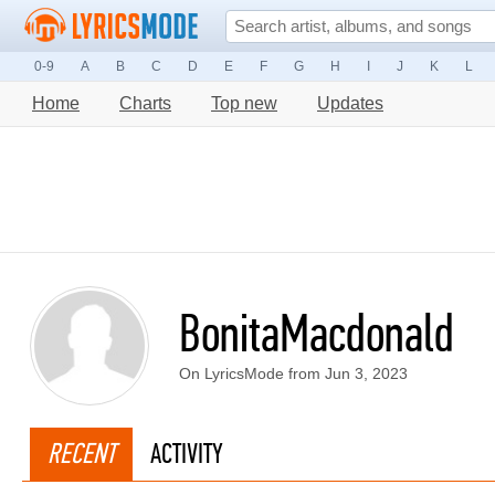
0-9
A
B
C
D
E
F
G
H
I
J
K
L
Home
Charts
Top new
Updates
BonitaMacdonald
On LyricsMode from Jun 3, 2023
RECENT
ACTIVITY