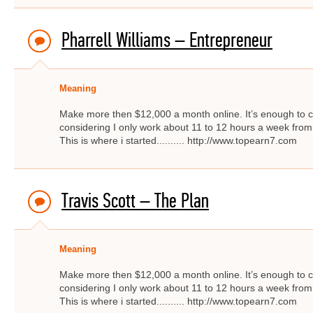
Pharrell Williams – Entrepreneur
Meaning
Make more then $12,000 a month online. It’s enough to c
considering I only work about 11 to 12 hours a week from
This is where i started.......... http://www.topearn7.com
Travis Scott – The Plan
Meaning
Make more then $12,000 a month online. It’s enough to c
considering I only work about 11 to 12 hours a week from
This is where i started.......... http://www.topearn7.com