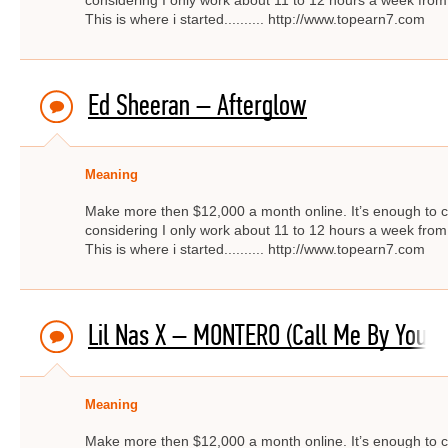
considering I only work about 11 to 12 hours a week from
This is where i started.......... http://www.topearn7.com
Ed Sheeran – Afterglow
Meaning
Make more then $12,000 a month online. It’s enough to c
considering I only work about 11 to 12 hours a week from
This is where i started.......... http://www.topearn7.com
Lil Nas X – MONTERO (Call Me By Your
Meaning
Make more then $12,000 a month online. It’s enough to c