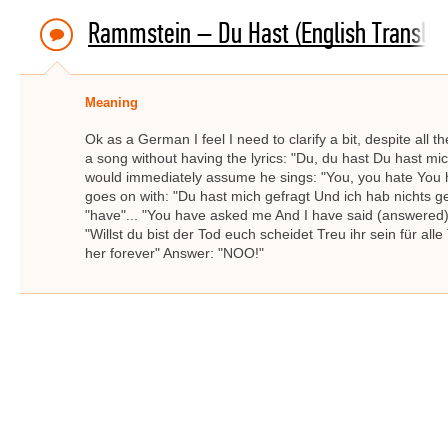
Rammstein – Du Hast (English Translat
Meaning
Ok as a German I feel I need to clarify a bit, despite all
a song without having the lyrics: "Du, du hast Du hast mi
would immediately assume he sings: "You, you hate You 
goes on with: "Du hast mich gefragt Und ich hab nichts ge
"have"... "You have asked me And I have said (answered) n
"Willst du bist der Tod euch scheidet Treu ihr sein für all
her forever" Answer: "NOO!"