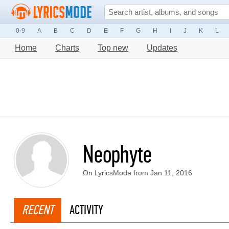
0-9
A
B
C
D
E
F
G
H
I
J
K
L
Home
Charts
Top new
Updates
Neophyte
On LyricsMode from Jan 11, 2016
RECENT
ACTIVITY