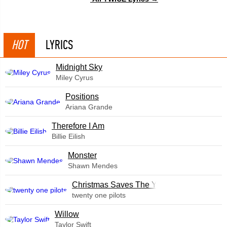
HOT
LYRICS
Midnight Sky
Miley Cyrus
​Positions
Ariana Grande
Therefore I Am
Billie Eilish
Monster
Shawn Mendes
Christmas Saves The Year
twenty one pilots
Willow
Taylor Swift