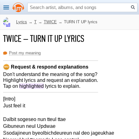
Lyrics
→
T
→
TWICE
→
TURN IT UP lyrics
TWICE
–
TURN IT UP LYRICS
Post my meaning
Request & respond explanations
Don't understand the meaning of the song?
Highlight lyrics and request an explanation.
Tap on
highlighted
lyrics to explain.
[Intro]
Just feel it
Dalbit sogeseo nun tteul ttae
Gibuneun neul Updwae
Ssodajineun byeolbichdeureun nal deo jageukhae