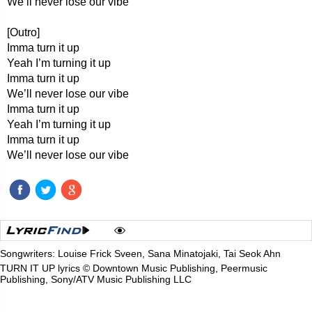
We’ll never lose our vibe
[Outro]
Imma turn it up
Yeah I’m turning it up
Imma turn it up
We’ll never lose our vibe
Imma turn it up
Yeah I’m turning it up
Imma turn it up
We’ll never lose our vibe
Songwriters: Louise Frick Sveen, Sana Minatojaki, Tai Seok Ahn
TURN IT UP lyrics © Downtown Music Publishing, Peermusic
Publishing, Sony/ATV Music Publishing LLC