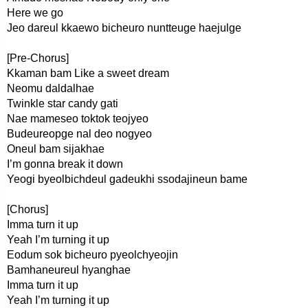
Here we go
Jeo dareul kkaewo bicheuro nuntteuge haejulge
[Pre-Chorus]
Kkaman bam Like a sweet dream
Neomu daldalhae
Twinkle star candy gati
Nae mameseo toktok teojyeo
Budeureopge nal deo nogyeo
Oneul bam sijakhae
I’m gonna break it down
Yeogi byeolbichdeul gadeukhi ssodajineun bame
[Chorus]
Imma turn it up
Yeah I’m turning it up
Eodum sok bicheuro pyeolchyeojin
Bamhaneureul hyanghae
Imma turn it up
Yeah I’m turning it up