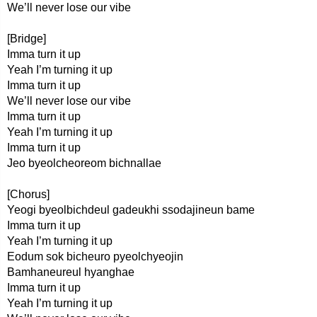
We’ll never lose our vibe
[Bridge]
Imma turn it up
Yeah I’m turning it up
Imma turn it up
We’ll never lose our vibe
Imma turn it up
Yeah I’m turning it up
Imma turn it up
Jeo byeolcheoreom bichnallae
[Chorus]
Yeogi byeolbichdeul gadeukhi ssodajineun bame
Imma turn it up
Yeah I’m turning it up
Eodum sok bicheuro pyeolchyeojin
Bamhaneureul hyanghae
Imma turn it up
Yeah I’m turning it up