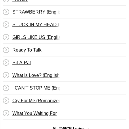
STRAWBERRY (English Translation)
STUCK IN MY HEAD (English Translation)
GIRLS LIKE US (English Translation)
Ready To Talk
Pit-A-Pat
What Is Love? (English Translation)
I CAN'T STOP ME (English Translation)
Cry For Me (Romanized)
What You Waiting For
All TWICE Lyrics →