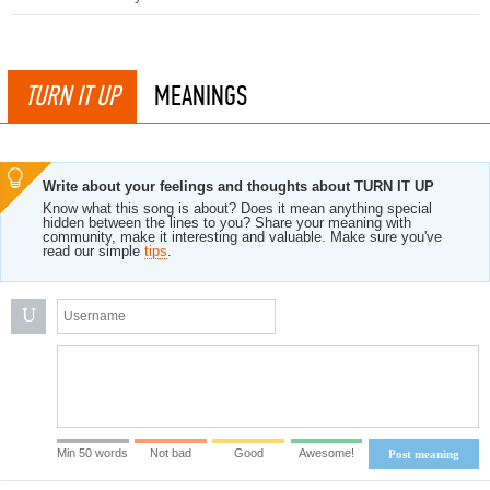
TURN IT UP
MEANINGS
Write about your feelings and thoughts about TURN IT UP
Know what this song is about? Does it mean anything special
hidden between the lines to you? Share your meaning with
community, make it interesting and valuable. Make sure you've
read our simple
tips
.
U
Min 50 words
Not bad
Good
Awesome!
Post meaning