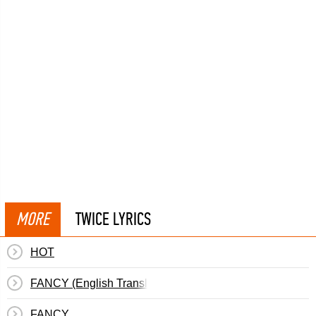
MORE
TWICE LYRICS
HOT
FANCY (English Translation)
FANCY