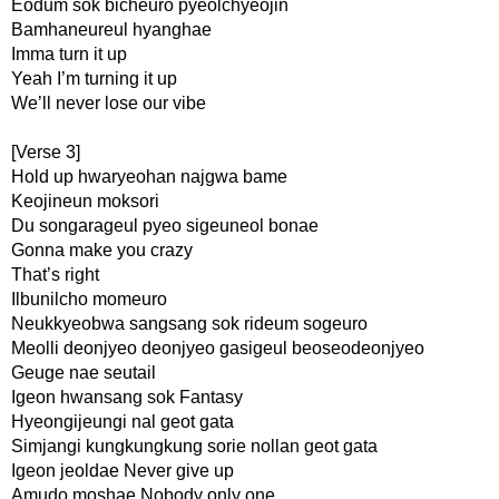
Eodum sok bicheuro pyeolchyeojin
Bamhaneureul hyanghae
Imma turn it up
Yeah I’m turning it up
We’ll never lose our vibe
[Verse 3]
Hold up hwaryeohan najgwa bame
Keojineun moksori
Du songarageul pyeo sigeuneol bonae
Gonna make you crazy
That’s right
Ilbunilcho momeuro
Neukkyeobwa sangsang sok rideum sogeuro
Meolli deonjyeo deonjyeo gasigeul beoseodeonjyeo
Geuge nae seutail
Igeon hwansang sok Fantasy
Hyeongijeungi nal geot gata
Simjangi kungkungkung sorie nollan geot gata
Igeon jeoldae Never give up
Amudo moshae Nobody only one