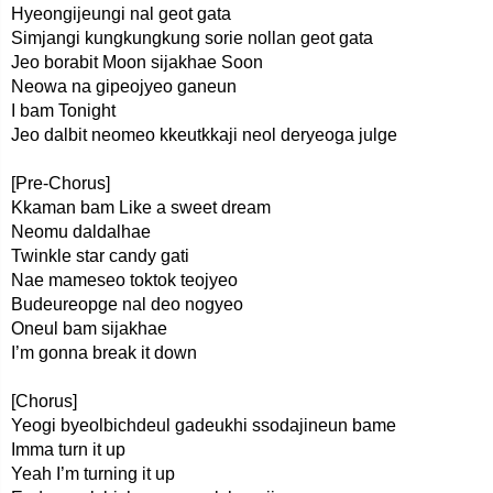
Hyeongijeungi nal geot gata
Simjangi kungkungkung sorie nollan geot gata
Jeo borabit Moon sijakhae Soon
Neowa na gipeojyeo ganeun
I bam Tonight
Jeo dalbit neomeo kkeutkkaji neol deryeoga julge
[Pre-Chorus]
Kkaman bam Like a sweet dream
Neomu daldalhae
Twinkle star candy gati
Nae mameseo toktok teojyeo
Budeureopge nal deo nogyeo
Oneul bam sijakhae
I’m gonna break it down
[Chorus]
Yeogi byeolbichdeul gadeukhi ssodajineun bame
Imma turn it up
Yeah I’m turning it up