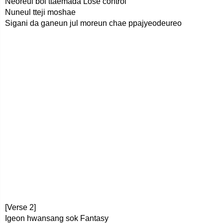
Neoreul bol ttaemada Lose control
Nuneul tteji moshae
Sigani da ganeun jul moreun chae ppajyeodeureo
[Verse 2]
Igeon hwansang sok Fantasy