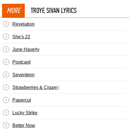
MORE
TROYE SIVAN LYRICS
Revelation
She's 22
June Haverly
Postcard
Seventeen
Strawberries & Cigarettes
Papercut
Lucky Strike
Better Now