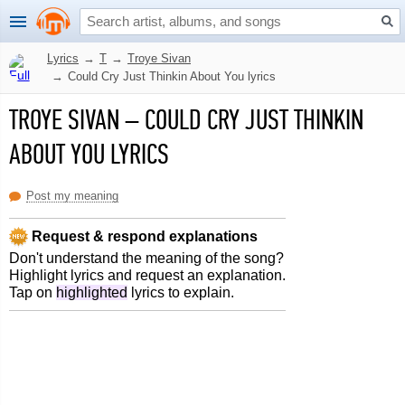
Lyrics
→
T
→
Troye Sivan
→
Could Cry Just Thinkin About You lyrics
TROYE SIVAN
–
COULD CRY JUST THINKIN
ABOUT YOU LYRICS
Post my meaning
Request & respond explanations
Don't understand the meaning of the song?
Highlight lyrics and request an explanation.
Tap on
highlighted
lyrics to explain.