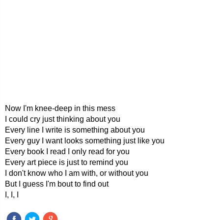
Now I'm knee-deep in this mess
I could cry just thinking about you
Every line I write is something about you
Every guy I want looks something just like you
Every book I read I only read for you
Every art piece is just to remind you
I don't know who I am with, or without you
But I guess I'm bout to find out
I, I, I