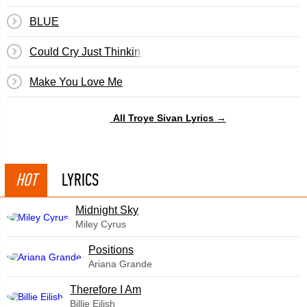
BLUE
Could Cry Just Thinkin About You
Make You Love Me
All Troye Sivan Lyrics →
HOT
LYRICS
Midnight Sky
Miley Cyrus
​Positions
Ariana Grande
Therefore I Am
Billie Eilish