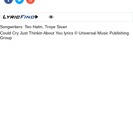
Songwriters: Teo Halm, Troye Sivan
Could Cry Just Thinkin About You lyrics © Universal Music Publishing
Group