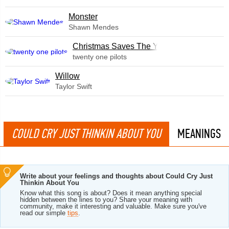
Monster
Shawn Mendes
Christmas Saves The Year
twenty one pilots
Willow
Taylor Swift
COULD CRY JUST THINKIN ABOUT YOU
MEANINGS
Write about your feelings and thoughts about Could Cry Just
Thinkin About You
Know what this song is about? Does it mean anything special
hidden between the lines to you? Share your meaning with
community, make it interesting and valuable. Make sure you've
read our simple
tips
.