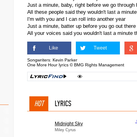
Just a minute, baby, right before we go through
All these people said they wouldn't last a minute
I'm with you and I can roll into another year
Just a minute, batter up before you go out there
All your voices said you wouldn't last a minute t
Like
Tweet
Songwriters: Kevin Parker
One More Hour lyrics © BMG Rights Management
HOT
LYRICS
Midnight Sky
Miley Cyrus