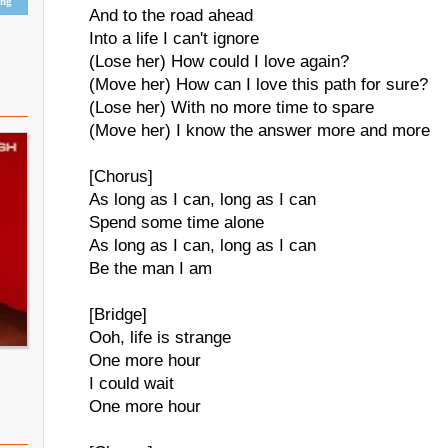
ing
And to the road ahead
Into a life I can't ignore
(Lose her) How could I love again?
(Move her) How can I love this path for sure?
(Lose her) With no more time to spare
(Move her) I know the answer more and more
[Chorus]
As long as I can, long as I can
Spend some time alone
As long as I can, long as I can
Be the man I am
[Bridge]
Ooh, life is strange
One more hour
I could wait
One more hour