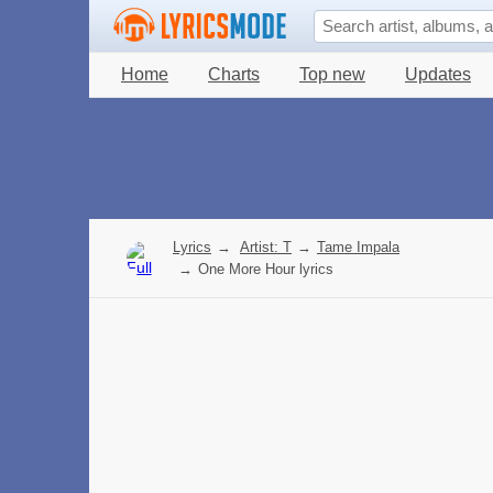
Home
Charts
Top new
Updates
Lyrics
→
Artist: T
→
Tame Impala
→
One More Hour lyrics