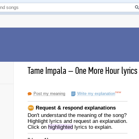
Tame Impala
–
One More Hour lyrics
new
Post my meaning
Write my explanation
Request & respond explanations
Don't understand the meaning of the song?
Highlight lyrics and request an explanation.
Click on
highlighted
lyrics to explain.