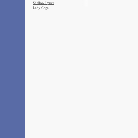
·
Shallow Lyrics
Lady Gaga