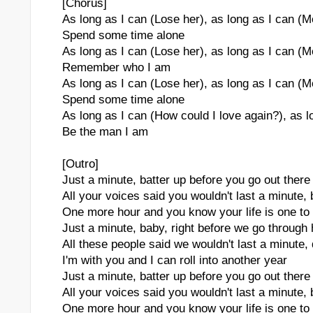
[Chorus]
As long as I can (Lose her), as long as I can (
Spend some time alone
As long as I can (Lose her), as long as I can (
Remember who I am
As long as I can (Lose her), as long as I can (
Spend some time alone
As long as I can (How could I love again?), as l
Be the man I am
[Outro]
Just a minute, batter up before you go out there
All your voices said you wouldn't last a minute,
One more hour and you know your life is one to
Just a minute, baby, right before we go through
All these people said we wouldn't last a minute,
I'm with you and I can roll into another year
Just a minute, batter up before you go out there
All your voices said you wouldn't last a minute,
One more hour and you know your life is one to