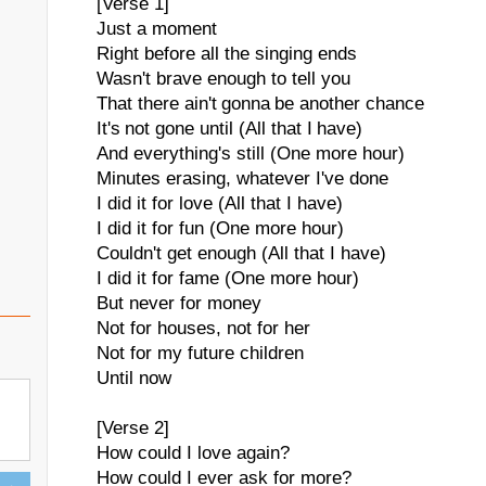
[Verse 1]
Just a moment
Right before all the singing ends
Wasn't brave enough to tell you
That there ain't gonna be another chance
It's not gone until (All that I have)
And everything's still (One more hour)
Minutes erasing, whatever I've done
I did it for love (All that I have)
I did it for fun (One more hour)
Couldn't get enough (All that I have)
I did it for fame (One more hour)
But never for money
Not for houses, not for her
Not for my future children
Until now
[Verse 2]
How could I love again?
How could I ever ask for more?