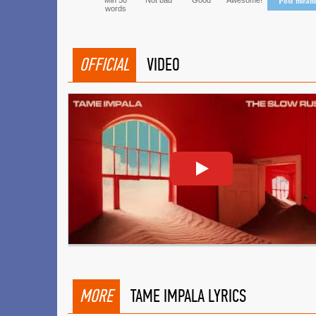
Min 50
Not bad
Good
Awesome!
Post mean
words
OFFICIAL
VIDEO
MORE
TAME IMPALA LYRICS