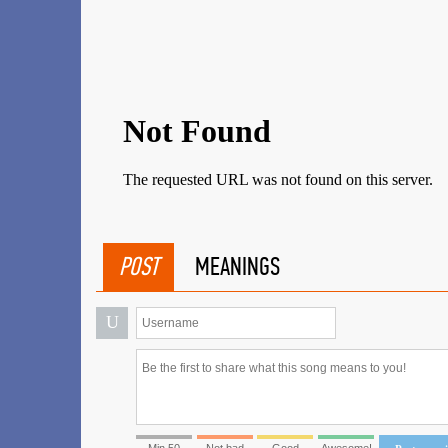
POST
MEANINGS
U