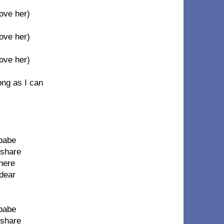
Move her)
Move her)
Move her)
ong as I can
 babe
 share
 here
 dear
 babe
 share