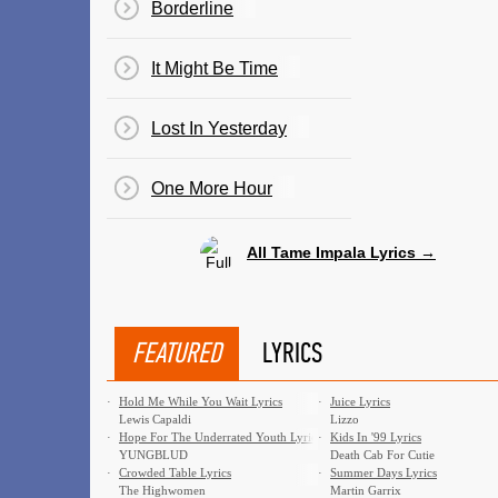
Borderline
It Might Be Time
Lost In Yesterday
One More Hour
All Tame Impala Lyrics →
FEATURED
LYRICS
·
Hold Me While You Wait Lyrics
·
Juice Lyrics
Lewis Capaldi
Lizzo
·
Hope For The Underrated Youth Lyrics
·
Kids In '99 Lyrics
YUNGBLUD
Death Cab For Cutie
·
Crowded Table Lyrics
·
Summer Days Lyrics
The Highwomen
Martin Garrix