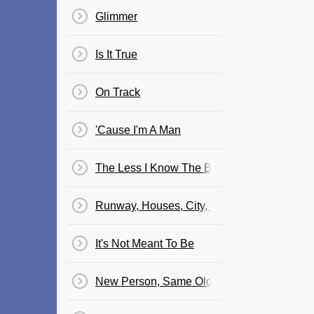
Glimmer
Is It True
On Track
'Cause I'm A Man
The Less I Know The Better
Runway, Houses, City, Clouds
It's Not Meant To Be
New Person, Same Old Mistakes