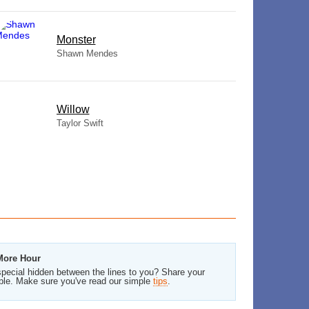
Monster
Shawn Mendes
Willow
Taylor Swift
 More Hour
pecial hidden between the lines to you? Share your
ble. Make sure you've read our simple
tips
.