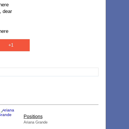
 here
, dear
here
+1
​Positions
Ariana Grande