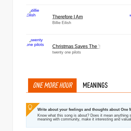
Therefore I Am
Billie Eilish
Christmas Saves The Year
twenty one pilots
ONE MORE HOUR
MEANINGS
Write about your feelings and thoughts about One
Know what this song is about? Does it mean anything s
meaning with community, make it interesting and valua