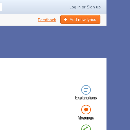
Log in
or
Sign up
Add new lyrics
Feedback
Explanations
Meanings