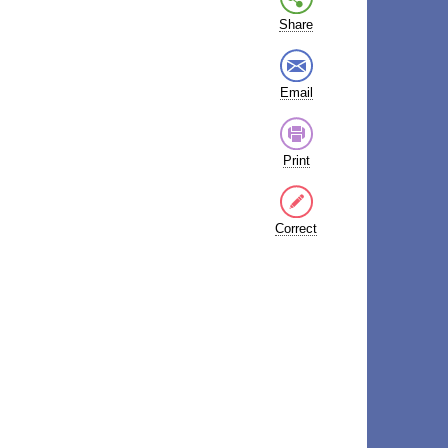
Share
Email
Print
Correct