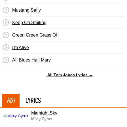
Mustang Sally
Keep On Smiling
Green Green Grass Of Home
I'm Alive
All Blues Hail Mary
All Tom Jones Lyrics →
HOT
LYRICS
Midnight Sky
Miley Cyrus