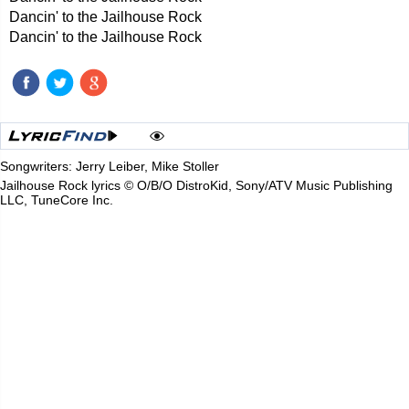
Dancin' to the Jailhouse Rock
Dancin' to the Jailhouse Rock
Songwriters: Jerry Leiber, Mike Stoller
Jailhouse Rock lyrics © O/B/O DistroKid, Sony/ATV Music Publishing
LLC, TuneCore Inc.