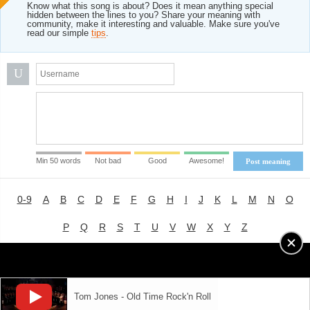
Know what this song is about? Does it mean anything special
hidden between the lines to you? Share your meaning with
community, make it interesting and valuable. Make sure you've
read our simple
tips
.
U
Min 50 words
Not bad
Good
Awesome!
Post meaning
0-9
A
B
C
D
E
F
G
H
I
J
K
L
M
N
O
P
Q
R
S
T
U
V
W
X
Y
Z
Advertising
|
About
|
Terms of Use
|
Privacy Policy
Tom Jones - Old Time Rock'n Roll
LYRICS
MODE
© 2018