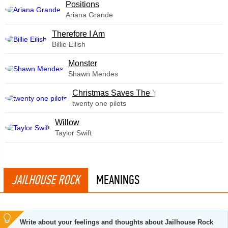
​Positions
Ariana Grande
Therefore I Am
Billie Eilish
Monster
Shawn Mendes
Christmas Saves The Year
twenty one pilots
Willow
Taylor Swift
JAILHOUSE ROCK
MEANINGS
Write about your feelings and thoughts about Jailhouse Rock