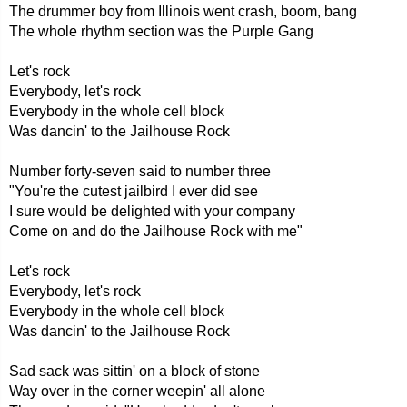
The drummer boy from Illinois went crash, boom, bang
The whole rhythm section was the Purple Gang
Let's rock
Everybody, let's rock
Everybody in the whole cell block
Was dancin' to the Jailhouse Rock
Number forty-seven said to number three
"You're the cutest jailbird I ever did see
I sure would be delighted with your company
Come on and do the Jailhouse Rock with me"
Let's rock
Everybody, let's rock
Everybody in the whole cell block
Was dancin' to the Jailhouse Rock
Sad sack was sittin' on a block of stone
Way over in the corner weepin' all alone