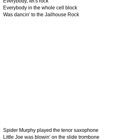
Everybody, let's rock
Everybody in the whole cell block
Was dancin' to the Jailhouse Rock
Spider Murphy played the tenor saxophone
Little Joe was blowin' on the slide trombone