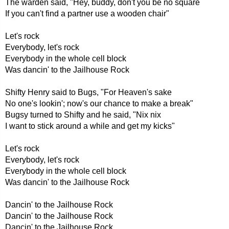
The warden said, "Hey, buddy, don't you be no square
If you can't find a partner use a wooden chair"
Let's rock
Everybody, let's rock
Everybody in the whole cell block
Was dancin' to the Jailhouse Rock
Shifty Henry said to Bugs, "For Heaven's sake
No one's lookin'; now's our chance to make a break"
Bugsy turned to Shifty and he said, "Nix nix
I want to stick around a while and get my kicks"
Let's rock
Everybody, let's rock
Everybody in the whole cell block
Was dancin' to the Jailhouse Rock
Dancin' to the Jailhouse Rock
Dancin' to the Jailhouse Rock
Dancin' to the Jailhouse Rock