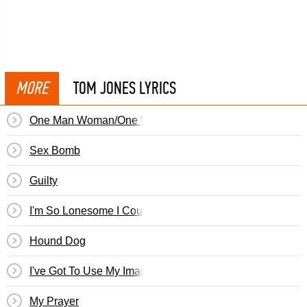
MORE
TOM JONES LYRICS
One Man Woman/One Woman Man
Sex Bomb
Guilty
I'm So Lonesome I Could Cry
Hound Dog
I've Got To Use My Imagination
My Prayer