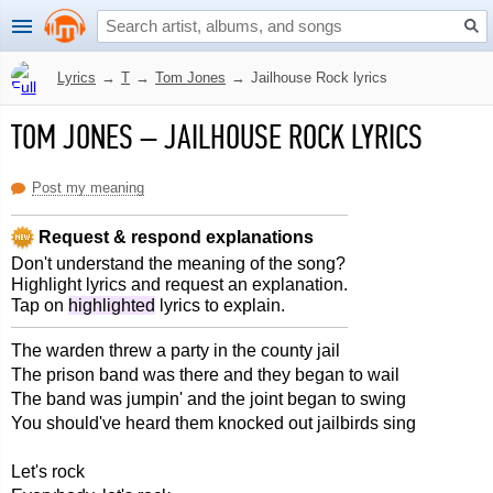
Lyrics
→
T
→
Tom Jones
→
Jailhouse Rock lyrics
TOM JONES
–
JAILHOUSE ROCK LYRICS
Post my meaning
Request & respond explanations
Don't understand the meaning of the song?
Highlight lyrics and request an explanation.
Tap on
highlighted
lyrics to explain.
The warden threw a party in the county jail
The prison band was there and they began to wail
The band was jumpin' and the joint began to swing
You should've heard them knocked out jailbirds sing
Let's rock