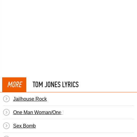
MORE
TOM JONES LYRICS
Jailhouse Rock
One Man Woman/One Woman Man
Sex Bomb