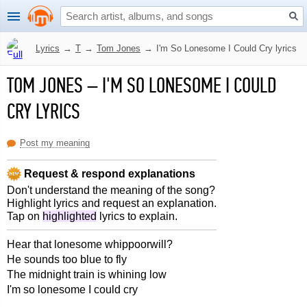
Lyrics
→
T
→
Tom Jones
→
I'm So Lonesome I Could Cry lyrics
TOM JONES
–
I'M SO LONESOME I COULD
CRY LYRICS
Post my meaning
Request & respond explanations
Don't understand the meaning of the song?
Highlight lyrics and request an explanation.
Tap on
highlighted
lyrics to explain.
Hear that lonesome whippoorwill?
He sounds too blue to fly
The midnight train is whining low
I'm so lonesome I could cry