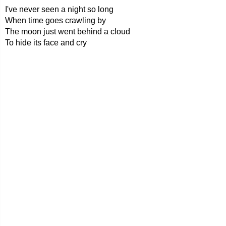
I've never seen a night so long
When time goes crawling by
The moon just went behind a cloud
To hide its face and cry