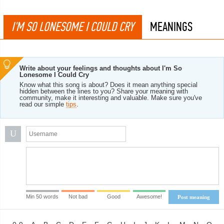
I'M SO LONESOME I COULD CRY
MEANINGS
Write about your feelings and thoughts about I'm So
Lonesome I Could Cry
Know what this song is about? Does it mean anything special
hidden between the lines to you? Share your meaning with
community, make it interesting and valuable. Make sure you've
read our simple
tips
.
U
Min 50 words
Not bad
Good
Awesome!
Post meaning