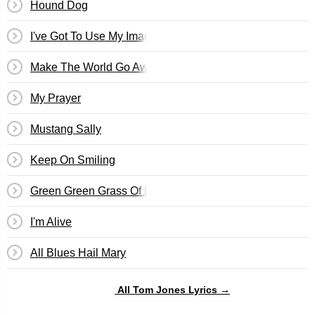
Hound Dog
I've Got To Use My Imagination
Make The World Go Away
My Prayer
Mustang Sally
Keep On Smiling
Green Green Grass Of Home
I'm Alive
All Blues Hail Mary
All Tom Jones Lyrics →