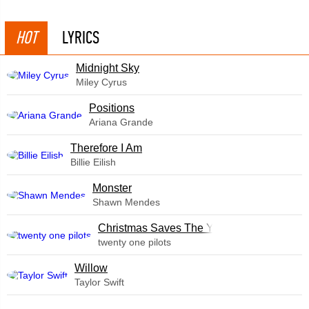
HOT
LYRICS
Midnight Sky
Miley Cyrus
​Positions
Ariana Grande
Therefore I Am
Billie Eilish
Monster
Shawn Mendes
Christmas Saves The Year
twenty one pilots
Willow
Taylor Swift