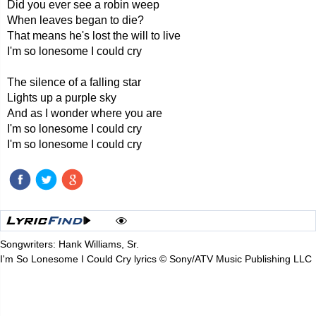
Did you ever see a robin weep
When leaves began to die?
That means he's lost the will to live
I'm so lonesome I could cry
The silence of a falling star
Lights up a purple sky
And as I wonder where you are
I'm so lonesome I could cry
I'm so lonesome I could cry
Songwriters: Hank Williams, Sr.
I'm So Lonesome I Could Cry lyrics © Sony/ATV Music Publishing LLC