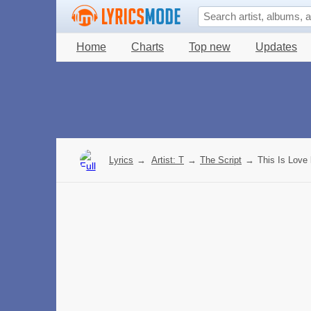
Home
Charts
Top new
Updates
Lyrics
→
Artist: T
→
The Script
→
This Is Love 