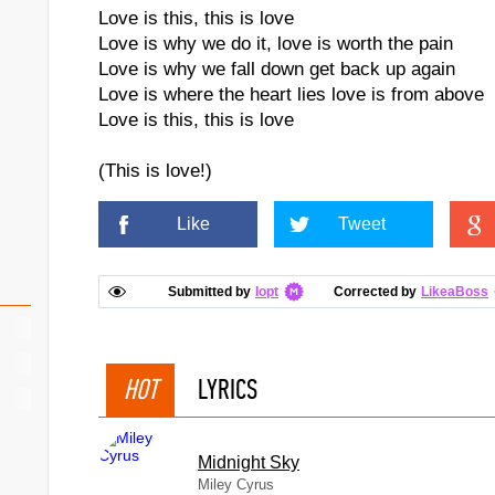
Love is this, this is love
Love is why we do it, love is worth the pain
Love is why we fall down get back up again
Love is where the heart lies love is from above
Love is this, this is love
(This is love!)
Like
Tweet
Submitted by
Iopt
Corrected by
LikeaBoss
HOT
LYRICS
Midnight Sky
Miley Cyrus