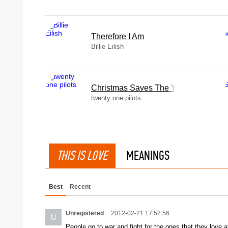
Therefore I Am
Billie Eilish
Christmas Saves The Year
twenty one pilots
THIS IS LOVE
MEANINGS
Best
Recent
Unregistered
2012-02-21 17:52:56
U
People go to war and fight for the ones that they love a