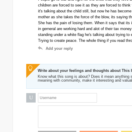
children are forced to see it as they are forced to think 
it's talking about the child still, but now he has become
mother as she takes the force of the blow, its saying th
She has the pain of losing them. When it says that its i
in gerneral are working hard and alot of their tax money
standing under a white flag he's talking about trying to
Trying to create peace. The whole thing if you read thro
Add your reply
Write about your feelings and thoughts about This 
Know what this song is about? Does it mean anything s
meaning with community, make it interesting and valua
U