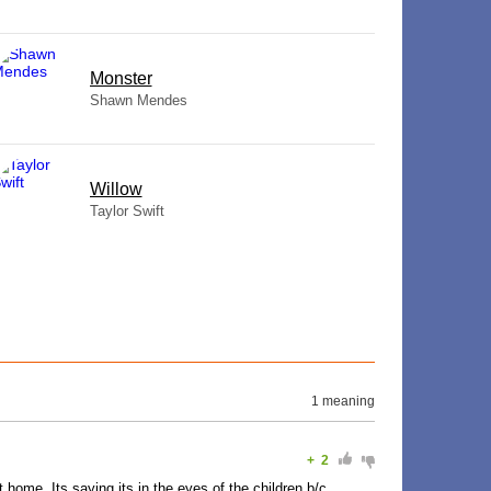
Monster
Shawn Mendes
Willow
Taylor Swift
1 meaning
+
2
t home. Its saying its in the eyes of the children b/c