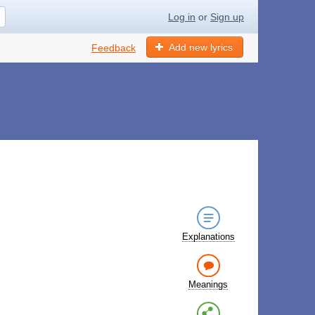
Log in
or
Sign up
Add new lyrics
Feedback
Explanations
Meanings