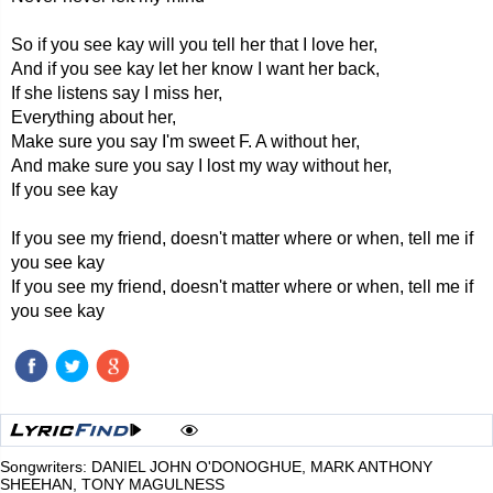
So if you see kay will you tell her that I love her,
And if you see kay let her know I want her back,
If she listens say I miss her,
Everything about her,
Make sure you say I'm sweet F. A without her,
And make sure you say I lost my way without her,
If you see kay
If you see my friend, doesn't matter where or when, tell me if
you see kay
If you see my friend, doesn't matter where or when, tell me if
you see kay
Songwriters: DANIEL JOHN O'DONOGHUE, MARK ANTHONY
SHEEHAN, TONY MAGULNESS