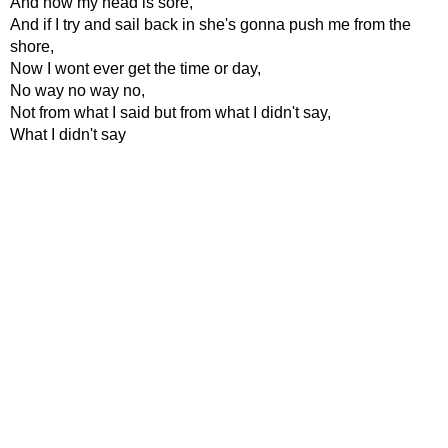
And now my head is sore,
And if I try and sail back in she's gonna push me from the
shore,
Now I wont ever get the time or day,
No way no way no,
Not from what I said but from what I didn't say,
What I didn't say