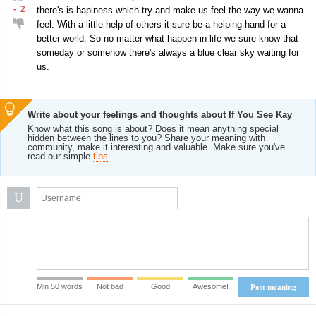
-
2
there's is hapiness which try and make us feel the way we wanna
feel. With a little help of others it sure be a helping hand for a
better world. So no matter what happen in life we sure know that
someday or somehow there's always a blue clear sky waiting for
us.
Write about your feelings and thoughts about If You See Kay
Know what this song is about? Does it mean anything special
hidden between the lines to you? Share your meaning with
community, make it interesting and valuable. Make sure you've
read our simple
tips
.
U
Min 50 words
Not bad
Good
Awesome!
Post meaning