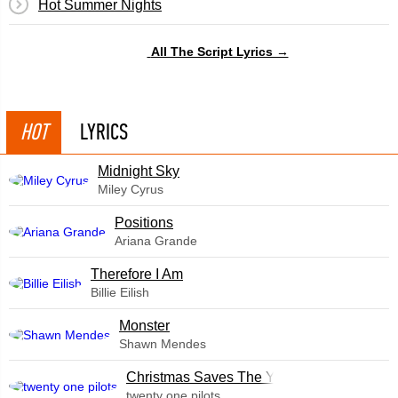
Hot Summer Nights
All The Script Lyrics →
HOT
LYRICS
Midnight Sky
Miley Cyrus
​Positions
Ariana Grande
Therefore I Am
Billie Eilish
Monster
Shawn Mendes
Christmas Saves The Year
twenty one pilots