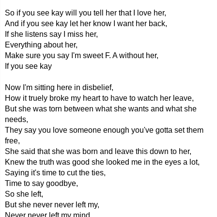
So if you see kay will you tell her that I love her,
And if you see kay let her know I want her back,
If she listens say I miss her,
Everything about her,
Make sure you say I'm sweet F. A without her,
If you see kay
Now I'm sitting here in disbelief,
How it truely broke my heart to have to watch her leave,
But she was torn between what she wants and what she
needs,
They say you love someone enough you've gotta set them
free,
She said that she was born and leave this down to her,
Knew the truth was good she looked me in the eyes a lot,
Saying it's time to cut the ties,
Time to say goodbye,
So she left,
But she never never left my,
Never never left my mind