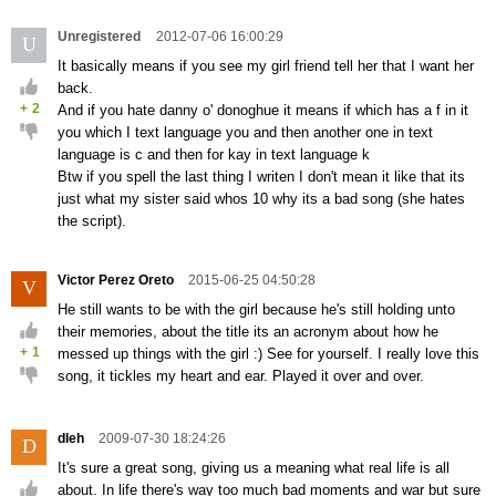
Unregistered
2012-07-06 16:00:29
U
It basically means if you see my girl friend tell her that I want her
back.
+
2
And if you hate danny o' donoghue it means if which has a f in it
you which I text language you and then another one in text
language is c and then for kay in text language k
Btw if you spell the last thing I writen I don't mean it like that its
just what my sister said whos 10 why its a bad song (she hates
the script).
Victor Perez Oreto
2015-06-25 04:50:28
V
He still wants to be with the girl because he's still holding unto
their memories, about the title its an acronym about how he
+
1
messed up things with the girl :) See for yourself. I really love this
song, it tickles my heart and ear. Played it over and over.
dleh
2009-07-30 18:24:26
D
It's sure a great song, giving us a meaning what real life is all
about. In life there's way too much bad moments and war but sure