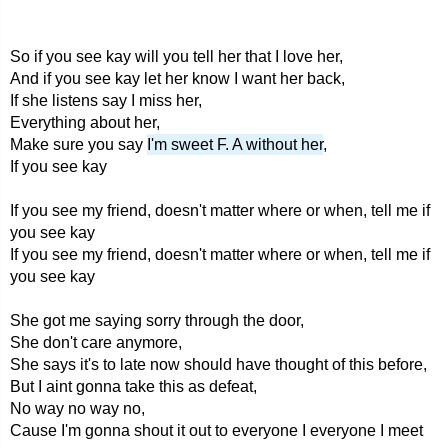
So if you see kay will you tell her that I love her,
And if you see kay let her know I want her back,
If she listens say I miss her,
Everything about her,
Make sure you say
I'm sweet F. A without her
,
If you see kay
If you see my friend, doesn't matter where or when, tell me if
you see kay
If you see my friend, doesn't matter where or when, tell me if
you see kay
She got me saying sorry through the door,
She don't care anymore,
She says it's to late now should have thought of this before,
But I aint gonna take this as defeat,
No way no way no,
Cause I'm gonna shout it out to everyone I everyone I meet