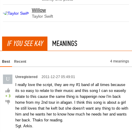
Willow
Taylor Swift
IF YOU SEE KAY
MEANINGS
4 meanings
Best
Recent
Unregistered
2011-12-27 05:49:01
U
I really love the script, they are my #1 band of all times because
its so easy to relate to their music and this song I can so easeily
+
3
relate to this cause the same thing is happenign now I'm back
home from my 2nd tour in afagan. I think this song is about a girl
he still loves that he keft but she doesn't want any thing to do with
him and he wants her to know how much he needs her and wants
her back. Thaks for reading.
Sgt. Arkis.