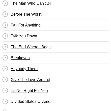
The Man Who Can't Be Moved
Before The Worst
Fall For Anything
Talk You Down
The End Where I Begin
Breakeven
Anybody There
Give The Love Around
It's Not Right For You
Divided States Of America