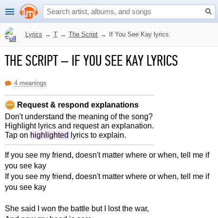
Lyrics
→
T
→
The Script
→
If You See Kay lyrics
THE SCRIPT
–
IF YOU SEE KAY LYRICS
4 meanings
Request & respond explanations
Don't understand the meaning of the song?
Highlight lyrics and request an explanation.
Tap on
highlighted
lyrics to explain.
If you see my friend, doesn't matter where or when, tell me if
you see kay
If you see my friend, doesn't matter where or when, tell me if
you see kay
She said I won the battle but I lost the war,