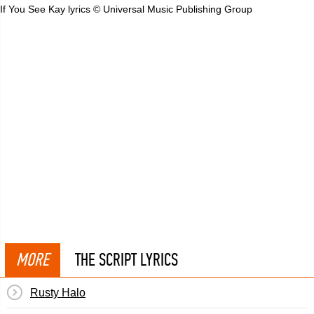
If You See Kay lyrics © Universal Music Publishing Group
MORE
THE SCRIPT LYRICS
Rusty Halo