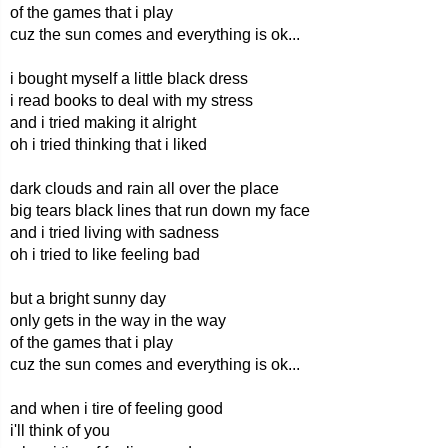
of the games that i play
cuz the sun comes and everything is ok...
i bought myself a little black dress
i read books to deal with my stress
and i tried making it alright
oh i tried thinking that i liked
dark clouds and rain all over the place
big tears black lines that run down my face
and i tried living with sadness
oh i tried to like feeling bad
but a bright sunny day
only gets in the way in the way
of the games that i play
cuz the sun comes and everything is ok...
and when i tire of feeling good
i'll think of you