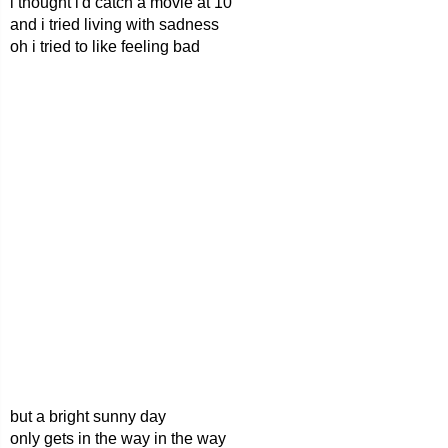
i thought i'd catch a movie at 10
and i tried living with sadness
oh i tried to like feeling bad
but a bright sunny day
only gets in the way in the way