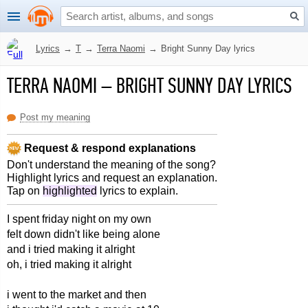
Lyrics
→
T
→
Terra Naomi
→
Bright Sunny Day lyrics
TERRA NAOMI
–
BRIGHT SUNNY DAY LYRICS
Post my meaning
Request & respond explanations
Don't understand the meaning of the song?
Highlight lyrics and request an explanation.
Tap on
highlighted
lyrics to explain.
I spent friday night on my own
felt down didn't like being alone
and i tried making it alright
oh, i tried making it alright
i went to the market and then