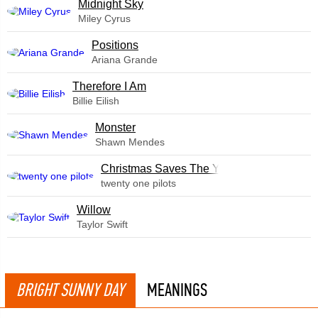
Midnight Sky
Miley Cyrus
​Positions
Ariana Grande
Therefore I Am
Billie Eilish
Monster
Shawn Mendes
Christmas Saves The Year
twenty one pilots
Willow
Taylor Swift
BRIGHT SUNNY DAY
MEANINGS