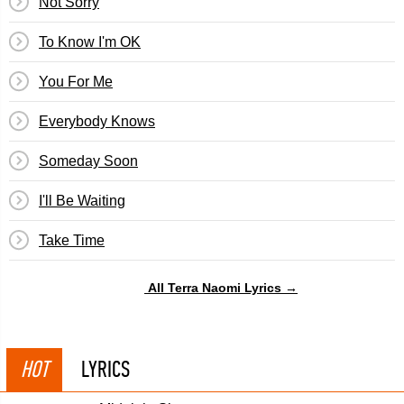
Not Sorry
To Know I'm OK
You For Me
Everybody Knows
Someday Soon
I'll Be Waiting
Take Time
All Terra Naomi Lyrics →
HOT
LYRICS