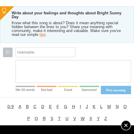
Write about your feelings and thoughts about Bright Sunny
Day
Know what this song is about? Does it mean anything special
hidden between the lines to you? Share your meaning with
community, make it interesting and valuable. Make sure you've
read our simple
tips
.
U
Min 50 words
Not bad
Good
Awesome!
Post meaning
0-9
A
B
C
D
E
F
G
H
I
J
K
L
M
N
O
P
Q
R
S
T
U
V
W
X
Y
Z