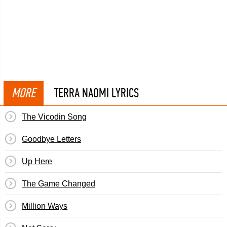
MORE
TERRA NAOMI LYRICS
The Vicodin Song
Goodbye Letters
Up Here
The Game Changed
Million Ways