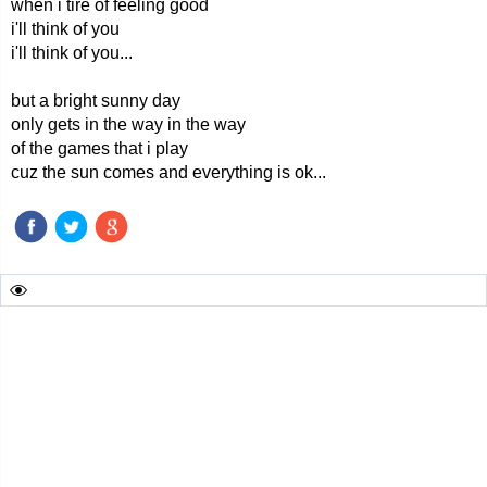
when i tire of feeling good
i'll think of you
i'll think of you...
but a bright sunny day
only gets in the way in the way
of the games that i play
cuz the sun comes and everything is ok...