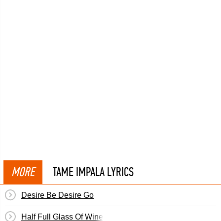
MORE
TAME IMPALA LYRICS
Desire Be Desire Go
Half Full Glass Of Wine