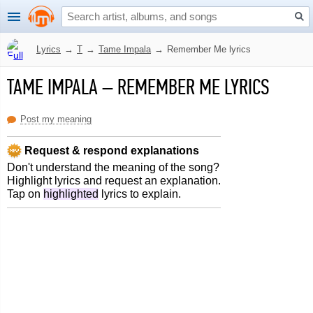
Lyrics
→
T
→
Tame Impala
→
Remember Me lyrics
TAME IMPALA
–
REMEMBER ME LYRICS
Post my meaning
Request & respond explanations
Don't understand the meaning of the song?
Highlight lyrics and request an explanation.
Tap on
highlighted
lyrics to explain.