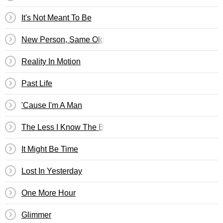
It's Not Meant To Be
New Person, Same Old Mistakes
Reality In Motion
Past Life
'Cause I'm A Man
The Less I Know The Better
It Might Be Time
Lost In Yesterday
One More Hour
Glimmer