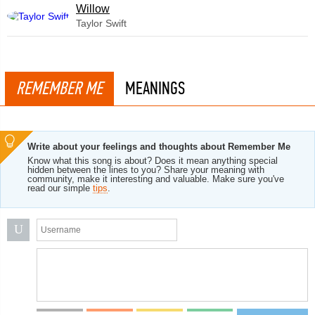
Willow
Taylor Swift
REMEMBER ME
MEANINGS
Write about your feelings and thoughts about Remember Me
Know what this song is about? Does it mean anything special
hidden between the lines to you? Share your meaning with
community, make it interesting and valuable. Make sure you've
read our simple
tips
.
U