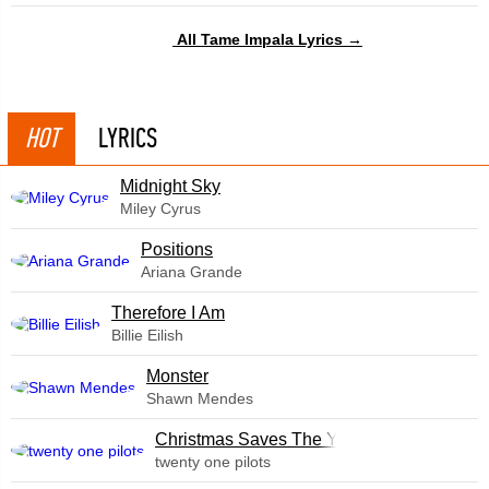
All Tame Impala Lyrics →
HOT
LYRICS
Midnight Sky
Miley Cyrus
​Positions
Ariana Grande
Therefore I Am
Billie Eilish
Monster
Shawn Mendes
Christmas Saves The Year
twenty one pilots