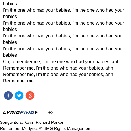
babies
I'm the one who had your babies, I'm the one who had your
babies
I'm the one who had your babies, I'm the one who had your
babies
I'm the one who had your babies, I'm the one who had your
babies
I'm the one who had your babies, I'm the one who had your
babies
Oh, remember me, I'm the one who had your babies, ahh
Remember me, I'm the one who had your babies, ahh
Remember me, I'm the one who had your babies, ahh
Remember me
Songwriters: Kevin Richard Parker
Remember Me lyrics © BMG Rights Management