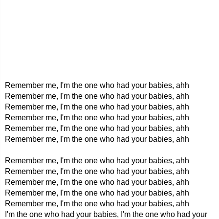
Remember me, I'm the one who had your babies, ahh
Remember me, I'm the one who had your babies, ahh
Remember me, I'm the one who had your babies, ahh
Remember me, I'm the one who had your babies, ahh
Remember me, I'm the one who had your babies, ahh
Remember me, I'm the one who had your babies, ahh
Remember me, I'm the one who had your babies, ahh
Remember me, I'm the one who had your babies, ahh
Remember me, I'm the one who had your babies, ahh
Remember me, I'm the one who had your babies, ahh
Remember me, I'm the one who had your babies, ahh
I'm the one who had your babies, I'm the one who had your