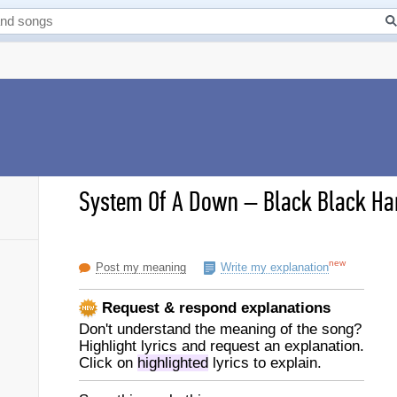
System Of A Down
–
Black Black Har
new
Post my meaning
Write my explanation
Request & respond explanations
Don't understand the meaning of the song?
Highlight lyrics and request an explanation.
Click on
highlighted
lyrics to explain.