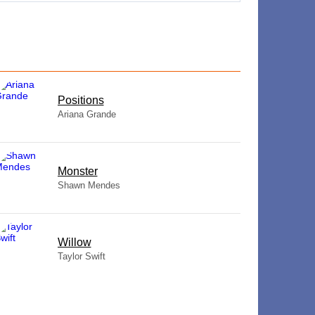
​Positions
Ariana Grande
Monster
Shawn Mendes
Willow
Taylor Swift