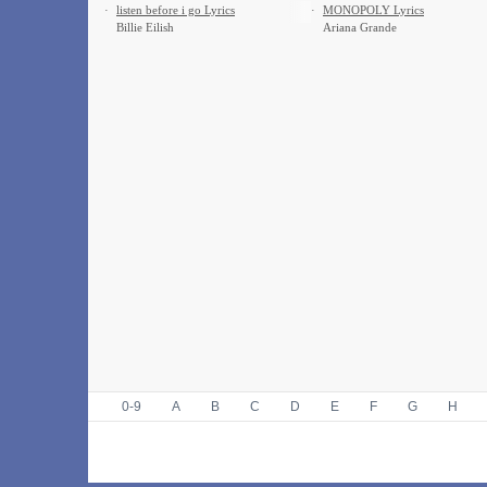
·
​listen before i go Lyrics
·
MONOPOLY Lyrics
Billie Eilish
Ariana Grande
0-9
A
B
C
D
E
F
G
H