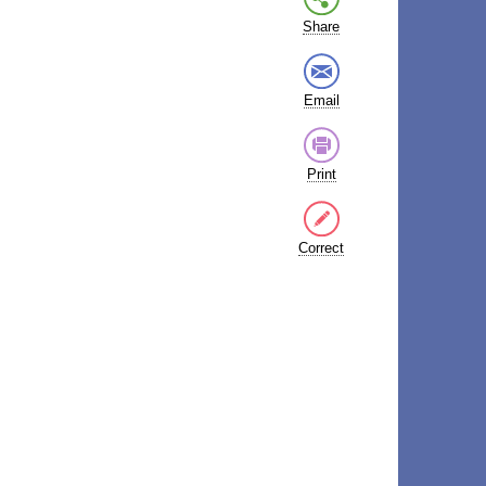
Share
Email
Print
Correct