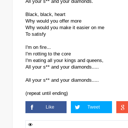
All your s** and your diamonds.
Black, black, heart
Why would you offer more
Why would you make it easier on me
To satisfy
I'm on fire...
I'm rotting to the core
I'm eating all your kings and queens,
All your s** and your diamonds.....
All your s** and your diamonds.....
dded
(repeat until ending)
Like
Tweet