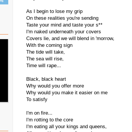
ing
As I begin to lose my grip
On these realities you're sending
Taste your mind and taste your s**
I'm naked underneath your covers
Covers lie, and we will blend in 'morrow,
With the coming sign
The tide will take,
The sea will rise,
Time will rape...
Black, black heart
Why would you offer more
Why would you make it easier on me
To satisfy
I'm on fire...
I'm rotting to the core
I'm eating all your kings and queens,