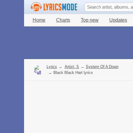
Home
Charts
Top new
Updates
Lyrics
→
Artist: S
→
System Of A Down
→
Black Black Hart lyrics