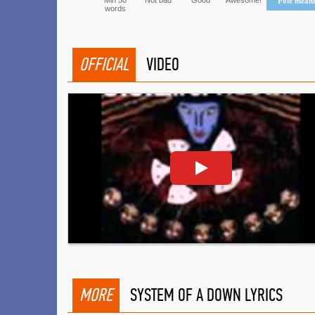
Min 50
Not bad
Good
Awesome!
Post mean
words
OFFICIAL
VIDEO
MORE
SYSTEM OF A DOWN LYRICS