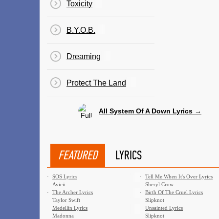
Toxicity
B.Y.O.B.
Dreaming
Protect The Land
All System Of A Down Lyrics →
FEATURED
LYRICS
·
SOS Lyrics
·
Tell Me When It's Over Lyrics
Avicii
Sheryl Crow
·
The Archer Lyrics
·
Birth Of The Cruel Lyrics
Taylor Swift
Slipknot
·
Medellín Lyrics
·
Unsainted Lyrics
Madonna
Slipknot