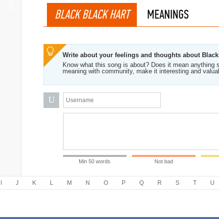
BLACK BLACK HART
MEANINGS
Write about your feelings and thoughts about Black
Know what this song is about? Does it mean anything s
meaning with community, make it interesting and valua
U
Min 50 words
Not bad
I
J
K
L
M
N
O
P
Q
R
S
T
U