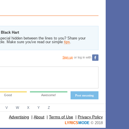
 Black Hart
pecial hidden between the lines to you? Share your
ble. Make sure you've read our simple
tips
.
Sign up
or log in with
Good
Awesome!
Post meaning
V
W
X
Y
Z
Advertising
|
About
|
Terms of Use
|
Privacy Policy
LYRICS
MODE
© 2018