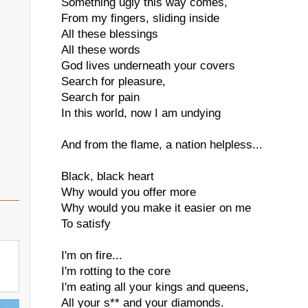
Something ugly this way comes,
From my fingers, sliding inside
All these blessings
All these words
God lives underneath your covers
Search for pleasure,
Search for pain
In this world, now I am undying
And from the flame, a nation helpless...
Black, black heart
Why would you offer more
Why would you make it easier on me
To satisfy
I'm on fire...
I'm rotting to the core
I'm eating all your kings and queens,
All your s** and your diamonds.