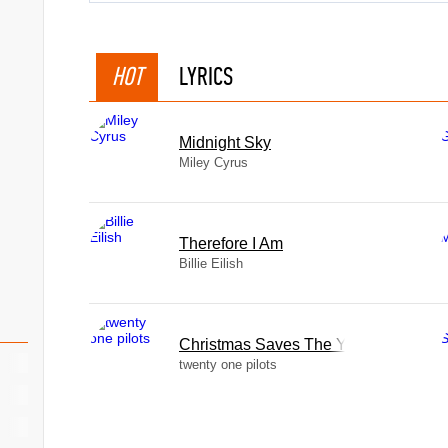
HOT
LYRICS
Midnight Sky
Miley Cyrus
Therefore I Am
Billie Eilish
Christmas Saves The Year
twenty one pilots