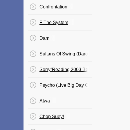
Confrontation
F The System
Dam
Sultans Of Swing (Daron)
Sorry(Reading 2003 Before War?)
Psycho (Live Big Day Out)Bent Has Ben A
Atwa
Chop Suey!