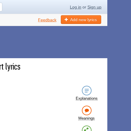
Log in
or
Sign up
Add new lyrics
Feedback
t lyrics
Explanations
Meanings