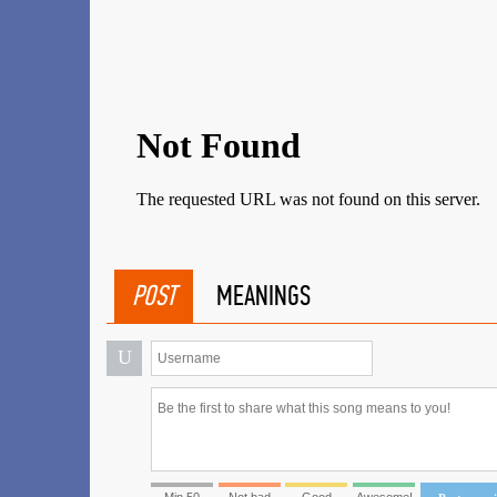
POST
MEANINGS
U