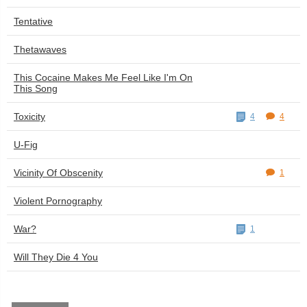
Tentative
Thetawaves
This Cocaine Makes Me Feel Like I'm On
This Song
Toxicity
4
4
U-Fig
Vicinity Of Obscenity
1
Violent Pornography
War?
1
Will They Die 4 You