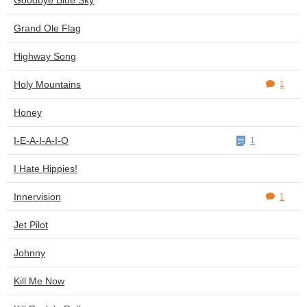
Goodbye Blue Sky
Grand Ole Flag
Highway Song
Holy Mountains
1
Honey
I-E-A-I-A-I-O
1
I Hate Hippies!
Innervision
1
Jet Pilot
Johnny
Kill Me Now