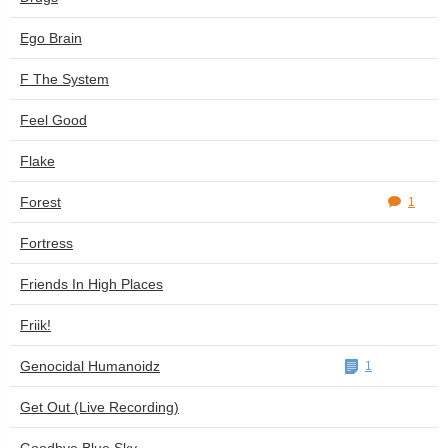
Ego Brain
F The System
Feel Good
Flake
Forest
1
Fortress
Friends In High Places
Friik!
Genocidal Humanoidz
1
Get Out (Live Recording)