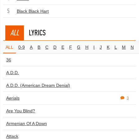
5
Black Black Hart
ALL
LYRICS
ALL
0-9
A
B
C
D
E
F
G
H
I
J
K
L
M
N
36
A.D.D.
A.D.D. (American Dream Denial)
Aerials
3
Are You Blind?
Armenian Of A Down
Attack