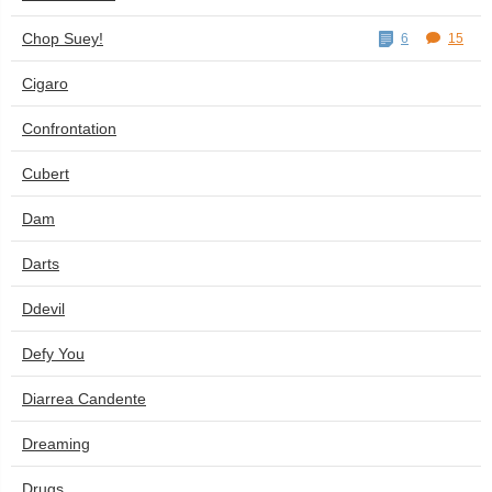
Chop Suey!
6
15
Cigaro
Confrontation
Cubert
Dam
Darts
Ddevil
Defy You
Diarrea Candente
Dreaming
Drugs