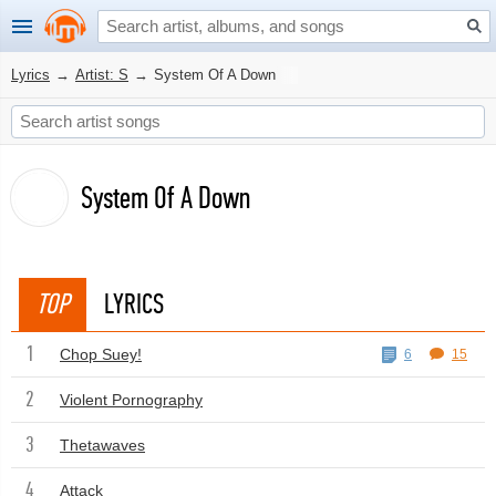
Lyrics
→
Artist: S
→
System Of A Down
System Of A Down
TOP
LYRICS
1
Chop Suey!
6
15
2
Violent Pornography
3
Thetawaves
4
Attack