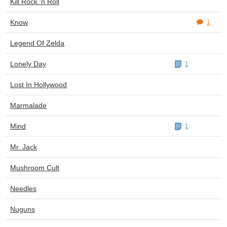
Kill Rock 'n Roll
Know
1
Legend Of Zelda
Lonely Day
1
Lost In Hollywood
Marmalade
Mind
1
Mr. Jack
Mushroom Cult
Needles
Nuguns