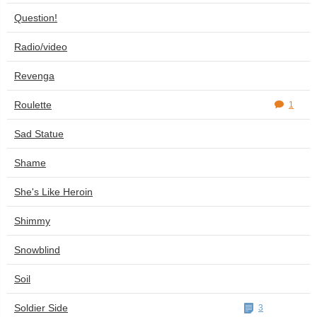
Question!
Radio/video
Revenga
Roulette
1
Sad Statue
Shame
She's Like Heroin
Shimmy
Snowblind
Soil
Soldier Side
3