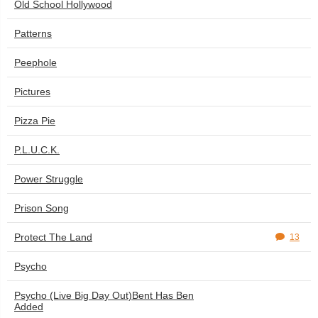
Old School Hollywood
Patterns
Peephole
Pictures
Pizza Pie
P.L.U.C.K.
Power Struggle
Prison Song
Protect The Land
13
Psycho
Psycho (Live Big Day Out)Bent Has Ben
Added