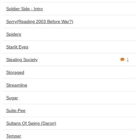
Soldier Side - Intro
Sorry(Reading 2003 Before War?)
Spiders
Starlit Eyes
Stealing Society
1
Storaged
Streamline
Sugar
Suite-Pee
Sultans Of Swing (Daron)
Temper