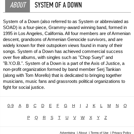
ABOUT
SYSTEM OF A DOWN
System of a Down (also referred to as System or abbreviated as
SOAD) is a four-piece, Grammy-award winning band, formed in
1995 in Los Angeles, California. All four members are of Armenian
descent, grandsons of Armenian Genocide survivors, and are
widely known for their outspoken views found in many of their
songs. System of a Down has achieved commercial success
over five albums, with singles such as "Chop Suey!" and
"B.Y.O.B.". System of a Down is a part of the Axis of Justice, a
non-profit organization formed by band member Serj Tankian
(along with Tom Morello) that is dedicated to bringing together
musicians, music fans and grassroots political organizations to
fight for social justice.
0-9
A
B
C
D
E
F
G
H
I
J
K
L
M
N
O
P
Q
R
S
T
U
V
W
X
Y
Z
Advertising
|
About
|
Terms of Use
|
Privacy Policy