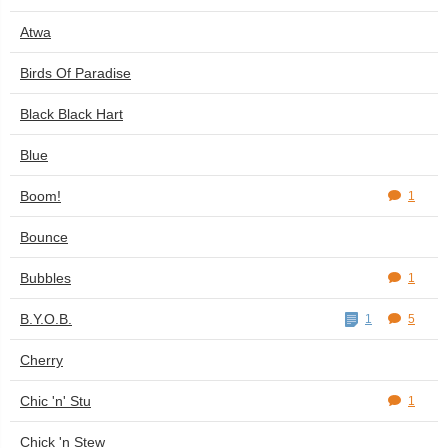
Atwa
Birds Of Paradise
Black Black Hart
Blue
Boom!
1
Bounce
Bubbles
1
B.Y.O.B.
1
5
Cherry
Chic 'n' Stu
1
Chick 'n Stew