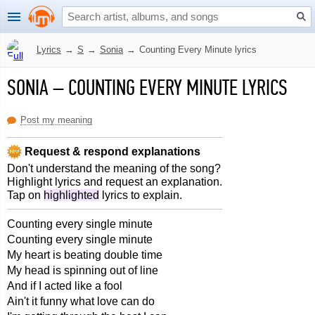
Lyrics
→
S
→
Sonia
→
Counting Every Minute lyrics
SONIA
–
COUNTING EVERY MINUTE LYRICS
Post my meaning
Request & respond explanations
Don't understand the meaning of the song?
Highlight lyrics and request an explanation.
Tap on
highlighted
lyrics to explain.
Counting every single minute
Counting every single minute
My heart is beating double time
My head is spinning out of line
And if I acted like a fool
Ain't it funny what love can do