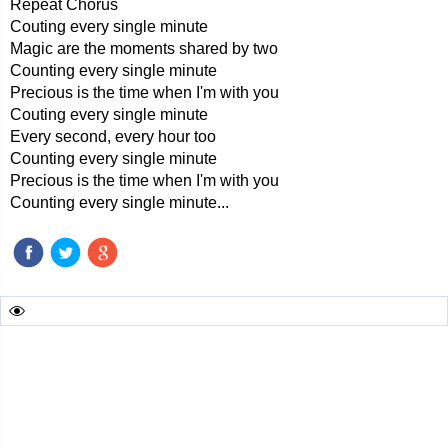
Repeat Chorus
Couting every single minute
Magic are the moments shared by two
Counting every single minute
Precious is the time when I'm with you
Couting every single minute
Every second, every hour too
Counting every single minute
Precious is the time when I'm with you
Counting every single minute...