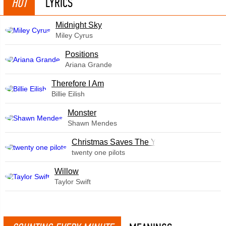
HOT
LYRICS
Midnight Sky
Miley Cyrus
​Positions
Ariana Grande
Therefore I Am
Billie Eilish
Monster
Shawn Mendes
Christmas Saves The Year
twenty one pilots
Willow
Taylor Swift