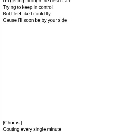
I'm getting through the best I can
Trying to keep in control
But I feel like I could fly
Cause I'll soon be by your side
[Chorus:]
Couting every single minute