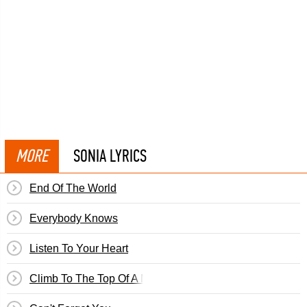
MORE
SONIA LYRICS
End Of The World
Everybody Knows
Listen To Your Heart
Climb To The Top Of A Mountain