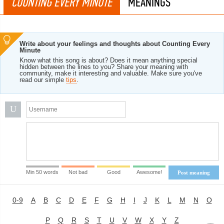
COUNTING EVERY MINUTE
MEANINGS
Write about your feelings and thoughts about Counting Every
Minute
Know what this song is about? Does it mean anything special
hidden between the lines to you? Share your meaning with
community, make it interesting and valuable. Make sure you've
read our simple
tips
.
U
Min 50 words
Not bad
Good
Awesome!
Post meaning
0-9
A
B
C
D
E
F
G
H
I
J
K
L
M
N
O
P
Q
R
S
T
U
V
W
X
Y
Z