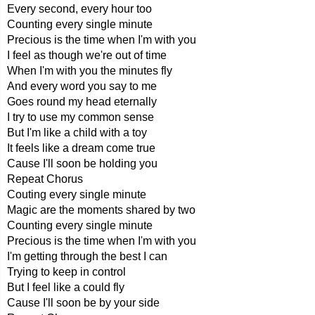
Every second, every hour too
Counting every single minute
Precious is the time when I'm with you
I feel as though we're out of time
When I'm with you the minutes fly
And every word you say to me
Goes round my head eternally
I try to use my common sense
But I'm like a child with a toy
It feels like a dream come true
Cause I'll soon be holding you
Repeat Chorus
Couting every single minute
Magic are the moments shared by two
Counting every single minute
Precious is the time when I'm with you
I'm getting through the best I can
Trying to keep in control
But I feel like a could fly
Cause I'll soon be by your side