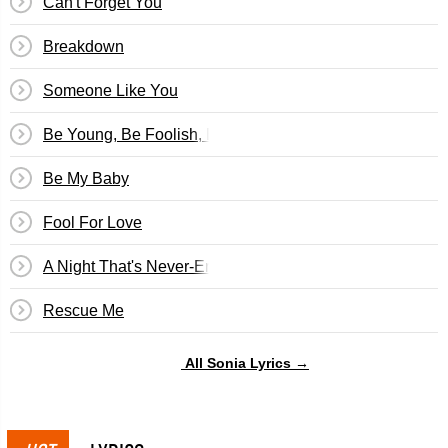
Can't Forget You
Breakdown
Someone Like You
Be Young, Be Foolish, Be Happy
Be My Baby
Fool For Love
A Night That's Never-Ending
Rescue Me
All Sonia Lyrics →