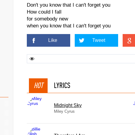
Don't you know that I can't forget you
How could I fall
for somebody new
when you know that I can't forget you
Like
Tweet
HOT
LYRICS
Midnight Sky
Miley Cyrus