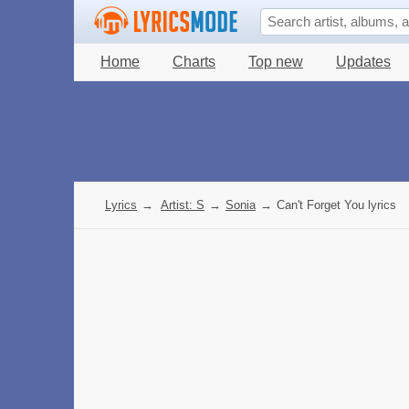
Home
Charts
Top new
Updates
Lyrics
→
Artist: S
→
Sonia
→
Can't Forget You lyrics