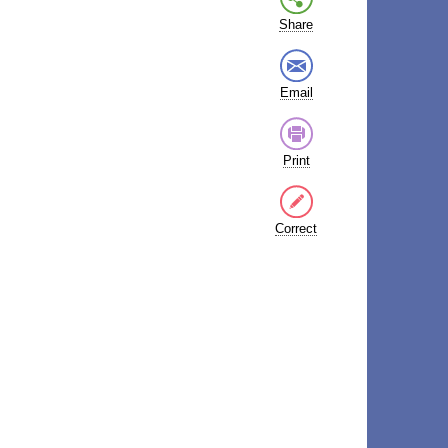
Share
Email
Print
Correct