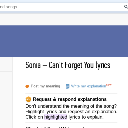
Sonia
–
Can't Forget You lyrics
new
Post my meaning
Write my explanation
Request & respond explanations
Don't understand the meaning of the song?
Highlight lyrics and request an explanation.
Click on
highlighted
lyrics to explain.