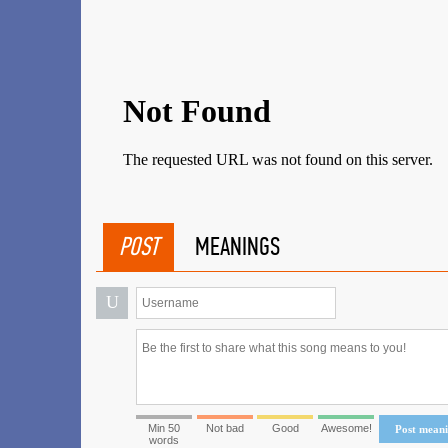
POST
MEANINGS
U
Min 50
Not bad
Good
Awesome!
Post mean
words