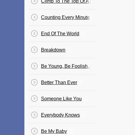
Climb To The Top Of A Mountain
Counting Every Minute
End Of The World
Breakdown
Be Young, Be Foolish, Be Happy
Better Than Ever
Someone Like You
Everybody Knows
Be My Baby