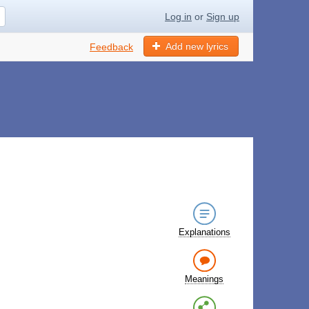
Log in
or
Sign up
Add new lyrics
Feedback
Explanations
Meanings