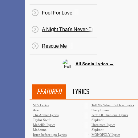
Fool For Love
A Night That's Never-Ending
Rescue Me
All Sonia Lyrics →
FEATURED
LYRICS
·
SOS Lyrics
·
Tell Me When It's Over Lyrics
Avicii
Sheryl Crow
·
The Archer Lyrics
·
Birth Of The Cruel Lyrics
Taylor Swift
Slipknot
·
Medellín Lyrics
·
Unsainted Lyrics
Madonna
Slipknot
·
​listen before i go Lyrics
·
MONOPOLY Lyrics