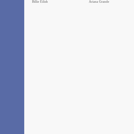
Billie Eilish
Ariana Grande