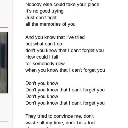
Nobody else could take your place
It's no good trying
Just can't fight
all the memories of you
And you know that I've tried
but what can I do
don't you know that I can't forget you
How could I fall
for somebody new
when you know that I can't forget you
Don't you know
Don't you know that I can't forget you
Don't you know
Don't you know that I can't forget you
They tried to convince me, don't
waste all my time, don't be a fool