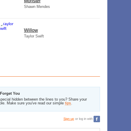
Monster
Shawn Mendes
Willow
Taylor Swift
 Forget You
pecial hidden between the lines to you? Share your
ble. Make sure you've read our simple
tips
.
Sign up
or log in with