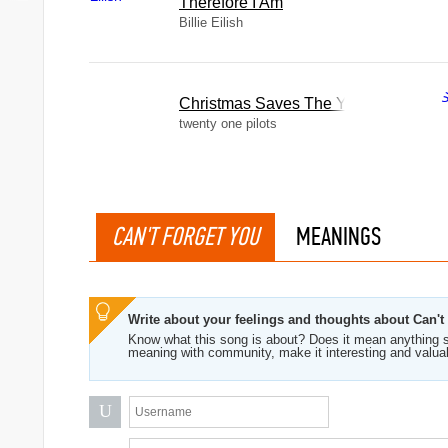
Therefore I Am
Billie Eilish
Christmas Saves The Year
twenty one pilots
CAN'T FORGET YOU
MEANINGS
Write about your feelings and thoughts about Can't
Know what this song is about? Does it mean anything s
meaning with community, make it interesting and valua
U