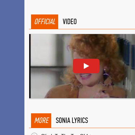
OFFICIAL
VIDEO
MORE
SONIA LYRICS