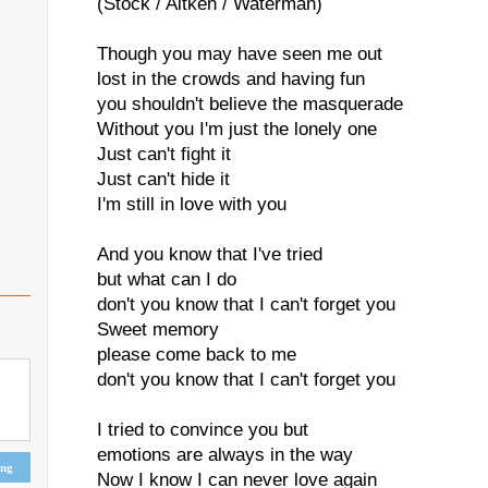
(Stock / Aitken / Waterman)
Though you may have seen me out
lost in the crowds and having fun
you shouldn't believe the masquerade
Without you I'm just the lonely one
Just can't fight it
Just can't hide it
I'm still in love with you
And you know that I've tried
but what can I do
don't you know that I can't forget you
Sweet memory
please come back to me
don't you know that I can't forget you
I tried to convince you but
emotions are always in the way
ing
Now I know I can never love again