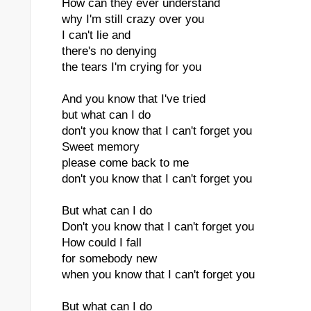
How can they ever understand
why I'm still crazy over you
I can't lie and
there's no denying
the tears I'm crying for you
And you know that I've tried
but what can I do
don't you know that I can't forget you
Sweet memory
please come back to me
don't you know that I can't forget you
But what can I do
Don't you know that I can't forget you
How could I fall
for somebody new
when you know that I can't forget you
But what can I do