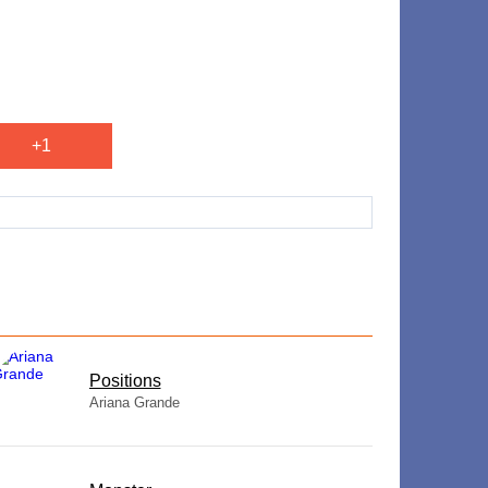
+1
​Positions
Ariana Grande