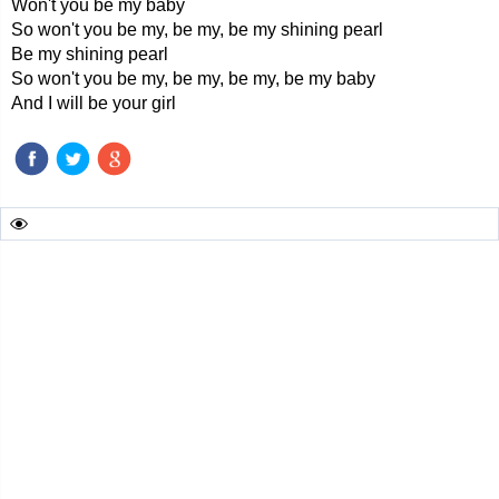
Won't you be my baby
So won't you be my, be my, be my shining pearl
Be my shining pearl
So won't you be my, be my, be my, be my baby
And I will be your girl