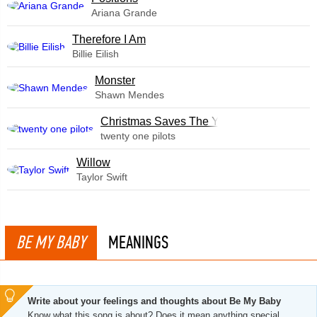
Ariana Grande
Therefore I Am
Billie Eilish
Monster
Shawn Mendes
Christmas Saves The Year
twenty one pilots
Willow
Taylor Swift
BE MY BABY
MEANINGS
Write about your feelings and thoughts about Be My Baby
Know what this song is about? Does it mean anything special