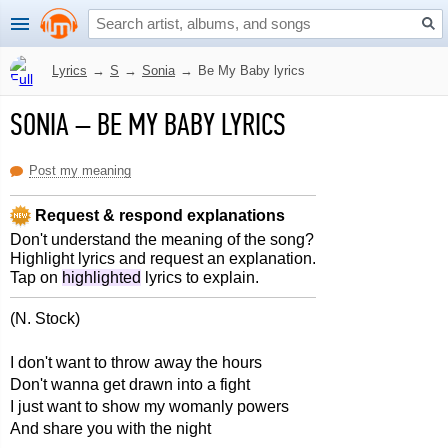
Lyrics
→
S
→
Sonia
→
Be My Baby lyrics
SONIA
–
BE MY BABY LYRICS
Post my meaning
Request & respond explanations
Don't understand the meaning of the song?
Highlight lyrics and request an explanation.
Tap on
highlighted
lyrics to explain.
(N. Stock)
I don't want to throw away the hours
Don't wanna get drawn into a fight
I just want to show my womanly powers
And share you with the night