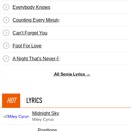
Everybody Knows
Counting Every Minute
Can't Forget You
Fool For Love
A Night That's Never-Ending
All Sonia Lyrics →
HOT
LYRICS
Midnight Sky
Miley Cyrus
​Positions