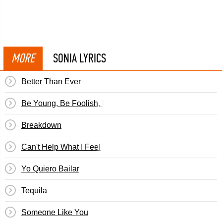
MORE
SONIA LYRICS
Better Than Ever
Be Young, Be Foolish, Be Happy
Breakdown
Can't Help What I Feel
Yo Quiero Bailar
Tequila
Someone Like You