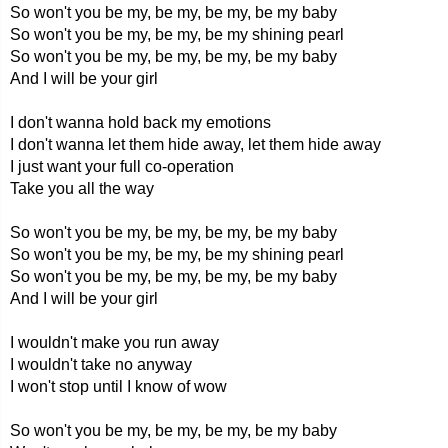
So won't you be my, be my, be my, be my baby
So won't you be my, be my, be my shining pearl
So won't you be my, be my, be my, be my baby
And I will be your girl
I don't wanna hold back my emotions
I don't wanna let them hide away, let them hide away
I just want your full co-operation
Take you all the way
So won't you be my, be my, be my, be my baby
So won't you be my, be my, be my shining pearl
So won't you be my, be my, be my, be my baby
And I will be your girl
I wouldn't make you run away
I wouldn't take no anyway
I won't stop until I know of wow
So won't you be my, be my, be my, be my baby