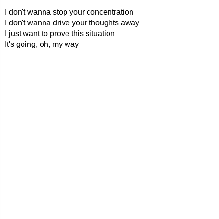
I don't wanna stop your concentration
I don't wanna drive your thoughts away
I just want to prove this situation
It's going, oh, my way